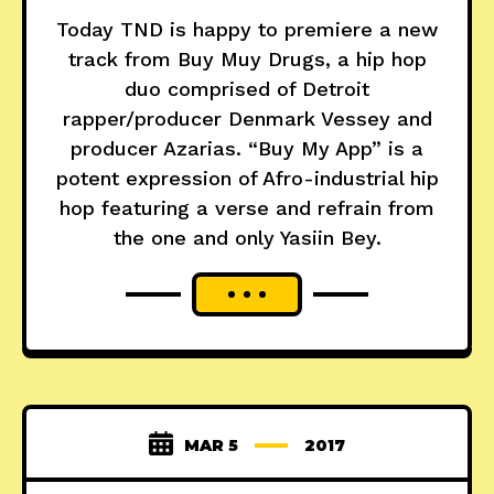
Today TND is happy to premiere a new
track from Buy Muy Drugs, a hip hop
duo comprised of Detroit
rapper/producer Denmark Vessey and
producer Azarias. “Buy My App” is a
potent expression of Afro-industrial hip
hop featuring a verse and refrain from
the one and only Yasiin Bey.
MAR 5
2017