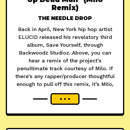
Remix)
THE NEEDLE DROP
Back in April, New York hip hop artist
ELUCID released his revelatory third
album, Save Yourself, through
Backwoodz Studioz. Above, you can
hear a remix of the project’s
penultimate track courtesy of Milo. If
there’s any rapper/producer thoughtful
enough to pull off this remix, it’s Milo,