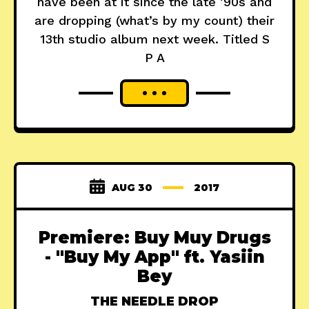
have been at it since the late ’90s and
are dropping (what’s by my count) their
13th studio album next week. Titled S
P A
AUG 30
2017
Premiere: Buy Muy Drugs
- "Buy My App" ft. Yasiin
Bey
THE NEEDLE DROP