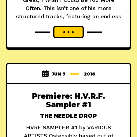
Often. This isn’t one of his more
structured tracks, featuring an endless
JUN 7
2016
Premiere: H.V.R.F.
Sampler #1
THE NEEDLE DROP
HVRF SAMPLER #1 by VARIOUS
ARTISTS Ostensibly based out of