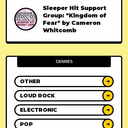
Sleeper Hit Support
Group: "Kingdom of
Fear" by Cameron
Whitcomb
GENRES
OTHER
➜
LOUD ROCK
➜
ELECTRONIC
➜
POP
➜