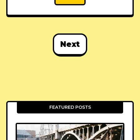
Next
FEATURED POSTS