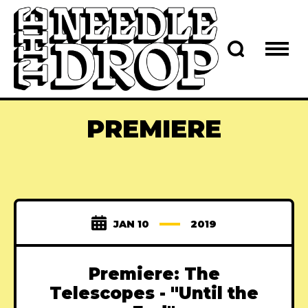
PREMIERE
JAN 10
2019
Premiere: The
Telescopes - "Until the