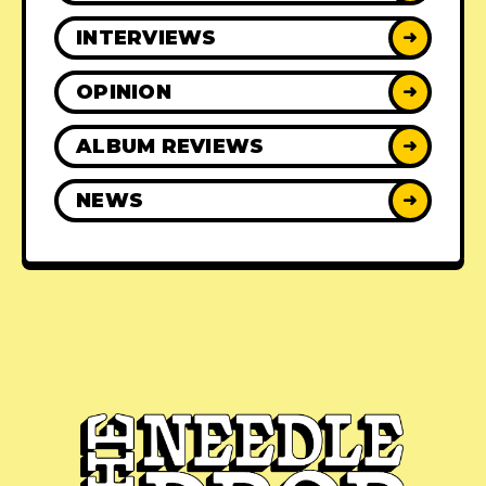
INTERVIEWS
➜
OPINION
➜
ALBUM REVIEWS
➜
NEWS
➜