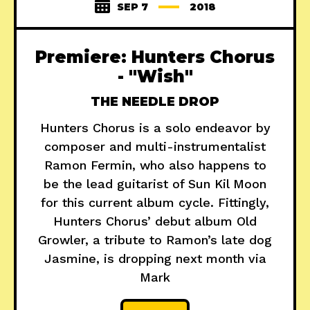
SEP 7
2018
Premiere: Hunters Chorus
- "Wish"
THE NEEDLE DROP
Hunters Chorus is a solo endeavor by
composer and multi-instrumentalist
Ramon Fermin, who also happens to
be the lead guitarist of Sun Kil Moon
for this current album cycle. Fittingly,
Hunters Chorus’ debut album Old
Growler, a tribute to Ramon’s late dog
Jasmine, is dropping next month via
Mark