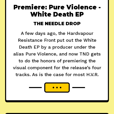
Premiere: Pure Violence -
White Death EP
THE NEEDLE DROP
A few days ago, the Hardvapour
Resistance Front put out the White
Death EP by a producer under the
alias Pure Violence, and now TND gets
to do the honors of premiering the
visual component for the release’s four
tracks. As is the case for most H.V.R.