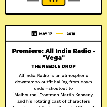
MAY 17
2018
Premiere: All India Radio -
"Vega"
THE NEEDLE DROP
All India Radio is an atmospheric
downtempo outfit hailing from down
under–shoutout to
Melbourne! Frontman Martin Kennedy
and his rotating cast of characters