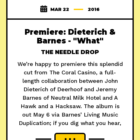
MAR 22
2016
Premiere: Dieterich &
Barnes - "What"
THE NEEDLE DROP
We’re happy to premiere this splendid
cut from The Coral Casino, a full-
length collaboration between John
Dieterich of Deerhoof and Jeremy
Barnes of Neutral Milk Hotel and A
Hawk and a Hacksaw. The album is
out May 6 via Barnes’ Living Music
Duplication; if you dig what you hear,