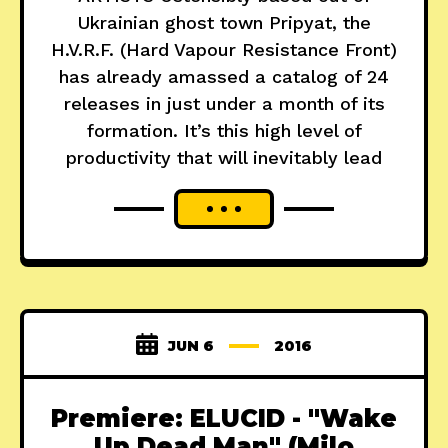
Ukrainian ghost town Pripyat, the
H.V.R.F. (Hard Vapour Resistance Front)
has already amassed a catalog of 24
releases in just under a month of its
formation. It’s this high level of
productivity that will inevitably lead
JUN 6
2016
Premiere: ELUCID - "Wake
Up Dead Man" (Milo