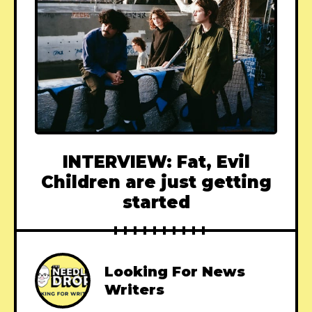
INTERVIEW: Fat, Evil
Children are just getting
started
Looking For News
Writers