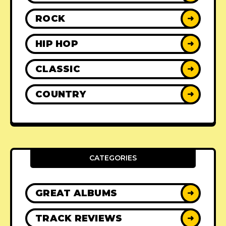
ROCK
➜
HIP HOP
➜
CLASSIC
➜
COUNTRY
➜
CATEGORIES
GREAT ALBUMS
➜
TRACK REVIEWS
➜