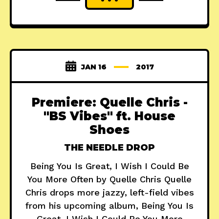
JAN 16
2017
Premiere: Quelle Chris -
"BS Vibes" ft. House
Shoes
THE NEEDLE DROP
Being You Is Great, I Wish I Could Be
You More Often by Quelle Chris Quelle
Chris drops more jazzy, left-field vibes
from his upcoming album, Being You Is
Great, I Wish I Could Be You More