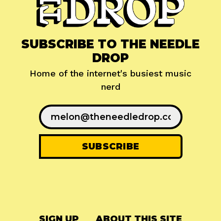
SUBSCRIBE TO THE NEEDLE
DROP
Home of the internet's busiest music
nerd
SIGN UP
ABOUT THIS SITE