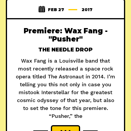
FEB 27
2017
Premiere: Wax Fang -
"Pusher"
THE NEEDLE DROP
Wax Fang is a Louisville band that
most recently released a space rock
opera titled The Astronaut in 2014. I’m
telling you this not only in case you
mistook Interstellar for the greatest
cosmic odyssey of that year, but also
to set the tone for this premiere.
“Pusher,” the