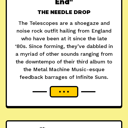
End"
THE NEEDLE DROP
The Telescopes are a shoegaze and
noise rock outfit hailing from England
who have been at it since the late
‘80s. Since forming, they’ve dabbled in
a myriad of other sounds ranging from
the downtempo of their third album to
the Metal Machine Music-esque
feedback barrages of Infinite Suns.