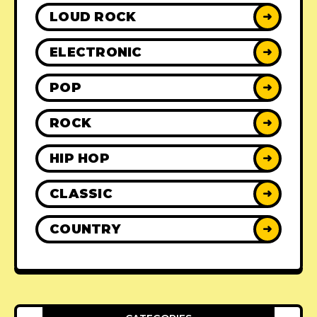
LOUD ROCK
➜
ELECTRONIC
➜
POP
➜
ROCK
➜
HIP HOP
➜
CLASSIC
➜
COUNTRY
➜