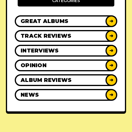
CATEGORIES
GREAT ALBUMS
➜
TRACK REVIEWS
➜
INTERVIEWS
➜
OPINION
➜
ALBUM REVIEWS
➜
NEWS
➜