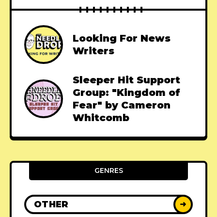
Looking For News
Writers
Sleeper Hit Support
Group: "Kingdom of
Fear" by Cameron
Whitcomb
GENRES
OTHER
➜