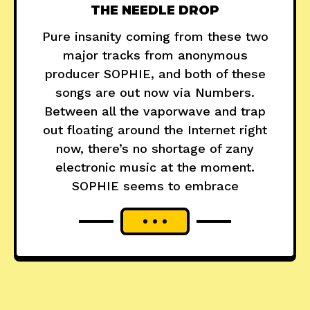
THE NEEDLE DROP
Pure insanity coming from these two
major tracks from anonymous
producer SOPHIE, and both of these
songs are out now via Numbers.
Between all the vaporwave and trap
out floating around the Internet right
now, there’s no shortage of zany
electronic music at the moment.
SOPHIE seems to embrace