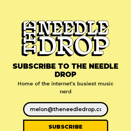
SUBSCRIBE TO THE NEEDLE
DROP
Home of the internet's busiest music
nerd