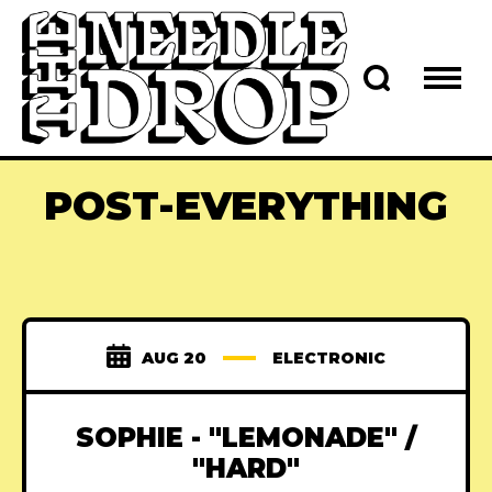
POST-EVERYTHING
AUG 20
ELECTRONIC
SOPHIE - "LEMONADE" /
"HARD"