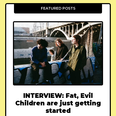
FEATURED POSTS
INTERVIEW: Fat, Evil
Children are just getting
started