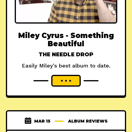
Miley Cyrus - Something
Beautiful
THE NEEDLE DROP
Easily Miley's best album to date.
MAR 15
ALBUM REVIEWS