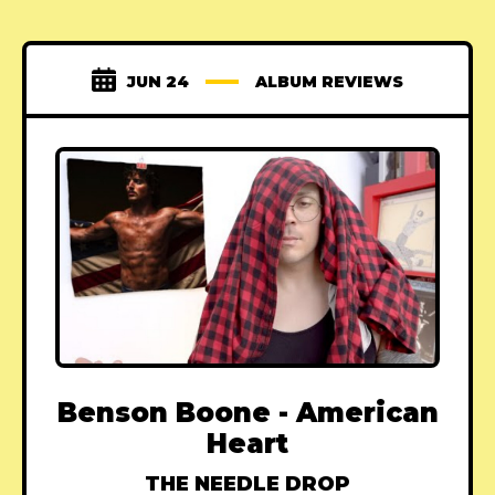
JUN 24
ALBUM REVIEWS
Benson Boone - American
Heart
THE NEEDLE DROP