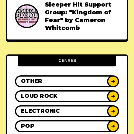
Sleeper Hit Support
Group: "Kingdom of
Fear" by Cameron
Whitcomb
GENRES
OTHER
➜
LOUD ROCK
➜
ELECTRONIC
➜
POP
➜