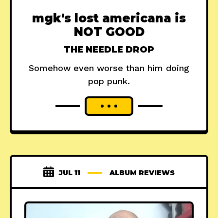
mgk's lost americana is
NOT GOOD
THE NEEDLE DROP
Somehow even worse than him doing
pop punk.
JUL 11
ALBUM REVIEWS