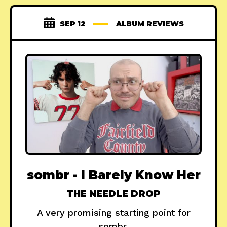
SEP 12
ALBUM REVIEWS
sombr - I Barely Know Her
THE NEEDLE DROP
A very promising starting point for
sombr.