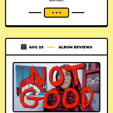
AUG 25
ALBUM REVIEWS