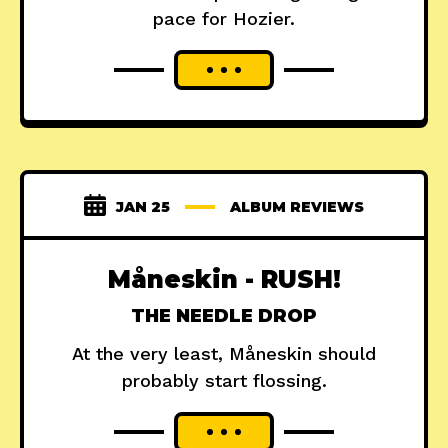
pace for Hozier.
JAN 25
ALBUM REVIEWS
Måneskin - RUSH!
THE NEEDLE DROP
At the very least, Måneskin should
probably start flossing.