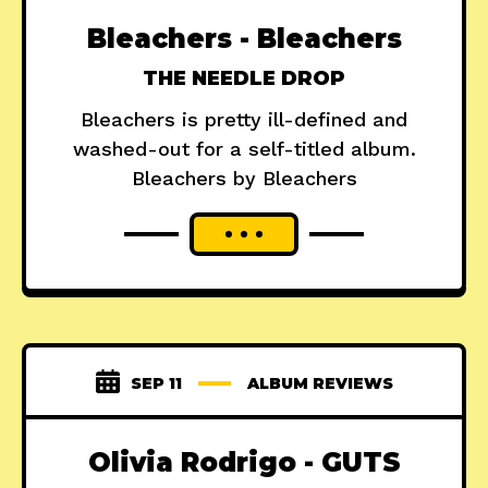
Bleachers - Bleachers
THE NEEDLE DROP
Bleachers is pretty ill-defined and
washed-out for a self-titled album.
Bleachers by Bleachers
SEP 11
ALBUM REVIEWS
Olivia Rodrigo - GUTS