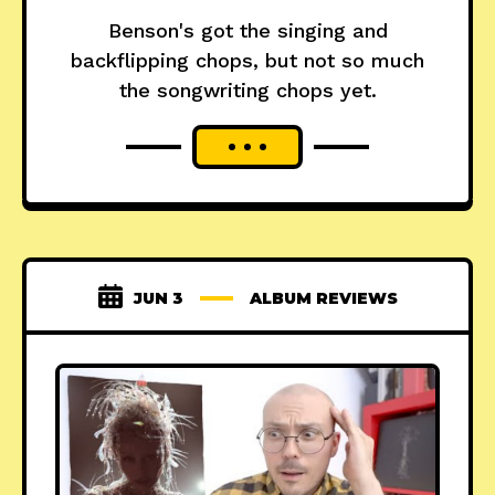
Benson's got the singing and
backflipping chops, but not so much
the songwriting chops yet.
JUN 3
ALBUM REVIEWS