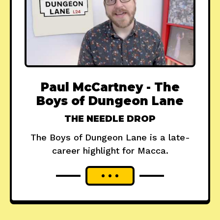
Paul McCartney - The
Boys of Dungeon Lane
THE NEEDLE DROP
The Boys of Dungeon Lane is a late-
career highlight for Macca.