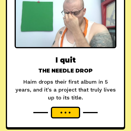
I quit
THE NEEDLE DROP
Haim drops their first album in 5
years, and it's a project that truly lives
up to its title.