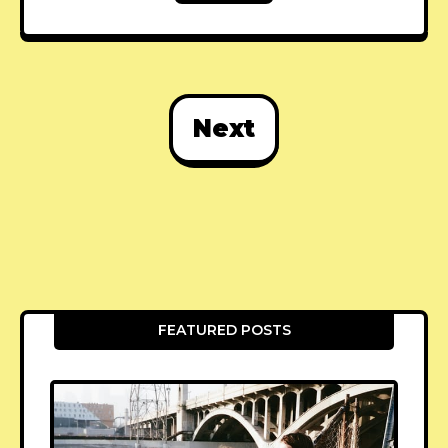
Next
FEATURED POSTS