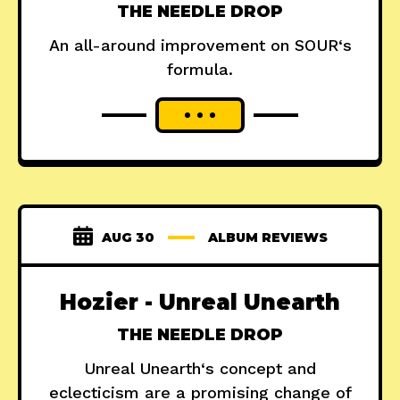
THE NEEDLE DROP
An all-around improvement on SOUR‘s
formula.
AUG 30
ALBUM REVIEWS
Hozier - Unreal Unearth
THE NEEDLE DROP
Unreal Unearth‘s concept and
eclecticism are a promising change of