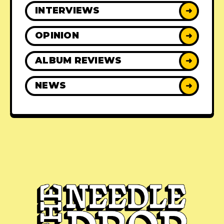
INTERVIEWS
➜
OPINION
➜
ALBUM REVIEWS
➜
NEWS
➜