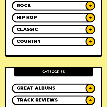
ROCK
➜
HIP HOP
➜
CLASSIC
➜
COUNTRY
➜
CATEGORIES
GREAT ALBUMS
➜
TRACK REVIEWS
➜