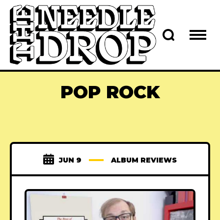
POP ROCK
JUN 9
ALBUM REVIEWS