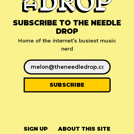
SUBSCRIBE TO THE NEEDLE
DROP
Home of the internet's busiest music
nerd
SIGN UP
ABOUT THIS SITE