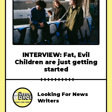
INTERVIEW: Fat, Evil
Children are just getting
started
Looking For News
Writers