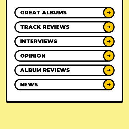
GREAT ALBUMS
➜
TRACK REVIEWS
➜
INTERVIEWS
➜
OPINION
➜
ALBUM REVIEWS
➜
NEWS
➜