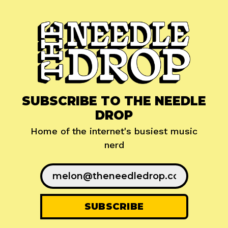
SUBSCRIBE TO THE NEEDLE
DROP
Home of the internet's busiest music
nerd