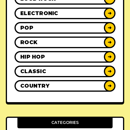
ELECTRONIC
➜
POP
➜
ROCK
➜
HIP HOP
➜
CLASSIC
➜
COUNTRY
➜
CATEGORIES