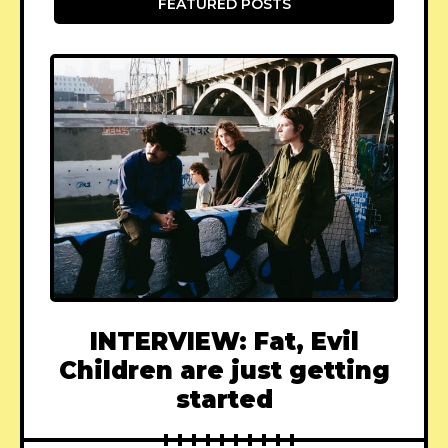
FEATURED POSTS
INTERVIEW: Fat, Evil
Children are just getting
started