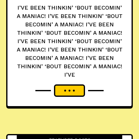
I’VE BEEN THINKIN’ ‘BOUT BECOMIN’
A MANIAC! I’VE BEEN THINKIN’ ‘BOUT
BECOMIN’ A MANIAC! I’VE BEEN
THINKIN’ ‘BOUT BECOMIN’ A MANIAC!
I’VE BEEN THINKIN’ ‘BOUT BECOMIN’
A MANIAC! I’VE BEEN THINKIN’ ‘BOUT
BECOMIN’ A MANIAC! I’VE BEEN
THINKIN’ ‘BOUT BECOMIN’ A MANIAC!
I’VE