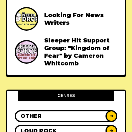
Looking For News
Writers
Sleeper Hit Support
Group: "Kingdom of
Fear" by Cameron
Whitcomb
GENRES
OTHER
➜
LOUD ROCK
➜