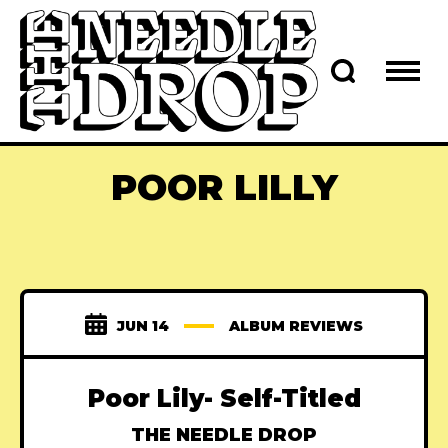
POOR LILLY
JUN 14
ALBUM REVIEWS
Poor Lily- Self-Titled
THE NEEDLE DROP