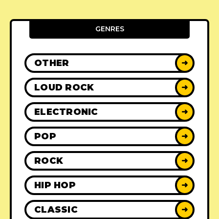
GENRES
OTHER
➜
LOUD ROCK
➜
ELECTRONIC
➜
POP
➜
ROCK
➜
HIP HOP
➜
CLASSIC
➜