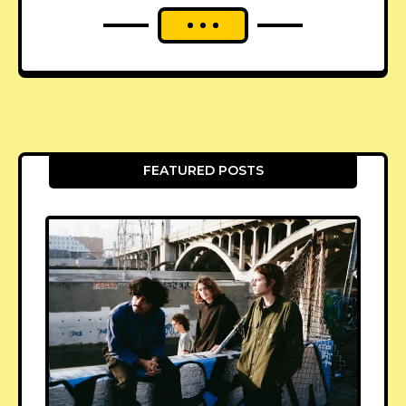
FEATURED POSTS