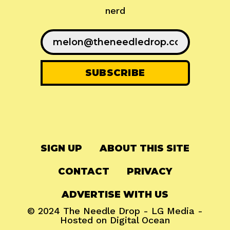
nerd
SIGN UP
ABOUT THIS SITE
CONTACT
PRIVACY
ADVERTISE WITH US
© 2024
The Needle Drop
-
LG Media
-
Hosted on
Digital Ocean