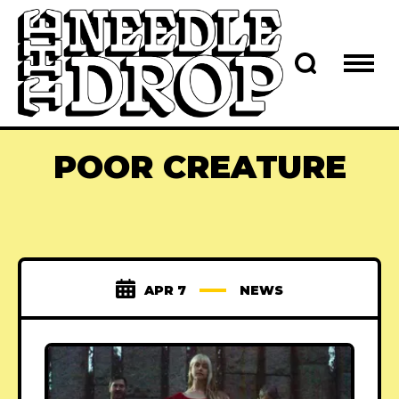
POOR CREATURE
APR 7
NEWS