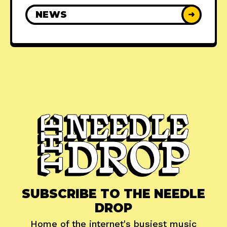
NEWS
➜
SUBSCRIBE TO THE NEEDLE
DROP
Home of the internet's busiest music