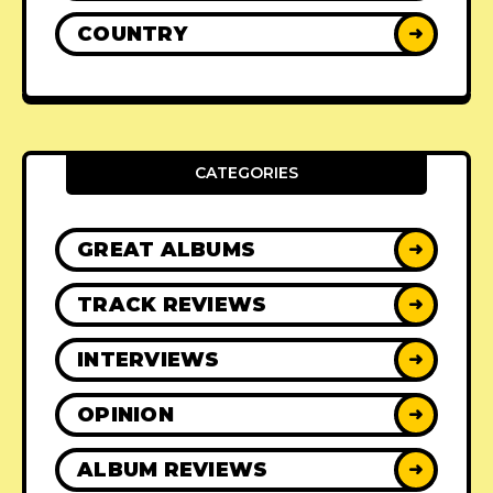
COUNTRY
➜
CATEGORIES
GREAT ALBUMS
➜
TRACK REVIEWS
➜
INTERVIEWS
➜
OPINION
➜
ALBUM REVIEWS
➜