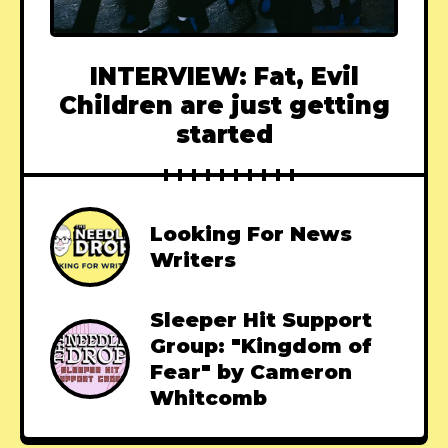
INTERVIEW: Fat, Evil
Children are just getting
started
Looking For News
Writers
Sleeper Hit Support
Group: "Kingdom of
Fear" by Cameron
Whitcomb