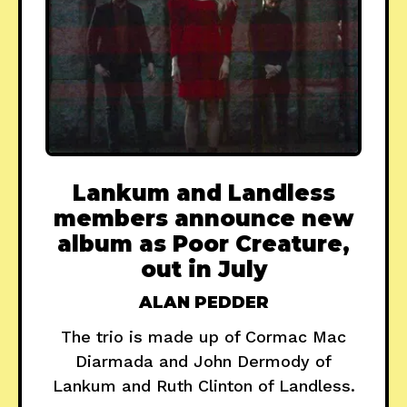
Lankum and Landless
members announce new
album as Poor Creature,
out in July
ALAN PEDDER
The trio is made up of Cormac Mac
Diarmada and John Dermody of
Lankum and Ruth Clinton of Landless.