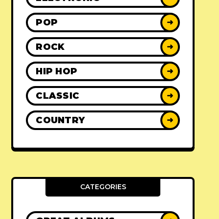
POP
➜
ROCK
➜
HIP HOP
➜
CLASSIC
➜
COUNTRY
➜
CATEGORIES