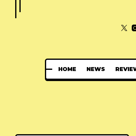
HOME
NEWS
REVIE