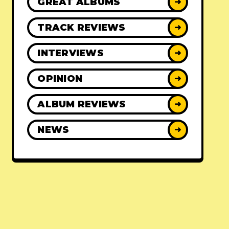
GREAT ALBUMS
➜
TRACK REVIEWS
➜
INTERVIEWS
➜
OPINION
➜
ALBUM REVIEWS
➜
NEWS
➜