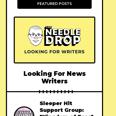
FEATURED POSTS
Looking For News
Writers
Sleeper Hit
Support Group: