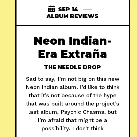
SEP 14
ALBUM REVIEWS
Neon Indian-
Era Extraña
THE NEEDLE DROP
Sad to say, I’m not big on this new
Neon Indian album. I’d like to think
that it’s not because of the hype
that was built around the project’s
last album, Psychic Chasms, but
I’m afraid that might be a
possibility. I don’t think