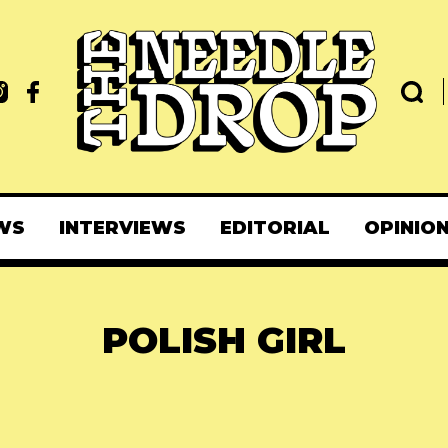
WS
INTERVIEWS
EDITORIAL
OPINIO
POLISH GIRL