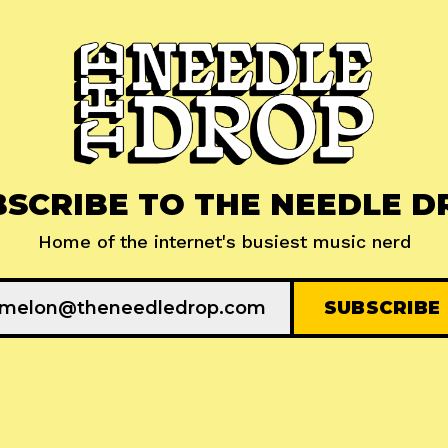
BSCRIBE TO THE NEEDLE D
Home of the internet's busiest music nerd