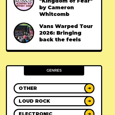
"Kingdom of Fear"
by Cameron
Whitcomb
Vans Warped Tour
2026: Bringing
back the feels
GENRES
OTHER
➜
LOUD ROCK
➜
ELECTRONIC
➜