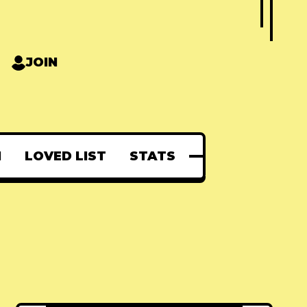
JOIN
N
LOVED LIST
STATS