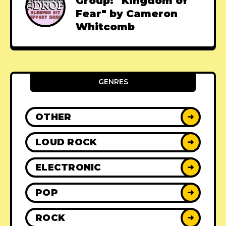
Group: "Kingdom of
Fear" by Cameron
Whitcomb
GENRES
OTHER
➜
LOUD ROCK
➜
ELECTRONIC
➜
POP
➜
ROCK
➜