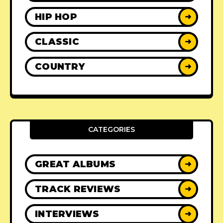
HIP HOP
➜
CLASSIC
➜
COUNTRY
➜
CATEGORIES
GREAT ALBUMS
➜
TRACK REVIEWS
➜
INTERVIEWS
➜