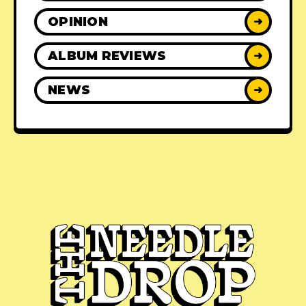
OPINION
➜
ALBUM REVIEWS
➜
NEWS
➜