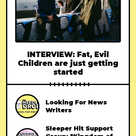
INTERVIEW: Fat, Evil
Children are just getting
started
Looking For News
Writers
Sleeper Hit Support