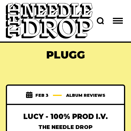
PLUGG
FEB 3
ALBUM REVIEWS
LUCY - 100% PROD I.V.
THE NEEDLE DROP