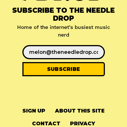
SUBSCRIBE TO THE NEEDLE
DROP
Home of the internet's busiest music
nerd
SIGN UP
ABOUT THIS SITE
CONTACT
PRIVACY