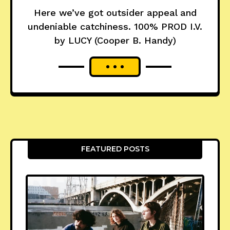
Here we’ve got outsider appeal and
undeniable catchiness. 100% PROD I.V.
by LUCY (Cooper B. Handy)
FEATURED POSTS