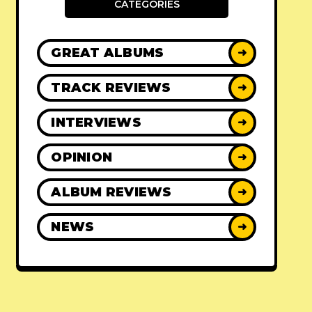
CATEGORIES
GREAT ALBUMS
➜
TRACK REVIEWS
➜
INTERVIEWS
➜
OPINION
➜
ALBUM REVIEWS
➜
NEWS
➜