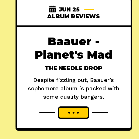
JUN 25
ALBUM REVIEWS
Baauer -
Planet's Mad
THE NEEDLE DROP
Despite fizzling out, Baauer’s
sophomore album is packed with
some quality bangers.