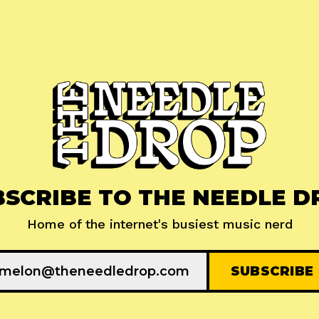
BSCRIBE TO THE NEEDLE D
Home of the internet's busiest music nerd