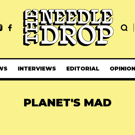
WS
INTERVIEWS
EDITORIAL
OPINIO
PLANET'S MAD