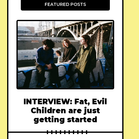
FEATURED POSTS
INTERVIEW: Fat, Evil
Children are just
getting started