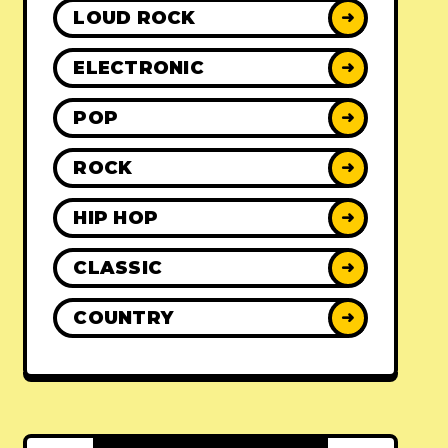
LOUD ROCK
➜
ELECTRONIC
➜
POP
➜
ROCK
➜
HIP HOP
➜
CLASSIC
➜
COUNTRY
➜