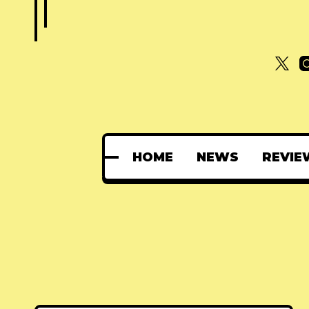
HOME
NEWS
REVIE