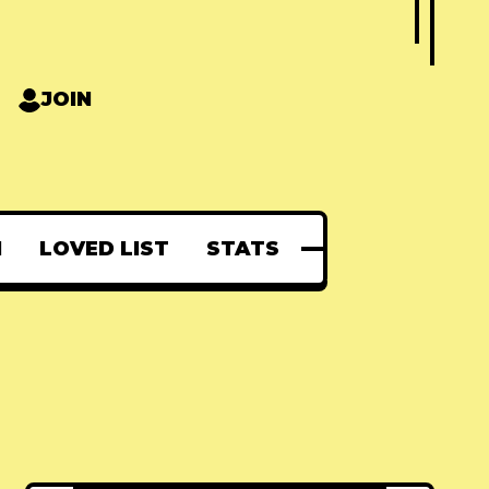
JOIN
N
LOVED LIST
STATS