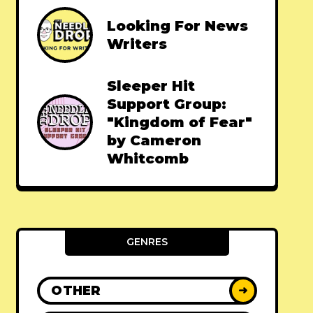
Looking For News
Writers
Sleeper Hit
Support Group:
"Kingdom of Fear"
by Cameron
Whitcomb
GENRES
OTHER
➜