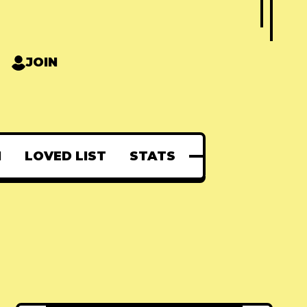
JOIN
N
LOVED LIST
STATS