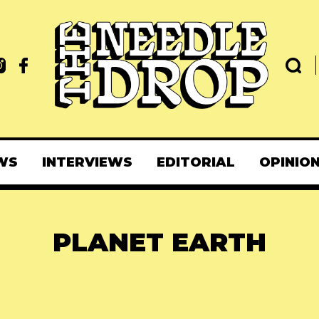
WS
INTERVIEWS
EDITORIAL
OPINIO
PLANET EARTH