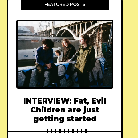
FEATURED POSTS
INTERVIEW: Fat, Evil
Children are just
getting started