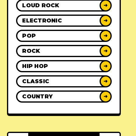
LOUD ROCK
➜
ELECTRONIC
➜
POP
➜
ROCK
➜
HIP HOP
➜
CLASSIC
➜
COUNTRY
➜