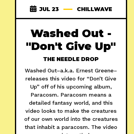
JUL 23
CHILLWAVE
Washed Out -
"Don't Give Up"
THE NEEDLE DROP
Washed Out–a.k.a. Ernest Greene–
releases this video for “Don’t Give
Up” off of his upcoming album,
Paracosm. Paracosm means a
detailed fantasy world, and this
video looks to make the creatures
of our own world into the creatures
that inhabit a paracosm. The video