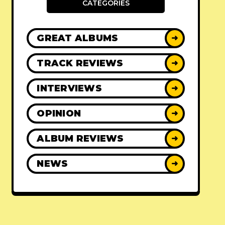
CATEGORIES
GREAT ALBUMS
➜
TRACK REVIEWS
➜
INTERVIEWS
➜
OPINION
➜
ALBUM REVIEWS
➜
NEWS
➜