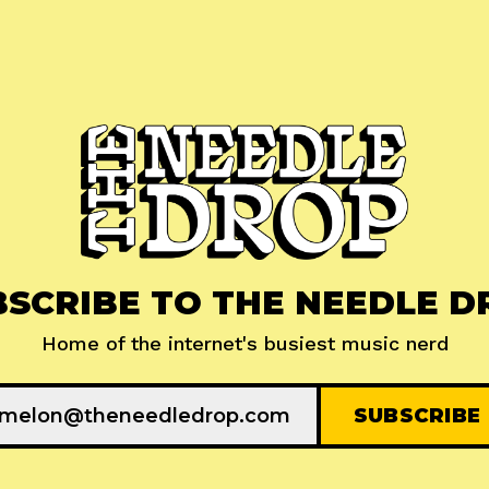
BSCRIBE TO THE NEEDLE D
Home of the internet's busiest music nerd