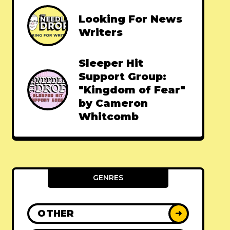
Looking For News
Writers
Sleeper Hit
Support Group:
"Kingdom of Fear"
by Cameron
Whitcomb
GENRES
OTHER
➜