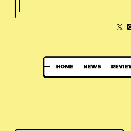
HOME
NEWS
REVIE