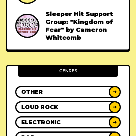
Sleeper Hit Support
Group: "Kingdom of
Fear" by Cameron
Whitcomb
GENRES
OTHER
➜
LOUD ROCK
➜
ELECTRONIC
➜