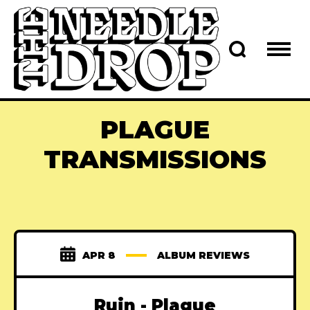
PLAGUE
TRANSMISSIONS
APR 8
ALBUM REVIEWS
Ruin - Plague