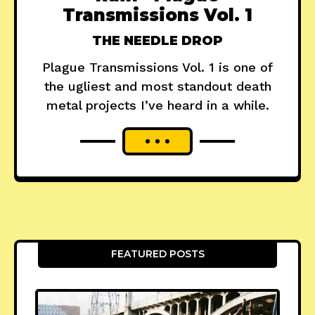
Transmissions Vol. 1
THE NEEDLE DROP
Plague Transmissions Vol. 1 is one of
the ugliest and most standout death
metal projects I’ve heard in a while.
FEATURED POSTS