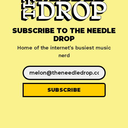
SUBSCRIBE TO THE NEEDLE
DROP
Home of the internet's busiest music
nerd