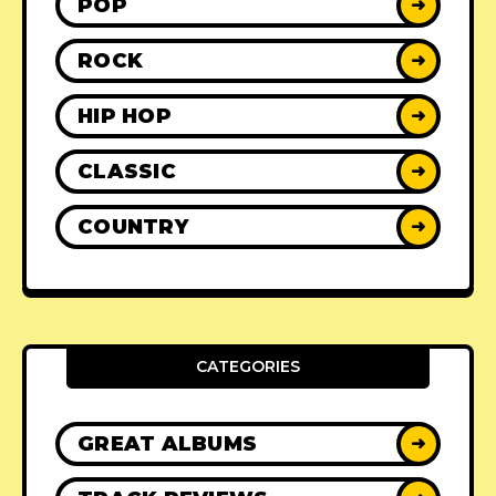
POP
➜
ROCK
➜
HIP HOP
➜
CLASSIC
➜
COUNTRY
➜
CATEGORIES
GREAT ALBUMS
➜