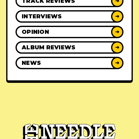
TRACK REVIEWS
➜
INTERVIEWS
➜
OPINION
➜
ALBUM REVIEWS
➜
NEWS
➜