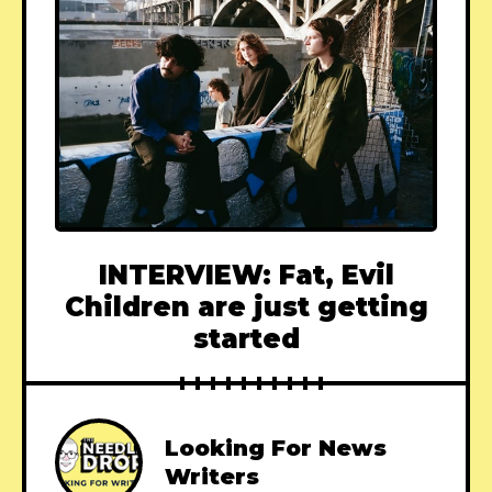
INTERVIEW: Fat, Evil
Children are just getting
started
Looking For News
Writers