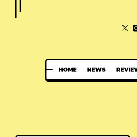
HOME
NEWS
REVIE