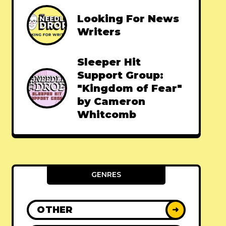
Looking For News
Writers
Sleeper Hit
Support Group:
"Kingdom of Fear"
by Cameron
Whitcomb
GENRES
OTHER
➜