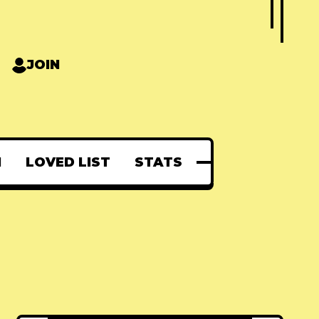
JOIN
N
LOVED LIST
STATS