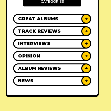
CATEGORIES
GREAT ALBUMS
➜
TRACK REVIEWS
➜
INTERVIEWS
➜
OPINION
➜
ALBUM REVIEWS
➜
NEWS
➜