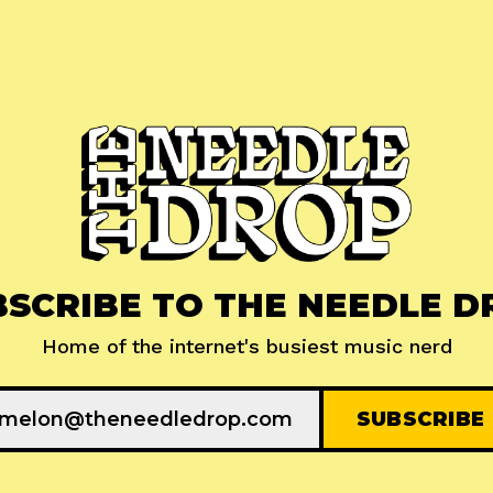
BSCRIBE TO THE NEEDLE D
Home of the internet's busiest music nerd