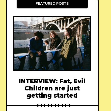
FEATURED POSTS
INTERVIEW: Fat, Evil
Children are just
getting started