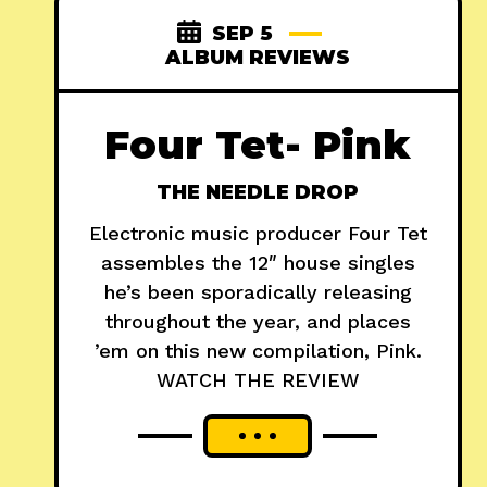
SEP 5
ALBUM REVIEWS
Four Tet- Pink
THE NEEDLE DROP
Electronic music producer Four Tet
assembles the 12″ house singles
he’s been sporadically releasing
throughout the year, and places
’em on this new compilation, Pink.
WATCH THE REVIEW