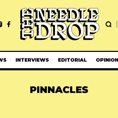
WS
INTERVIEWS
EDITORIAL
OPINIO
PINNACLES