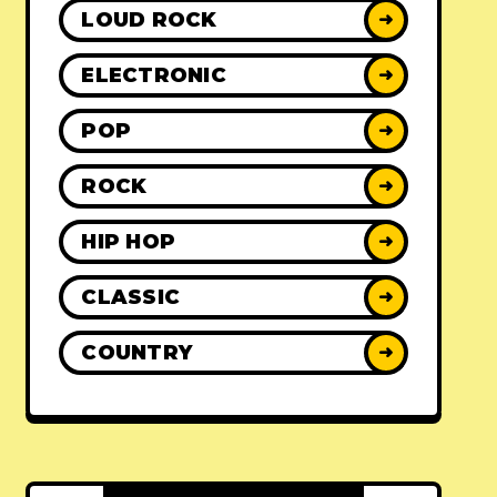
LOUD ROCK
➜
ELECTRONIC
➜
POP
➜
ROCK
➜
HIP HOP
➜
CLASSIC
➜
COUNTRY
➜