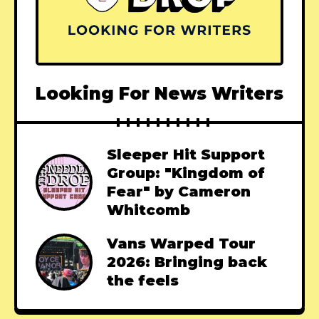
Looking For News Writers
Sleeper Hit Support
Group: "Kingdom of
Fear" by Cameron
Whitcomb
Vans Warped Tour
2026: Bringing back
the feels