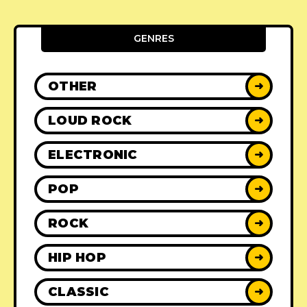
GENRES
OTHER
➜
LOUD ROCK
➜
ELECTRONIC
➜
POP
➜
ROCK
➜
HIP HOP
➜
CLASSIC
➜