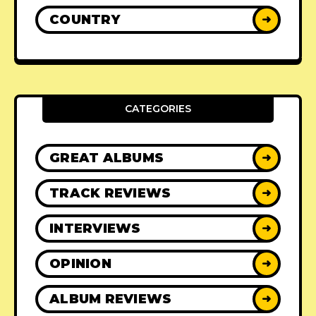
COUNTRY
➜
CATEGORIES
GREAT ALBUMS
➜
TRACK REVIEWS
➜
INTERVIEWS
➜
OPINION
➜
ALBUM REVIEWS
➜