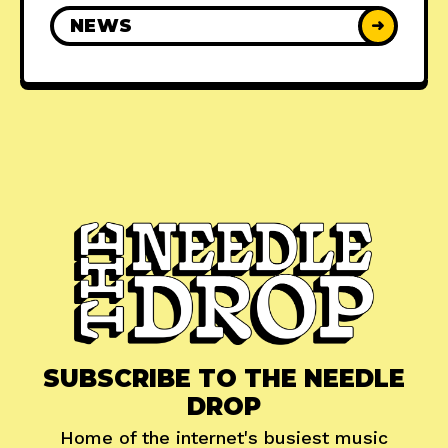
NEWS
➜
SUBSCRIBE TO THE NEEDLE
DROP
Home of the internet's busiest music