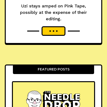
Uzi stays amped on Pink Tape,
possibly at the expense of their
editing.
FEATURED POSTS