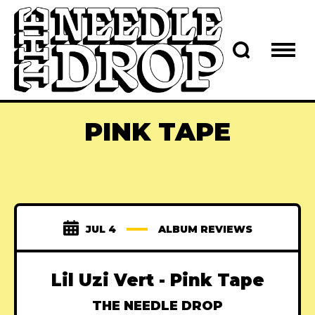
PINK TAPE
JUL 4
ALBUM REVIEWS
Lil Uzi Vert - Pink Tape
THE NEEDLE DROP