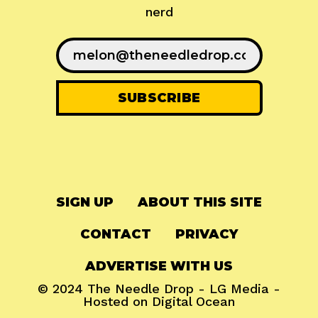
nerd
SIGN UP
ABOUT THIS SITE
CONTACT
PRIVACY
ADVERTISE WITH US
© 2024
The Needle Drop
-
LG Media
-
Hosted on
Digital Ocean