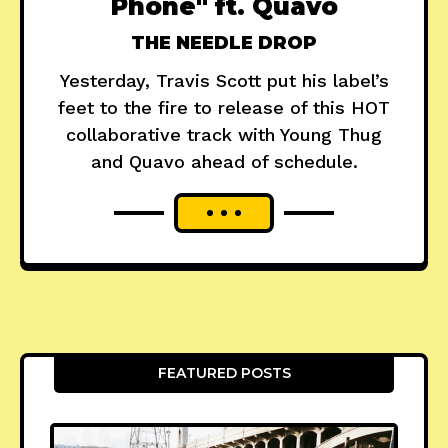
Phone" ft. Quavo
THE NEEDLE DROP
Yesterday, Travis Scott put his label’s
feet to the fire to release of this HOT
collaborative track with Young Thug
and Quavo ahead of schedule.
FEATURED POSTS