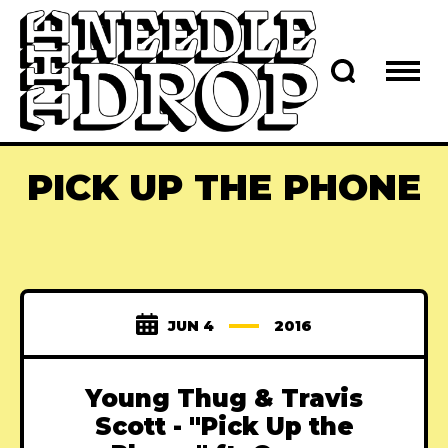
PICK UP THE PHONE
JUN 4
2016
Young Thug & Travis
Scott - "Pick Up the