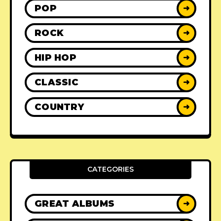
POP
➜
ROCK
➜
HIP HOP
➜
CLASSIC
➜
COUNTRY
➜
CATEGORIES
GREAT ALBUMS
➜