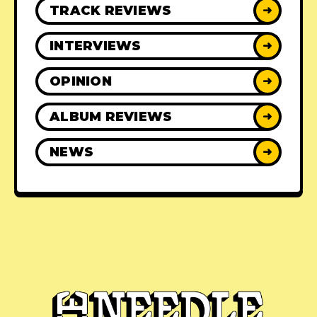
TRACK REVIEWS
➜
INTERVIEWS
➜
OPINION
➜
ALBUM REVIEWS
➜
NEWS
➜