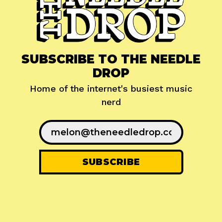
SUBSCRIBE TO THE NEEDLE
DROP
Home of the internet's busiest music
nerd