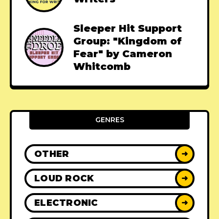
Sleeper Hit Support
Group: "Kingdom of
Fear" by Cameron
Whitcomb
GENRES
OTHER
➜
LOUD ROCK
➜
ELECTRONIC
➜