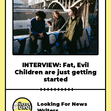
INTERVIEW: Fat, Evil
Children are just getting
started
Looking For News
Writers