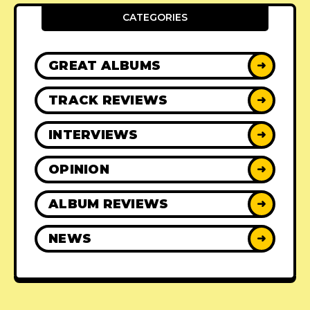
CATEGORIES
GREAT ALBUMS
➜
TRACK REVIEWS
➜
INTERVIEWS
➜
OPINION
➜
ALBUM REVIEWS
➜
NEWS
➜