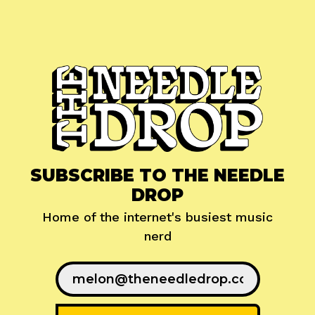
SUBSCRIBE TO THE NEEDLE
DROP
Home of the internet's busiest music
nerd