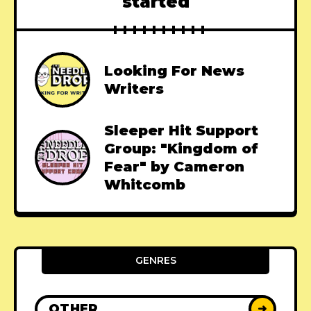
started
Looking For News
Writers
Sleeper Hit Support
Group: "Kingdom of
Fear" by Cameron
Whitcomb
GENRES
OTHER
➜