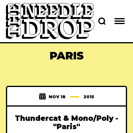
PARIS
NOV 18
2015
Thundercat & Mono/Poly -
"Paris"