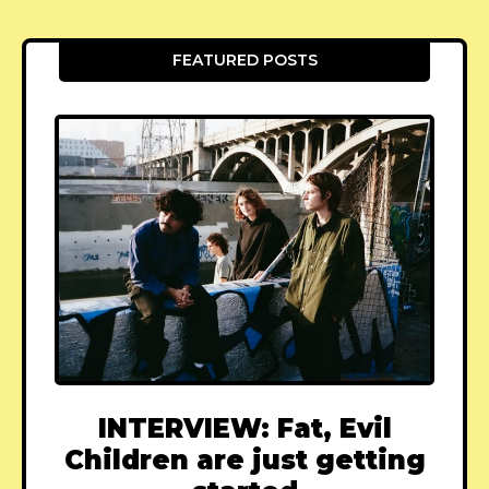
FEATURED POSTS
INTERVIEW: Fat, Evil
Children are just getting