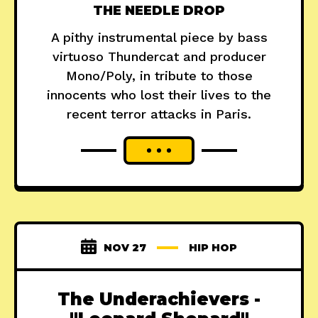
THE NEEDLE DROP
A pithy instrumental piece by bass
virtuoso Thundercat and producer
Mono/Poly, in tribute to those
innocents who lost their lives to the
recent terror attacks in Paris.
NOV 27
HIP HOP
The Underachievers -