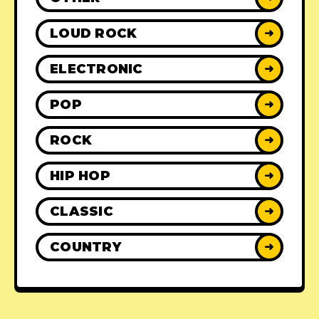
LOUD ROCK
➜
ELECTRONIC
➜
POP
➜
ROCK
➜
HIP HOP
➜
CLASSIC
➜
COUNTRY
➜