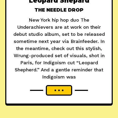
"Leopard Shepard"
THE NEEDLE DROP
New York hip hop duo The
Underachievers are at work on their
debut studio album, set to be released
sometime next year via Brainfeeder. In
the meantime, check out this stylish,
Wrung-produced set of visuals, shot in
Paris, for Indigoism cut “Leopard
Shepherd.” And a gentle reminder that
Indigoism was