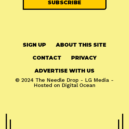
SIGN UP
ABOUT THIS SITE
CONTACT
PRIVACY
ADVERTISE WITH US
© 2024
The Needle Drop
-
LG Media
-
Hosted on
Digital Ocean