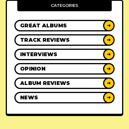
CATEGORIES
GREAT ALBUMS
➜
TRACK REVIEWS
➜
INTERVIEWS
➜
OPINION
➜
ALBUM REVIEWS
➜
NEWS
➜