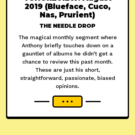
2019 (Blueface, Cuco,
Nas, Prurient)
THE NEEDLE DROP
The magical monthly segment where
Anthony briefly touches down on a
gauntlet of albums he didn’t get a
chance to review this past month.
These are just his short,
straightforward, passionate, biased
opinions.