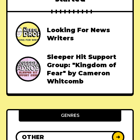
Looking For News
Writers
Sleeper Hit Support
Group: "Kingdom of
Fear" by Cameron
Whitcomb
GENRES
OTHER
➜