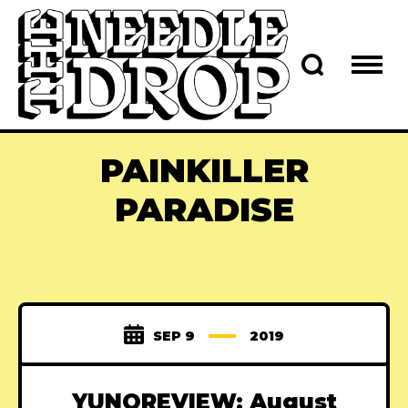
PAINKILLER
PARADISE
SEP 9
2019
YUNOREVIEW: August