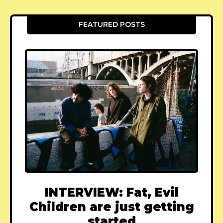
FEATURED POSTS
INTERVIEW: Fat, Evil
Children are just getting
started