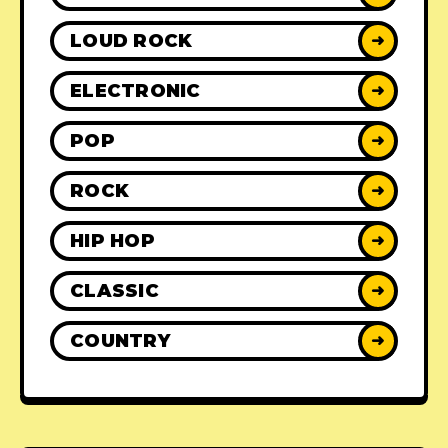
LOUD ROCK
➜
ELECTRONIC
➜
POP
➜
ROCK
➜
HIP HOP
➜
CLASSIC
➜
COUNTRY
➜