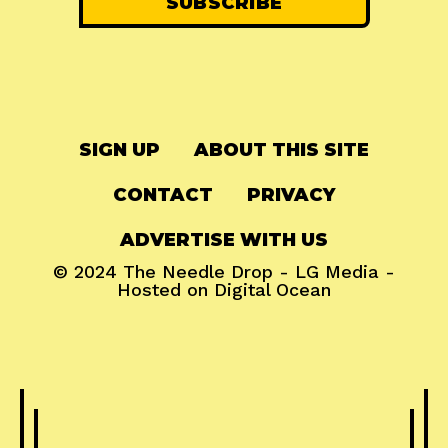
SIGN UP
ABOUT THIS SITE
CONTACT
PRIVACY
ADVERTISE WITH US
© 2024
The Needle Drop
-
LG Media
-
Hosted on
Digital Ocean