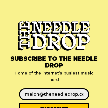
SUBSCRIBE TO THE NEEDLE
DROP
Home of the internet's busiest music
nerd