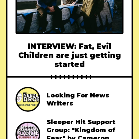
INTERVIEW: Fat, Evil
Children are just getting
started
Looking For News
Writers
Sleeper Hit Support
Group: "Kingdom of
Fear" by Cameron