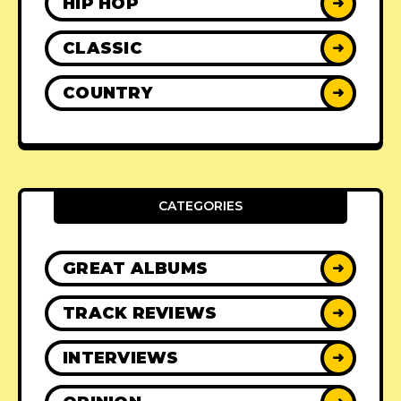
HIP HOP
➜
CLASSIC
➜
COUNTRY
➜
CATEGORIES
GREAT ALBUMS
➜
TRACK REVIEWS
➜
INTERVIEWS
➜