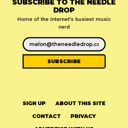
SUBSCRIBE TO THE NEEDLE
DROP
Home of the internet's busiest music
nerd
SIGN UP
ABOUT THIS SITE
CONTACT
PRIVACY