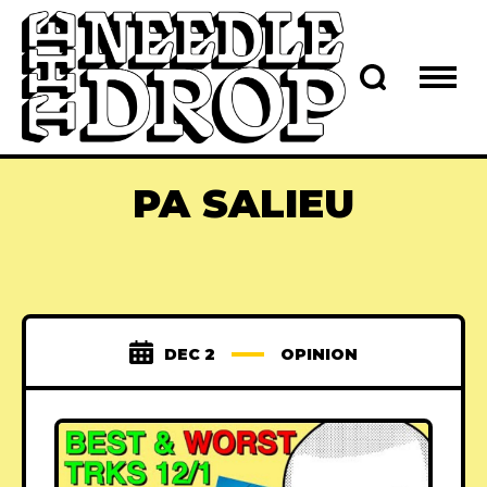
PA SALIEU
DEC 2
OPINION