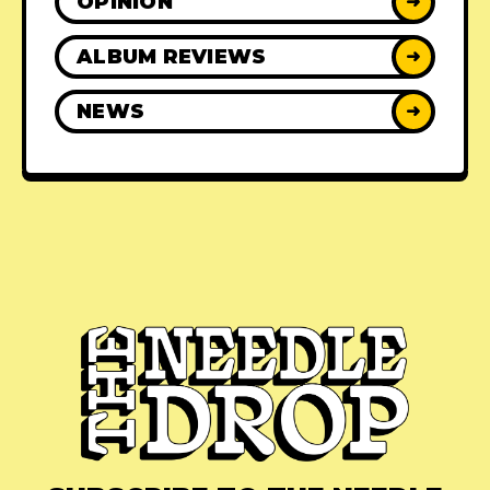
OPINION
➜
ALBUM REVIEWS
➜
NEWS
➜