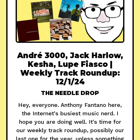
André 3000, Jack Harlow,
Kesha, Lupe Fiasco |
Weekly Track Roundup:
12/1/24
THE NEEDLE DROP
Hey, everyone. Anthony Fantano here,
the Internet's busiest music nerd. I
hope you are doing well. It's time for
our weekly track roundup, possibly our
last one for the year, unless something