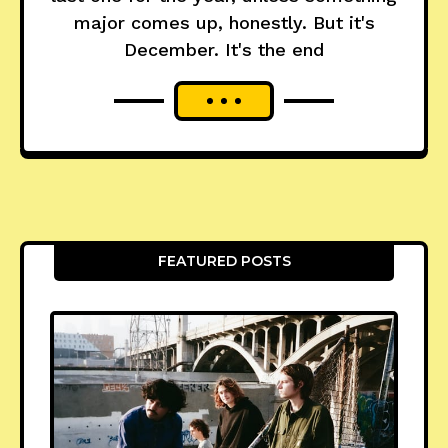
major comes up, honestly. But it's
December. It's the end
FEATURED POSTS