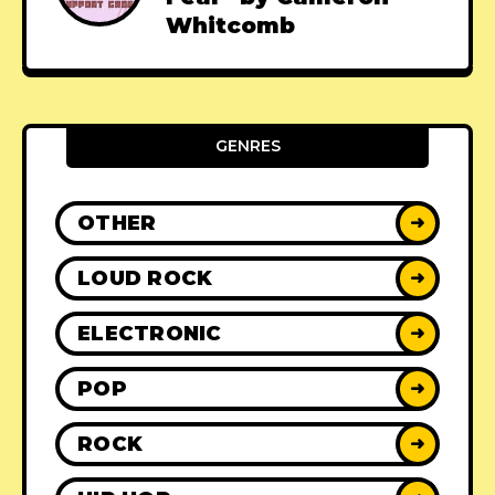
Whitcomb
GENRES
OTHER
➜
LOUD ROCK
➜
ELECTRONIC
➜
POP
➜
ROCK
➜