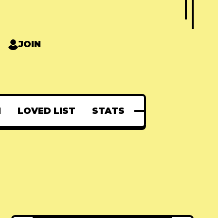
JOIN
N
LOVED LIST
STATS