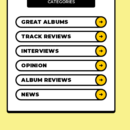
CATEGORIES
GREAT ALBUMS
➜
TRACK REVIEWS
➜
INTERVIEWS
➜
OPINION
➜
ALBUM REVIEWS
➜
NEWS
➜