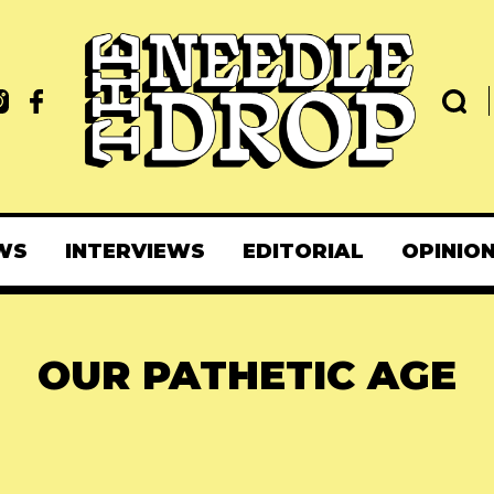
WS
INTERVIEWS
EDITORIAL
OPINIO
OUR PATHETIC AGE