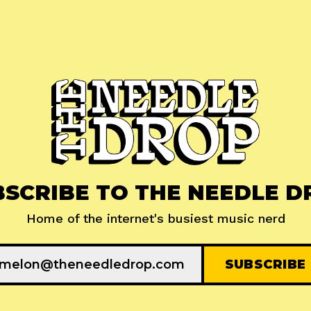
BSCRIBE TO THE NEEDLE D
Home of the internet's busiest music nerd