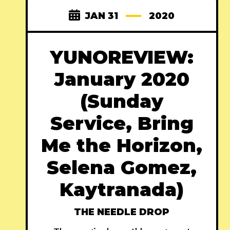
JAN 31
2020
YUNOREVIEW:
January 2020
(Sunday
Service, Bring
Me the Horizon,
Selena Gomez,
Kaytranada)
THE NEEDLE DROP