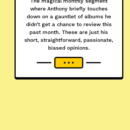
The magical monthly segment
where Anthony briefly touches
down on a gauntlet of albums he
didn’t get a chance to review this
past month. These are just his
short, straightforward, passionate,
biased opinions.