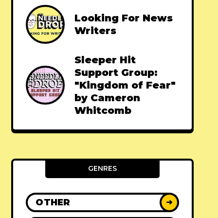
Looking For News
Writers
Sleeper Hit
Support Group:
"Kingdom of Fear"
by Cameron
Whitcomb
GENRES
OTHER
➜