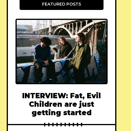
FEATURED POSTS
INTERVIEW: Fat, Evil
Children are just
getting started