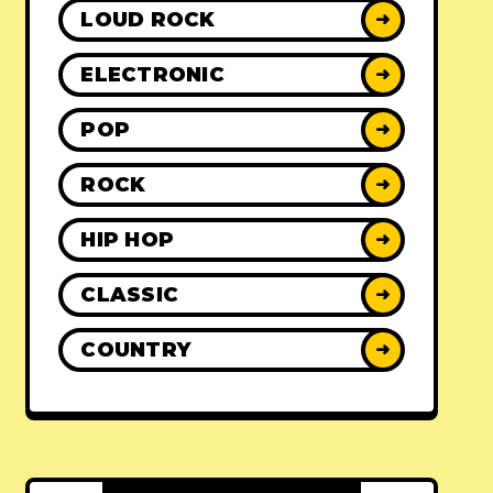
LOUD ROCK
➜
ELECTRONIC
➜
POP
➜
ROCK
➜
HIP HOP
➜
CLASSIC
➜
COUNTRY
➜