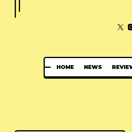
HOME
NEWS
REVIE