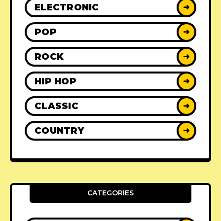
ELECTRONIC
➜
POP
➜
ROCK
➜
HIP HOP
➜
CLASSIC
➜
COUNTRY
➜
CATEGORIES