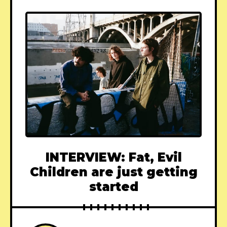
INTERVIEW: Fat, Evil
Children are just getting
started