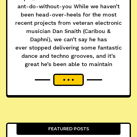
ant-do-without-you While we haven’t
been head-over-heels for the most
recent projects from veteran electronic
musician Dan Snaith (Caribou &
Daphni), we can’t say he has
ever stopped delivering some fantastic
dance and techno grooves, and it’s
great he’s been able to maintain
FEATURED POSTS