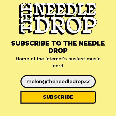
SUBSCRIBE TO THE NEEDLE
DROP
Home of the internet's busiest music
nerd