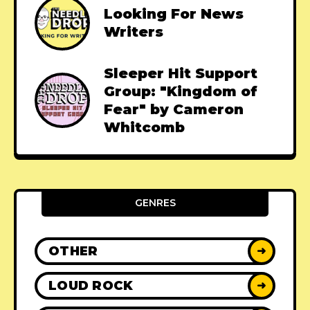
Looking For News
Writers
Sleeper Hit Support
Group: "Kingdom of
Fear" by Cameron
Whitcomb
GENRES
OTHER
➜
LOUD ROCK
➜