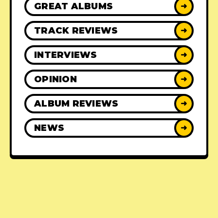
GREAT ALBUMS
➜
TRACK REVIEWS
➜
INTERVIEWS
➜
OPINION
➜
ALBUM REVIEWS
➜
NEWS
➜