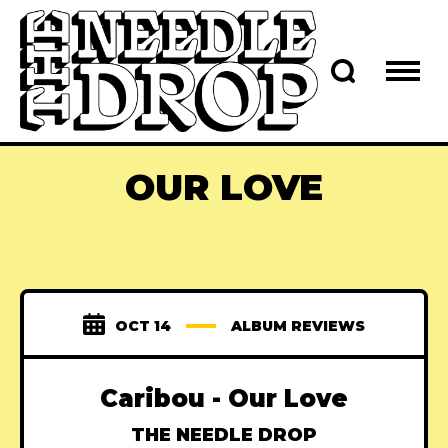
OUR LOVE
OCT 14
ALBUM REVIEWS
Caribou - Our Love
THE NEEDLE DROP