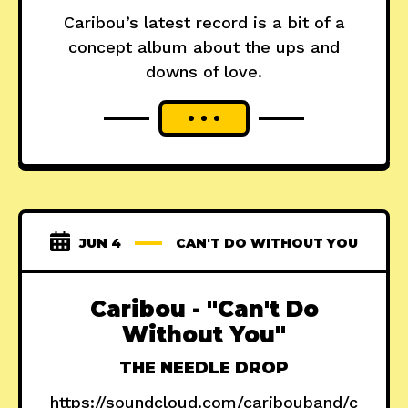
Caribou’s latest record is a bit of a
concept album about the ups and
downs of love.
JUN 4
CAN'T DO WITHOUT YOU
Caribou - "Can't Do
Without You"
THE NEEDLE DROP
https://soundcloud.com/caribouband/c