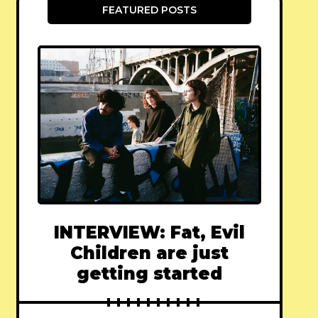
FEATURED POSTS
INTERVIEW: Fat, Evil
Children are just
getting started