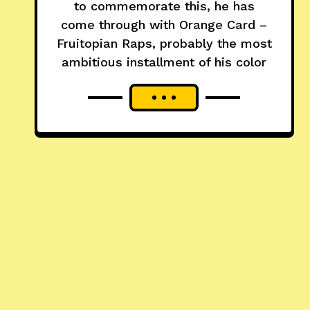
to commemorate this, he has
come through with Orange Card –
Fruitopian Raps, probably the most
ambitious installment of his color