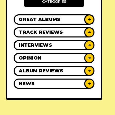
CATEGORIES
GREAT ALBUMS
➜
TRACK REVIEWS
➜
INTERVIEWS
➜
OPINION
➜
ALBUM REVIEWS
➜
NEWS
➜