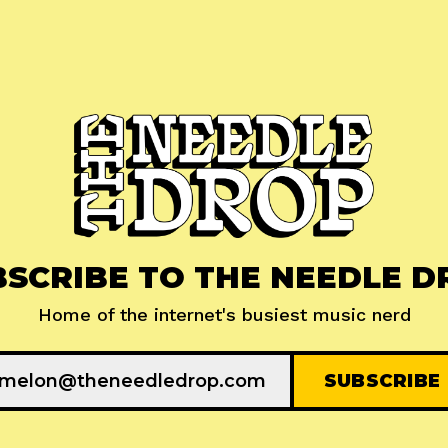
BSCRIBE TO THE NEEDLE D
Home of the internet's busiest music nerd