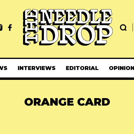
WS
INTERVIEWS
EDITORIAL
OPINIO
ORANGE CARD