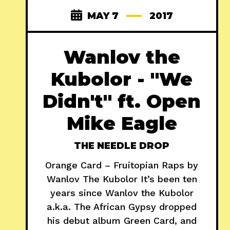
MAY 7
2017
Wanlov the
Kubolor - "We
Didn't" ft. Open
Mike Eagle
THE NEEDLE DROP
Orange Card – Fruitopian Raps by
Wanlov The Kubolor It’s been ten
years since Wanlov the Kubolor
a.k.a. The African Gypsy dropped
his debut album Green Card, and