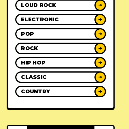
LOUD ROCK
➜
ELECTRONIC
➜
POP
➜
ROCK
➜
HIP HOP
➜
CLASSIC
➜
COUNTRY
➜