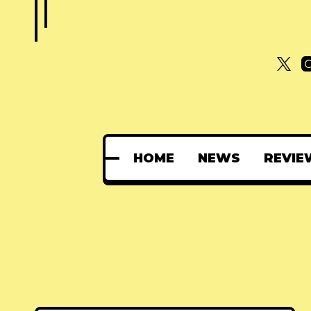
HOME
NEWS
REVIE