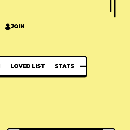
JOIN
N
LOVED LIST
STATS