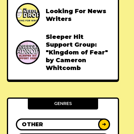
Looking For News
Writers
Sleeper Hit
Support Group:
"Kingdom of Fear"
by Cameron
Whitcomb
GENRES
OTHER
➜