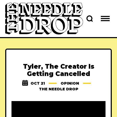
Tyler, The Creator Is
Getting Cancelled
OCT 21
OPINION
THE NEEDLE DROP