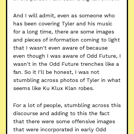
And I will admit, even as someone who
has been covering Tyler and his music
for a long time, there are some images
and pieces of information coming to light
that I wasn't even aware of because
even though I was aware of Odd Future, I
wasn't in the Odd Future trenches like a
fan. So it I'll be honest, I was not
stumbling across photos of Tyler in what
seems like Ku Klux Klan robes.
For a lot of people, stumbling across this
discourse and adding to this the fact
that there were some offensive images
that were incorporated in early Odd