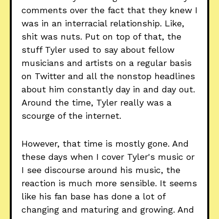
comments over the fact that they knew I
was in an interracial relationship. Like,
shit was nuts. Put on top of that, the
stuff Tyler used to say about fellow
musicians and artists on a regular basis
on Twitter and all the nonstop headlines
about him constantly day in and day out.
Around the time, Tyler really was a
scourge of the internet.
However, that time is mostly gone. And
these days when I cover Tyler's music or
I see discourse around his music, the
reaction is much more sensible. It seems
like his fan base has done a lot of
changing and maturing and growing. And