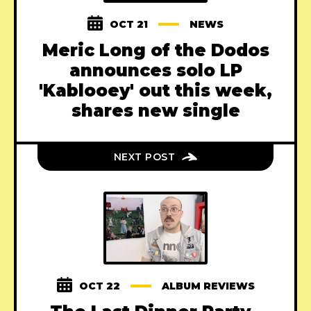
OCT 21
NEWS
Meric Long of the Dodos
announces solo LP
'Kablooey' out this week,
shares new single
NEXT POST
OCT 22
ALBUM REVIEWS