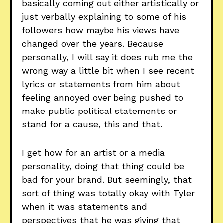
basically coming out either artistically or
just verbally explaining to some of his
followers how maybe his views have
changed over the years. Because
personally, I will say it does rub me the
wrong way a little bit when I see recent
lyrics or statements from him about
feeling annoyed over being pushed to
make public political statements or
stand for a cause, this and that.
I get how for an artist or a media
personality, doing that thing could be
bad for your brand. But seemingly, that
sort of thing was totally okay with Tyler
when it was statements and
perspectives that he was giving that