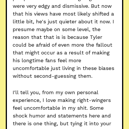
were very edgy and dismissive. But now
that his views have most likely shifted a
little bit, he's just quieter about it now. I
presume maybe on some level, the
reason that that is is because Tyler
could be afraid of even more the fallout
that might occur as a result of making
his longtime fans feel more
uncomfortable just living in these biases
without second-guessing them.
I'll tell you, from my own personal
experience, I love making right-wingers
feel uncomfortable in my shit. Some
shock humor and statements here and
there is one thing, but tying it into your