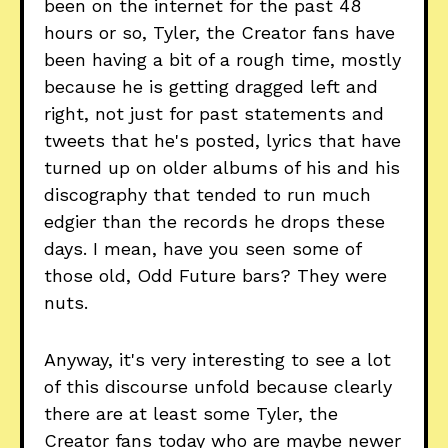
been on the internet for the past 48
hours or so, Tyler, the Creator fans have
been having a bit of a rough time, mostly
because he is getting dragged left and
right, not just for past statements and
tweets that he's posted, lyrics that have
turned up on older albums of his and his
discography that tended to run much
edgier than the records he drops these
days. I mean, have you seen some of
those old, Odd Future bars? They were
nuts.
Anyway, it's very interesting to see a lot
of this discourse unfold because clearly
there are at least some Tyler, the
Creator fans today who are maybe newer