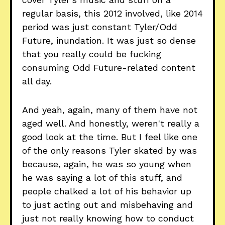
regular basis, this 2012 involved, like 2014
period was just constant Tyler/Odd
Future, inundation. It was just so dense
that you really could be fucking
consuming Odd Future-related content
all day.
And yeah, again, many of them have not
aged well. And honestly, weren't really a
good look at the time. But I feel like one
of the only reasons Tyler skated by was
because, again, he was so young when
he was saying a lot of this stuff, and
people chalked a lot of his behavior up
to just acting out and misbehaving and
just not really knowing how to conduct