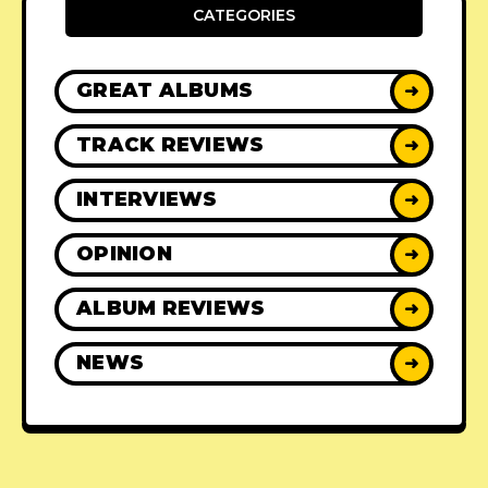
CATEGORIES
GREAT ALBUMS
➜
TRACK REVIEWS
➜
INTERVIEWS
➜
OPINION
➜
ALBUM REVIEWS
➜
NEWS
➜