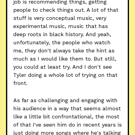
job is recommending things, getting
people to check things out. A lot of that
stuff is very conceptual music, very
experimental music, music that has
deep roots in black history. And yeah,
unfortunately, the people who watch
me, they don't always take the hint as
much as I would like them to. But still,
you could at least try. And I don't see
Tyler doing a whole lot of trying on that
front.
As far as challenging and engaging with
his audience in a way that seems almost
like a little bit confrontational, the most
of that I've seen him do in recent years is
just doing more songs where he's talking