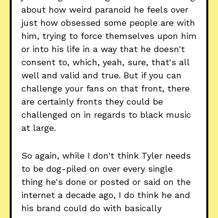
about how weird paranoid he feels over
just how obsessed some people are with
him, trying to force themselves upon him
or into his life in a way that he doesn't
consent to, which, yeah, sure, that's all
well and valid and true. But if you can
challenge your fans on that front, there
are certainly fronts they could be
challenged on in regards to black music
at large.
So again, while I don't think Tyler needs
to be dog-piled on over every single
thing he's done or posted or said on the
internet a decade ago, I do think he and
his brand could do with basically