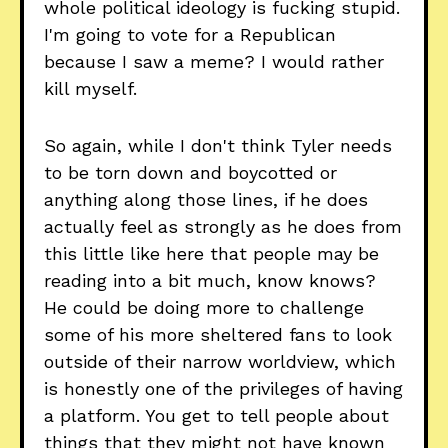
whole political ideology is fucking stupid.
I'm going to vote for a Republican
because I saw a meme? I would rather
kill myself.
So again, while I don't think Tyler needs
to be torn down and boycotted or
anything along those lines, if he does
actually feel as strongly as he does from
this little like here that people may be
reading into a bit much, know knows?
He could be doing more to challenge
some of his more sheltered fans to look
outside of their narrow worldview, which
is honestly one of the privileges of having
a platform. You get to tell people about
things that they might not have known