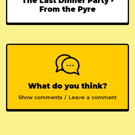
The Last Dinner Party -
From the Pyre
What do you think?
Show comments / Leave a comment