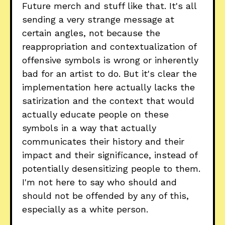
Future merch and stuff like that. It's all
sending a very strange message at
certain angles, not because the
reappropriation and contextualization of
offensive symbols is wrong or inherently
bad for an artist to do. But it's clear the
implementation here actually lacks the
satirization and the context that would
actually educate people on these
symbols in a way that actually
communicates their history and their
impact and their significance, instead of
potentially desensitizing people to them.
I'm not here to say who should and
should not be offended by any of this,
especially as a white person.