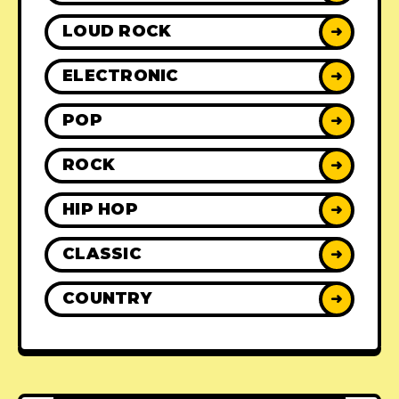
LOUD ROCK
➜
ELECTRONIC
➜
POP
➜
ROCK
➜
HIP HOP
➜
CLASSIC
➜
COUNTRY
➜