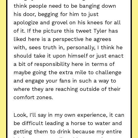
think people need to be banging down
his door, begging for him to just
apologize and grovel on his knees for all
of it. If the picture this tweet Tyler has
liked here is a perspective he agrees
with, sees truth in, personally, I think he
should take it upon himself or just enact
a bit of responsibility here in terms of
maybe going the extra mile to challenge
and engage your fans in such a way to
where they are reaching outside of their
comfort zones.
Look, I'll say in my own experience, it can
be difficult leading a horse to water and
getting them to drink because my entire