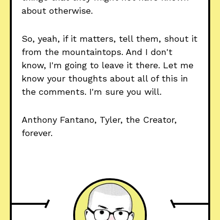
about otherwise.
So, yeah, if it matters, tell them, shout it
from the mountaintops. And I don't
know, I'm going to leave it there. Let me
know your thoughts about all of this in
the comments. I'm sure you will.
Anthony Fantano, Tyler, the Creator,
forever.