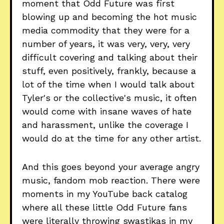
moment that Odd Future was first
blowing up and becoming the hot music
media commodity that they were for a
number of years, it was very, very, very
difficult covering and talking about their
stuff, even positively, frankly, because a
lot of the time when I would talk about
Tyler's or the collective's music, it often
would come with insane waves of hate
and harassment, unlike the coverage I
would do at the time for any other artist.
And this goes beyond your average angry
music, fandom mob reaction. There were
moments in my YouTube back catalog
where all these little Odd Future fans
were literally throwing swastikas in my