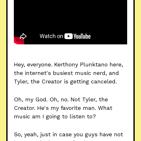
Hey, everyone. Kerthony Plunktano here,
the internet's busiest music nerd, and
Tyler, the Creator is getting canceled.
Oh, my God. Oh, no. Not Tyler, the
Creator. He's my favorite man. What
music am I going to listen to?
So, yeah, just in case you guys have not