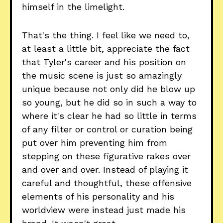
himself in the limelight.
That's the thing. I feel like we need to,
at least a little bit, appreciate the fact
that Tyler's career and his position on
the music scene is just so amazingly
unique because not only did he blow up
so young, but he did so in such a way to
where it's clear he had so little in terms
of any filter or control or curation being
put over him preventing him from
stepping on these figurative rakes over
and over and over. Instead of playing it
careful and thoughtful, these offensive
elements of his personality and his
worldview were instead just made his