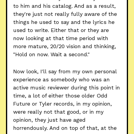
to him and his catalog. And as a result,
they're just not really fully aware of the
things he used to say and the lyrics he
used to write. Either that or they are
now looking at that time period with
more mature, 20/20 vision and thinking,
"Hold on now. Wait a second."
Now look, I'll say from my own personal
experience as somebody who was an
active music reviewer during this point in
time, a lot of either those older Odd
Future or Tyler records, in my opinion,
were really not that good, or in my
opinion, they just have aged
horrendously. And on top of that, at the