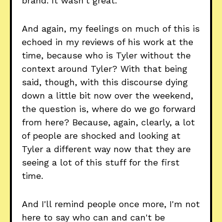
brand. It wasn't great.
And again, my feelings on much of this is
echoed in my reviews of his work at the
time, because who is Tyler without the
context around Tyler? With that being
said, though, with this discourse dying
down a little bit now over the weekend,
the question is, where do we go forward
from here? Because, again, clearly, a lot
of people are shocked and looking at
Tyler a different way now that they are
seeing a lot of this stuff for the first
time.
And I'll remind people once more, I'm not
here to say who can and can't be