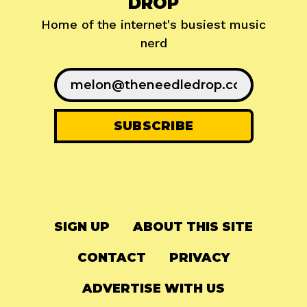
DROP
Home of the internet's busiest music
nerd
SIGN UP
ABOUT THIS SITE
CONTACT
PRIVACY
ADVERTISE WITH US