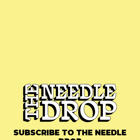
SUBSCRIBE TO THE NEEDLE