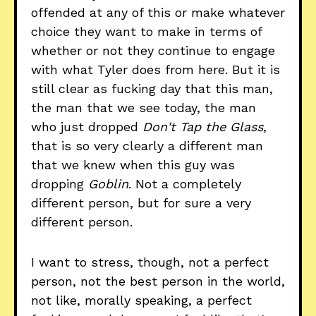
offended at any of this or make whatever
choice they want to make in terms of
whether or not they continue to engage
with what Tyler does from here. But it is
still clear as fucking day that this man,
the man that we see today, the man
who just dropped
Don't Tap the Glass
,
that is so very clearly a different man
that we knew when this guy was
dropping
Goblin
. Not a completely
different person, but for sure a very
different person.
I want to stress, though, not a perfect
person, not the best person in the world,
not like, morally speaking, a perfect