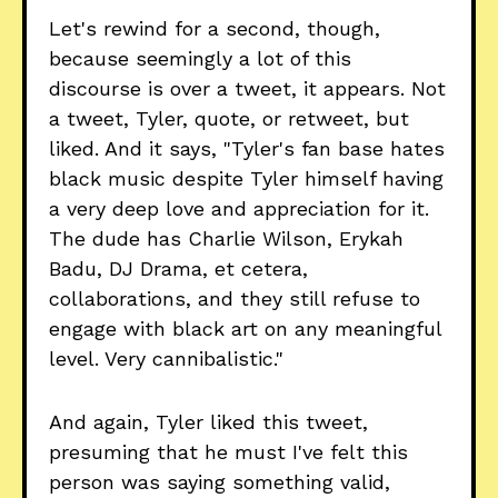
Let's rewind for a second, though,
because seemingly a lot of this
discourse is over a tweet, it appears. Not
a tweet, Tyler, quote, or retweet, but
liked. And it says, "Tyler's fan base hates
black music despite Tyler himself having
a very deep love and appreciation for it.
The dude has Charlie Wilson, Erykah
Badu, DJ Drama, et cetera,
collaborations, and they still refuse to
engage with black art on any meaningful
level. Very cannibalistic."
And again, Tyler liked this tweet,
presuming that he must I've felt this
person was saying something valid,