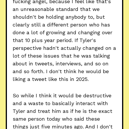
fucking angel, because I feel like that's
an unreasonable standard that we
shouldn't be holding anybody to, but
clearly still a different person who has
done a lot of growing and changing over
that 10 plus year period. If Tyler's
perspective hadn't actually changed on a
lot of these issues that he was talking
about in tweets, interviews, and so on
and so forth. I don't think he would be
liking a tweet like this in 2025.
So while I think it would be destructive
and a waste to basically interact with
Tyler and treat him as if he is the exact
same person today who said these
things just five minutes ago. And I don't