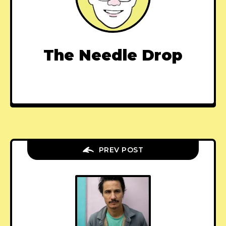
The Needle Drop
PREV POST