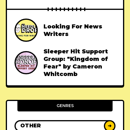
Looking For News
Writers
Sleeper Hit Support
Group: "Kingdom of
Fear" by Cameron
Whitcomb
GENRES
OTHER
➜