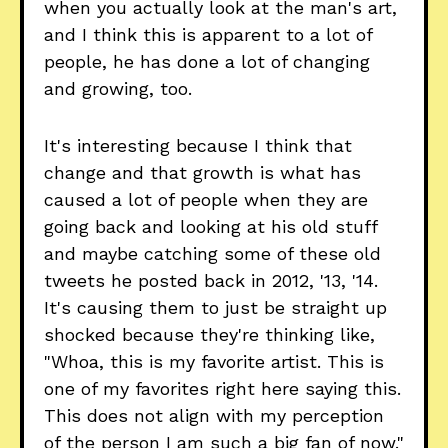
when you actually look at the man's art,
and I think this is apparent to a lot of
people, he has done a lot of changing
and growing, too.
It's interesting because I think that
change and that growth is what has
caused a lot of people when they are
going back and looking at his old stuff
and maybe catching some of these old
tweets he posted back in 2012, '13, '14.
It's causing them to just be straight up
shocked because they're thinking like,
"Whoa, this is my favorite artist. This is
one of my favorites right here saying this.
This does not align with my perception
of the person I am such a big fan of now."