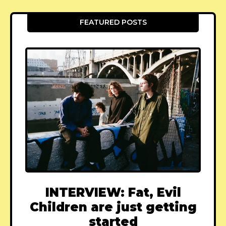
FEATURED POSTS
INTERVIEW: Fat, Evil
Children are just getting
started