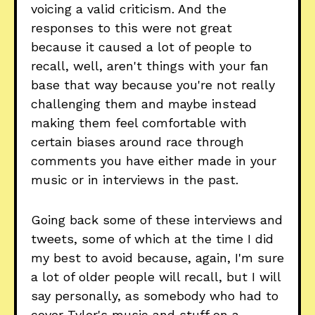
voicing a valid criticism. And the
responses to this were not great
because it caused a lot of people to
recall, well, aren't things with your fan
base that way because you're not really
challenging them and maybe instead
making them feel comfortable with
certain biases around race through
comments you have either made in your
music or in interviews in the past.
Going back some of these interviews and
tweets, some of which at the time I did
my best to avoid because, again, I'm sure
a lot of older people will recall, but I will
say personally, as somebody who had to
cover Tyler's music and stuff on a