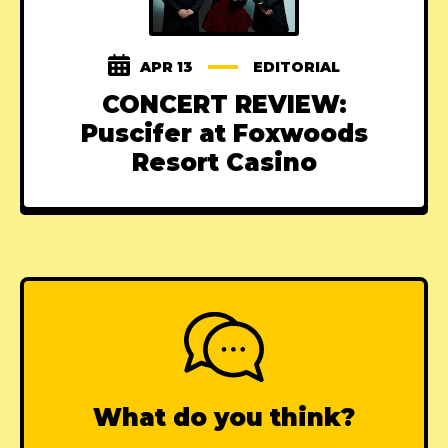
APR 13
EDITORIAL
CONCERT REVIEW:
Puscifer at Foxwoods
Resort Casino
What do you think?