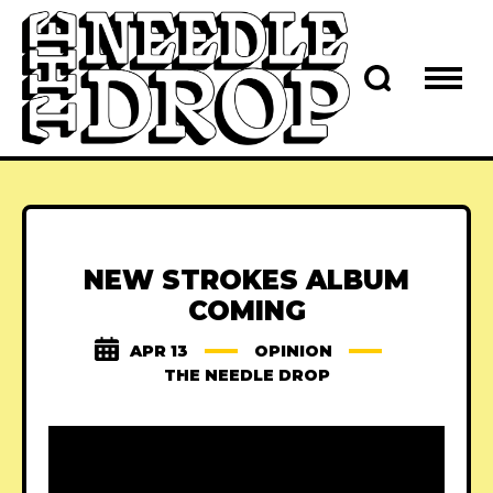
NEW STROKES ALBUM
COMING
APR 13
OPINION
THE NEEDLE DROP