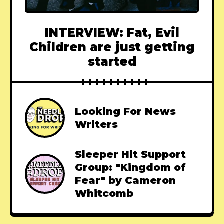
INTERVIEW: Fat, Evil
Children are just getting
started
Looking For News
Writers
Sleeper Hit Support
Group: "Kingdom of
Fear" by Cameron
Whitcomb