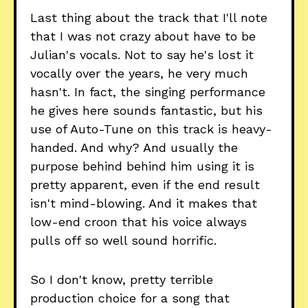
Last thing about the track that I'll note
that I was not crazy about have to be
Julian's vocals. Not to say he's lost it
vocally over the years, he very much
hasn't. In fact, the singing performance
he gives here sounds fantastic, but his
use of Auto-Tune on this track is heavy-
handed. And why? And usually the
purpose behind behind him using it is
pretty apparent, even if the end result
isn't mind-blowing. And it makes that
low-end croon that his voice always
pulls off so well sound horrific.
So I don't know, pretty terrible
production choice for a song that