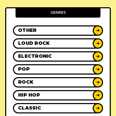
GENRES
OTHER
➜
LOUD ROCK
➜
ELECTRONIC
➜
POP
➜
ROCK
➜
HIP HOP
➜
CLASSIC
➜