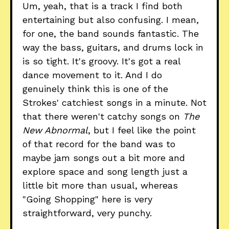
Um, yeah, that is a track I find both
entertaining but also confusing. I mean,
for one, the band sounds fantastic. The
way the bass, guitars, and drums lock in
is so tight. It's groovy. It's got a real
dance movement to it. And I do
genuinely think this is one of the
Strokes' catchiest songs in a minute. Not
that there weren't catchy songs on
The
New Abnormal
, but I feel like the point
of that record for the band was to
maybe jam songs out a bit more and
explore space and song length just a
little bit more than usual, whereas
"Going Shopping" here is very
straightforward, very punchy.