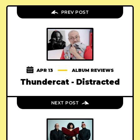
PREV POST
APR 13
ALBUM REVIEWS
Thundercat - Distracted
NEXT POST