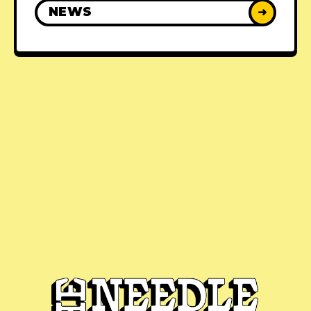
NEWS
➜