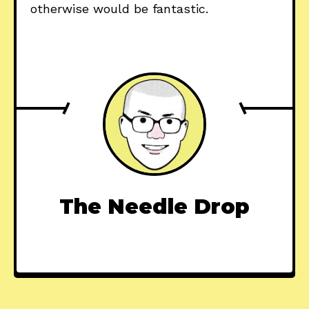
otherwise would be fantastic.
The Needle Drop