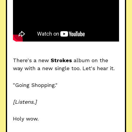
There's a new
Strokes
album on the
way with a new single too. Let's hear it.
"Going Shopping."
[Listens.]
Holy wow.