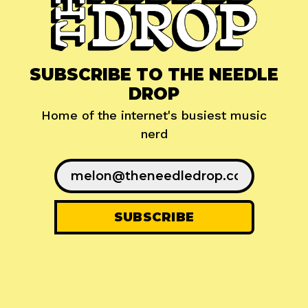
SUBSCRIBE TO THE NEEDLE
DROP
Home of the internet's busiest music
nerd