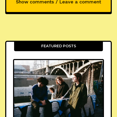
Show comments / Leave a comment
FEATURED POSTS