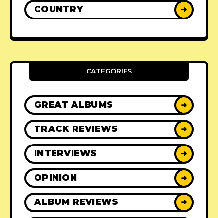
COUNTRY
➜
CATEGORIES
GREAT ALBUMS
➜
TRACK REVIEWS
➜
INTERVIEWS
➜
OPINION
➜
ALBUM REVIEWS
➜