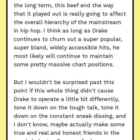
the long term, this beef and the way
that it played out is really going to affect
the overall hierarchy of the mainstream
in hip hop. I think as long as Drake
continues to churn out a super popular,
super bland, widely accessible hits, he
most likely will continue to maintain
some pretty massive chart positions.
But I wouldn't be surprised past this
point if this whole thing didn't cause
Drake to operate a little bit differently,
tone it down on the tough talk, tone it
down on the constant sneak dissing, and
I don't know, maybe actually make some
true and real and honest friends in the