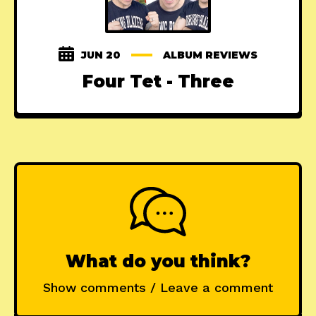
JUN 20
ALBUM REVIEWS
Four Tet - Three
What do you think?
Show comments / Leave a comment