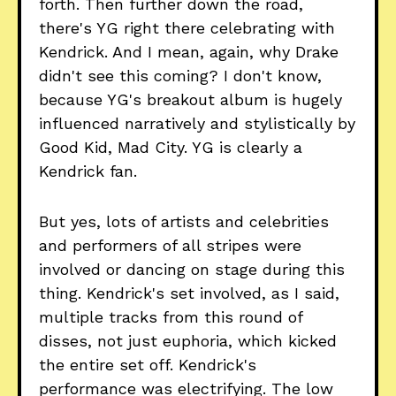
forth. Then further down the road,
there's YG right there celebrating with
Kendrick. And I mean, again, why Drake
didn't see this coming? I don't know,
because YG's breakout album is hugely
influenced narratively and stylistically by
Good Kid, Mad City. YG is clearly a
Kendrick fan.
But yes, lots of artists and celebrities
and performers of all stripes were
involved or dancing on stage during this
thing. Kendrick's set involved, as I said,
multiple tracks from this round of
disses, not just euphoria, which kicked
the entire set off. Kendrick's
performance was electrifying. The low