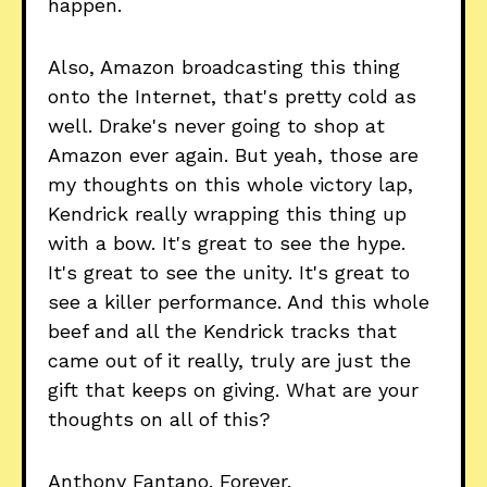
happen.
Also, Amazon broadcasting this thing
onto the Internet, that's pretty cold as
well. Drake's never going to shop at
Amazon ever again. But yeah, those are
my thoughts on this whole victory lap,
Kendrick really wrapping this thing up
with a bow. It's great to see the hype.
It's great to see the unity. It's great to
see a killer performance. And this whole
beef and all the Kendrick tracks that
came out of it really, truly are just the
gift that keeps on giving. What are your
thoughts on all of this?
Anthony Fantano. Forever.