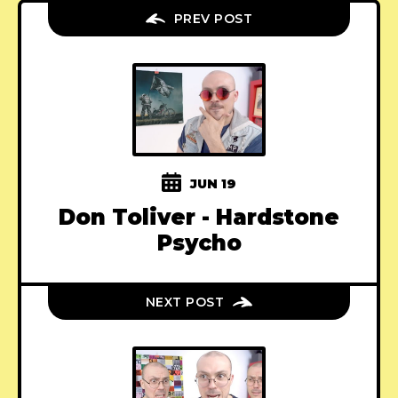
PREV POST
JUN 19
Don Toliver - Hardstone
Psycho
NEXT POST