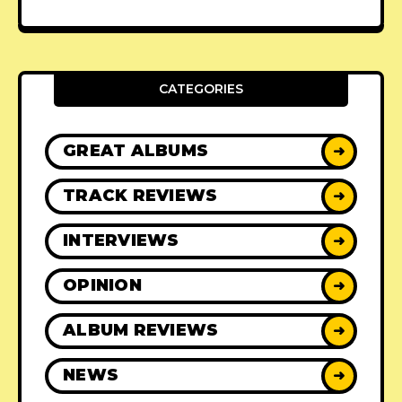
CATEGORIES
GREAT ALBUMS
➜
TRACK REVIEWS
➜
INTERVIEWS
➜
OPINION
➜
ALBUM REVIEWS
➜
NEWS
➜