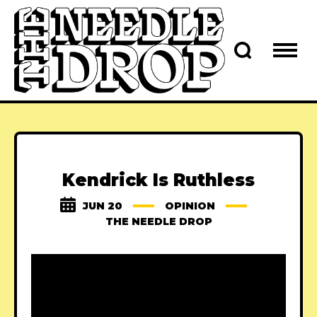
Kendrick Is Ruthless
JUN 20
OPINION
THE NEEDLE DROP