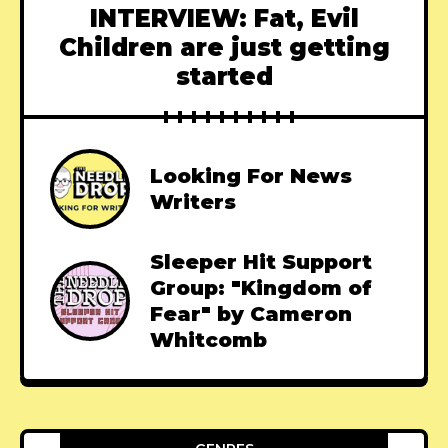
INTERVIEW: Fat, Evil
Children are just getting
started
Looking For News
Writers
Sleeper Hit Support
Group: "Kingdom of
Fear" by Cameron
Whitcomb