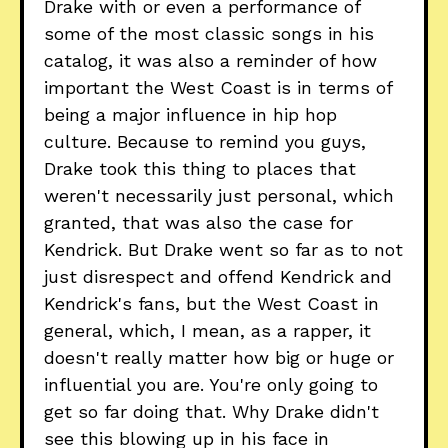
Drake with or even a performance of
some of the most classic songs in his
catalog, it was also a reminder of how
important the West Coast is in terms of
being a major influence in hip hop
culture. Because to remind you guys,
Drake took this thing to places that
weren't necessarily just personal, which
granted, that was also the case for
Kendrick. But Drake went so far as to not
just disrespect and offend Kendrick and
Kendrick's fans, but the West Coast in
general, which, I mean, as a rapper, it
doesn't really matter how big or huge or
influential you are. You're only going to
get so far doing that. Why Drake didn't
see this blowing up in his face in