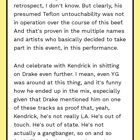
retrospect, I don't know. But clearly, his
presumed Teflon untouchability was not
in operation over the course of this beef.
And that's proven in the multiple names
and artists who basically decided to take
part in this event, in this performance.
And celebrate with Kendrick in shitting
on Drake even further. I mean, even YG
was around at this thing, and it's funny
how he ended up in the mix, especially
given that Drake mentioned him on one
of these tracks as proof that, yeah,
Kendrick, he's not really LA. He's out of
touch. He's out of state. He's not
actually a gangbanger, so on and so