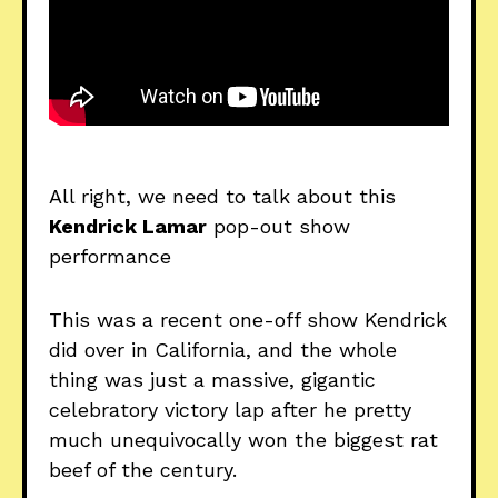
All right, we need to talk about this
Kendrick Lamar
pop-out show
performance
This was a recent one-off show Kendrick
did over in California, and the whole
thing was just a massive, gigantic
celebratory victory lap after he pretty
much unequivocally won the biggest rat
beef of the century.