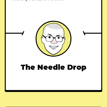
The Needle Drop