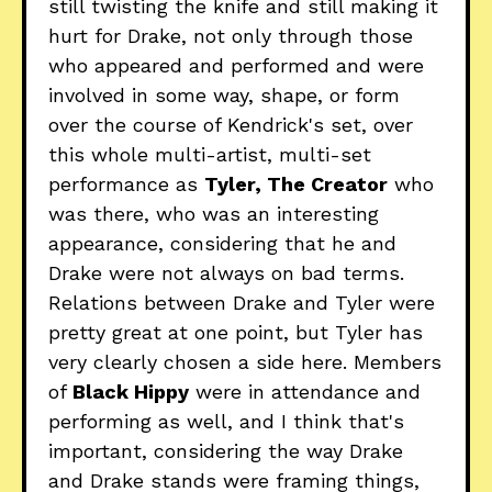
still twisting the knife and still making it
hurt for Drake, not only through those
who appeared and performed and were
involved in some way, shape, or form
over the course of Kendrick's set, over
this whole multi-artist, multi-set
performance as
Tyler, The Creator
who
was there, who was an interesting
appearance, considering that he and
Drake were not always on bad terms.
Relations between Drake and Tyler were
pretty great at one point, but Tyler has
very clearly chosen a side here. Members
of
Black Hippy
were in attendance and
performing as well, and I think that's
important, considering the way Drake
and Drake stands were framing things,