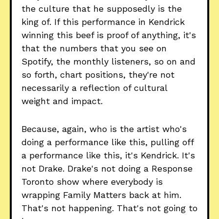
the culture that he supposedly is the
king of. If this performance in Kendrick
winning this beef is proof of anything, it's
that the numbers that you see on
Spotify, the monthly listeners, so on and
so forth, chart positions, they're not
necessarily a reflection of cultural
weight and impact.
Because, again, who is the artist who's
doing a performance like this, pulling off
a performance like this, it's Kendrick. It's
not Drake. Drake's not doing a Response
Toronto show where everybody is
wrapping Family Matters back at him.
That's not happening. That's not going to