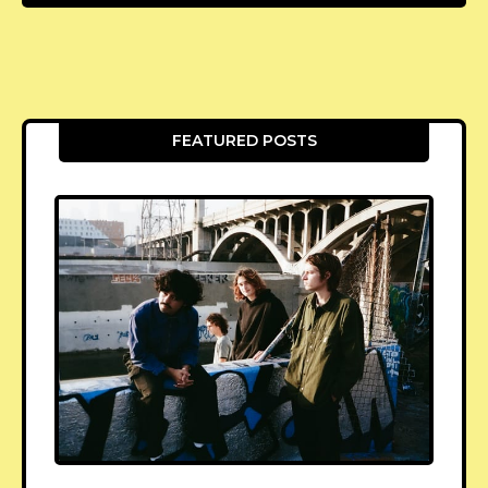
FEATURED POSTS