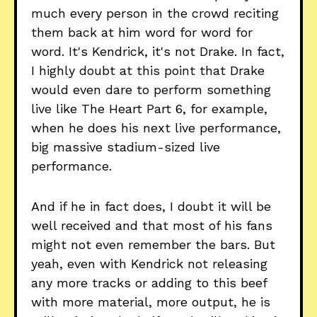
much every person in the crowd reciting
them back at him word for word for
word. It's Kendrick, it's not Drake. In fact,
I highly doubt at this point that Drake
would even dare to perform something
live like The Heart Part 6, for example,
when he does his next live performance,
big massive stadium-sized live
performance.
And if he in fact does, I doubt it will be
well received and that most of his fans
might not even remember the bars. But
yeah, even with Kendrick not releasing
any more tracks or adding to this beef
with more material, more output, he is