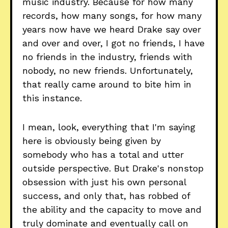
music industry. Because for how many
records, how many songs, for how many
years now have we heard Drake say over
and over and over, I got no friends, I have
no friends in the industry, friends with
nobody, no new friends. Unfortunately,
that really came around to bite him in
this instance.
I mean, look, everything that I'm saying
here is obviously being given by
somebody who has a total and utter
outside perspective. But Drake's nonstop
obsession with just his own personal
success, and only that, has robbed of
the ability and the capacity to move and
truly dominate and eventually call on