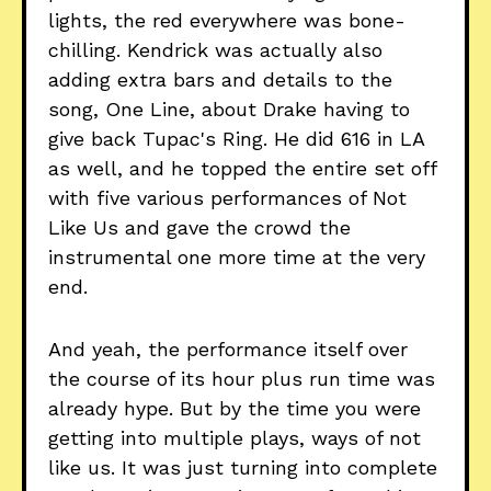
lights, the red everywhere was bone-
chilling. Kendrick was actually also
adding extra bars and details to the
song, One Line, about Drake having to
give back Tupac's Ring. He did 616 in LA
as well, and he topped the entire set off
with five various performances of Not
Like Us and gave the crowd the
instrumental one more time at the very
end.
And yeah, the performance itself over
the course of its hour plus run time was
already hype. But by the time you were
getting into multiple plays, ways of not
like us. It was just turning into complete