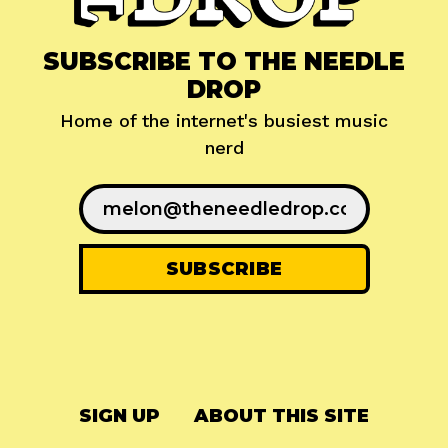
SUBSCRIBE TO THE NEEDLE
DROP
Home of the internet's busiest music
nerd
SIGN UP
ABOUT THIS SITE