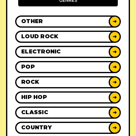
GENRES
OTHER
➜
LOUD ROCK
➜
ELECTRONIC
➜
POP
➜
ROCK
➜
HIP HOP
➜
CLASSIC
➜
COUNTRY
➜