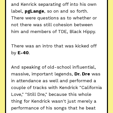
and Kenrick separating off into his own
label,
pgLange
, so on and so forth.
There were questions as to whether or
not there was still cohesion between
him and members of TDE, Black Hippy.
There was an intro that was kicked off
by
E-40
.
And speaking of old-school influential,
massive, important legends,
Dr. Dre
was
in attendance as well and performed a
couple of tracks with Kendrick "California
Love," "Still Dre," because this whole
thing for Kendrick wasn't just merely a
performance of his songs that he beat