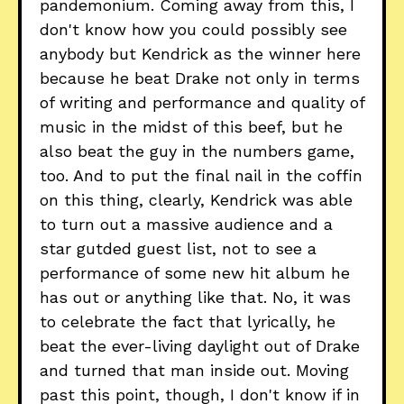
pandemonium. Coming away from this, I
don't know how you could possibly see
anybody but Kendrick as the winner here
because he beat Drake not only in terms
of writing and performance and quality of
music in the midst of this beef, but he
also beat the guy in the numbers game,
too. And to put the final nail in the coffin
on this thing, clearly, Kendrick was able
to turn out a massive audience and a
star gutded guest list, not to see a
performance of some new hit album he
has out or anything like that. No, it was
to celebrate the fact that lyrically, he
beat the ever-living daylight out of Drake
and turned that man inside out. Moving
past this point, though, I don't know if in