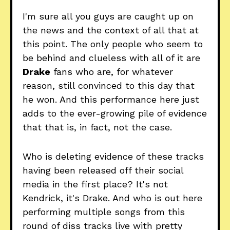
I'm sure all you guys are caught up on
the news and the context of all that at
this point. The only people who seem to
be behind and clueless with all of it are
Drake
fans who are, for whatever
reason, still convinced to this day that
he won. And this performance here just
adds to the ever-growing pile of evidence
that that is, in fact, not the case.
Who is deleting evidence of these tracks
having been released off their social
media in the first place? It's not
Kendrick, it's Drake. And who is out here
performing multiple songs from this
round of diss tracks live with pretty