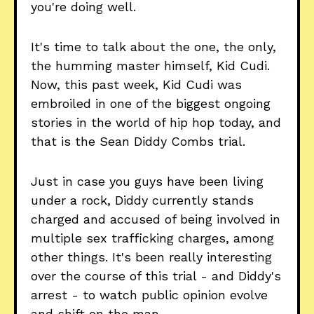
you're doing well.
It's time to talk about the one, the only,
the humming master himself, Kid Cudi.
Now, this past week, Kid Cudi was
embroiled in one of the biggest ongoing
stories in the world of hip hop today, and
that is the Sean Diddy Combs trial.
Just in case you guys have been living
under a rock, Diddy currently stands
charged and accused of being involved in
multiple sex trafficking charges, among
other things. It's been really interesting
over the course of this trial - and Diddy's
arrest - to watch public opinion evolve
and shift on the man.