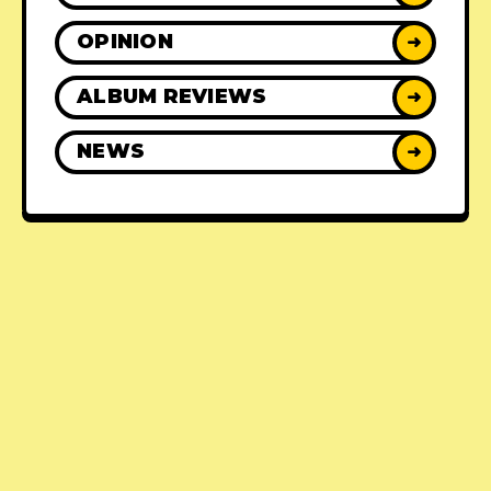
OPINION
➜
ALBUM REVIEWS
➜
NEWS
➜