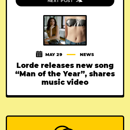
NEXT POST
MAY 29
NEWS
Lorde releases new song
“Man of the Year”, shares
music video