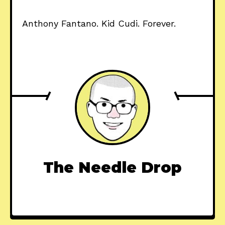
Anthony Fantano. Kid Cudi. Forever.
The Needle Drop