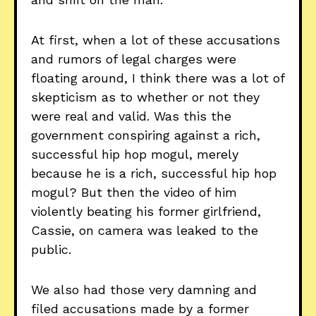
At first, when a lot of these accusations
and rumors of legal charges were
floating around, I think there was a lot of
skepticism as to whether or not they
were real and valid. Was this the
government conspiring against a rich,
successful hip hop mogul, merely
because he is a rich, successful hip hop
mogul? But then the video of him
violently beating his former girlfriend,
Cassie, on camera was leaked to the
public.
We also had those very damning and
filed accusations made by a former