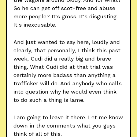
So he can get off scot-free and abuse
more people? It's gross. It's disgusting.
It's inexcusable.
And just wanted to say here, loudly and
clearly, that personally, I think this past
week, Cudi did a really big and brave
thing. What Cudi did at that trial was
certainly more badass than anything a
trafficker will do. And anybody who calls
into question why he would even think
to do such a thing is lame.
I am going to leave it there. Let me know
down in the comments what you guys
think of all of this.