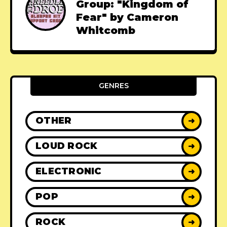
Group: "Kingdom of
Fear" by Cameron
Whitcomb
GENRES
OTHER
➜
LOUD ROCK
➜
ELECTRONIC
➜
POP
➜
ROCK
➜