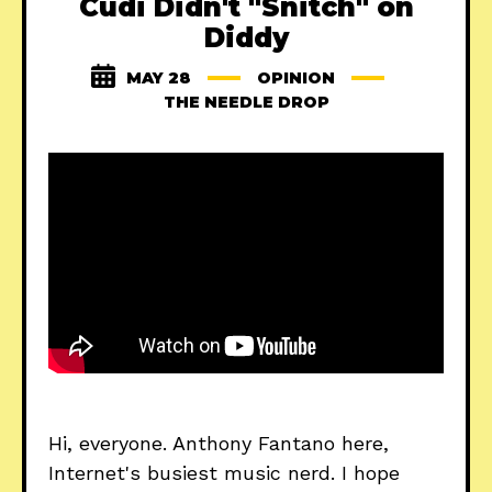
Cudi Didn't "Snitch" on
Diddy
MAY 28
OPINION
THE NEEDLE DROP
Hi, everyone. Anthony Fantano here,
Internet's busiest music nerd. I hope