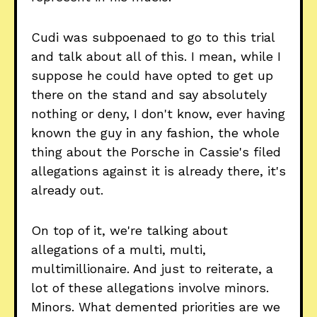
Cudi was subpoenaed to go to this trial
and talk about all of this. I mean, while I
suppose he could have opted to get up
there on the stand and say absolutely
nothing or deny, I don't know, ever having
known the guy in any fashion, the whole
thing about the Porsche in Cassie's filed
allegations against it is already there, it's
already out.
On top of it, we're talking about
allegations of a multi, multi,
multimillionaire. And just to reiterate, a
lot of these allegations involve minors.
Minors. What demented priorities are we