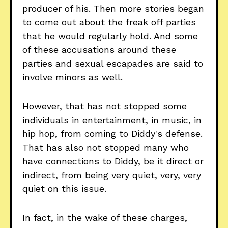
producer of his. Then more stories began
to come out about the freak off parties
that he would regularly hold. And some
of these accusations around these
parties and sexual escapades are said to
involve minors as well.
However, that has not stopped some
individuals in entertainment, in music, in
hip hop, from coming to Diddy's defense.
That has also not stopped many who
have connections to Diddy, be it direct or
indirect, from being very quiet, very, very
quiet on this issue.
In fact, in the wake of these charges,