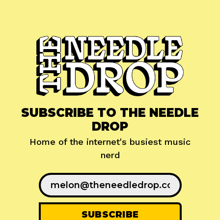
SUBSCRIBE TO THE NEEDLE
DROP
Home of the internet's busiest music
nerd