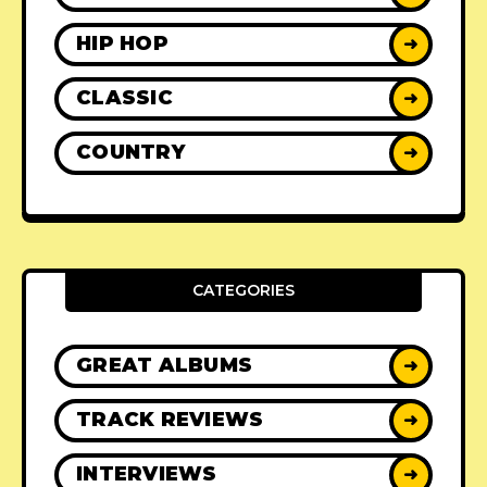
HIP HOP
➜
CLASSIC
➜
COUNTRY
➜
CATEGORIES
GREAT ALBUMS
➜
TRACK REVIEWS
➜
INTERVIEWS
➜