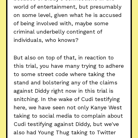
world of entertainment, but presumably
on some level, given what he is accused
of being involved with, maybe some
criminal underbelly contingent of
individuals, who knows?
But also on top of that, in reaction to
this trial, you have many trying to adhere
to some street code where taking the
stand and bolstering any of the claims
against Diddy right now in this trial is
snitching. In the wake of Cudi testifying
here, we have seen not only Kanye West
taking to social media to complain about
Cudi testifying against Diddy, but we've
also had Young Thug taking to Twitter