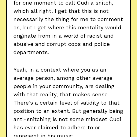
for one moment to call Cudi a snitch,
which all right, I get that this is not
necessarily the thing for me to comment
on, but I get where this mentality would
originate from in a world of racist and
abusive and corrupt cops and police
departments.
Yeah, in a context where you as an
average person, among other average
people in your community, are dealing
with that reality, that makes sense.
There's a certain level of validity to that
position to an extent. But generally being
anti-snitching is not some mindset Cudi
has ever claimed to adhere to or
represent in his music.