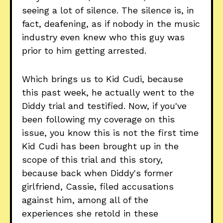
seeing a lot of silence. The silence is, in
fact, deafening, as if nobody in the music
industry even knew who this guy was
prior to him getting arrested.
Which brings us to Kid Cudi, because
this past week, he actually went to the
Diddy trial and testified. Now, if you've
been following my coverage on this
issue, you know this is not the first time
Kid Cudi has been brought up in the
scope of this trial and this story,
because back when Diddy's former
girlfriend, Cassie, filed accusations
against him, among all of the
experiences she retold in these