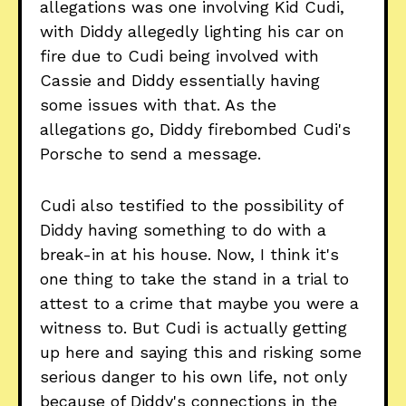
allegations was one involving Kid Cudi,
with Diddy allegedly lighting his car on
fire due to Cudi being involved with
Cassie and Diddy essentially having
some issues with that. As the
allegations go, Diddy firebombed Cudi's
Porsche to send a message.
Cudi also testified to the possibility of
Diddy having something to do with a
break-in at his house. Now, I think it's
one thing to take the stand in a trial to
attest to a crime that maybe you were a
witness to. But Cudi is actually getting
up here and saying this and risking some
serious danger to his own life, not only
because of Diddy's connections in the