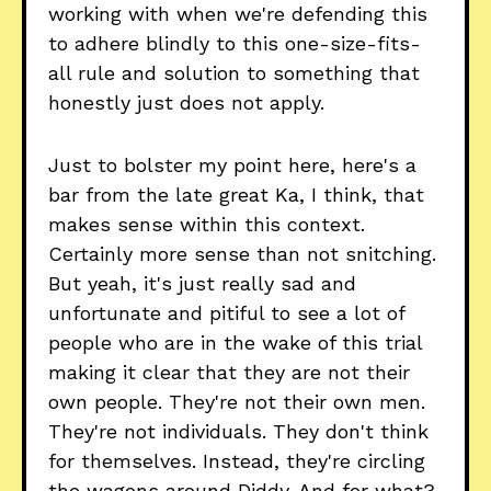
working with when we're defending this
to adhere blindly to this one-size-fits-
all rule and solution to something that
honestly just does not apply.
Just to bolster my point here, here's a
bar from the late great Ka, I think, that
makes sense within this context.
Certainly more sense than not snitching.
But yeah, it's just really sad and
unfortunate and pitiful to see a lot of
people who are in the wake of this trial
making it clear that they are not their
own people. They're not their own men.
They're not individuals. They don't think
for themselves. Instead, they're circling
the wagons around Diddy. And for what?