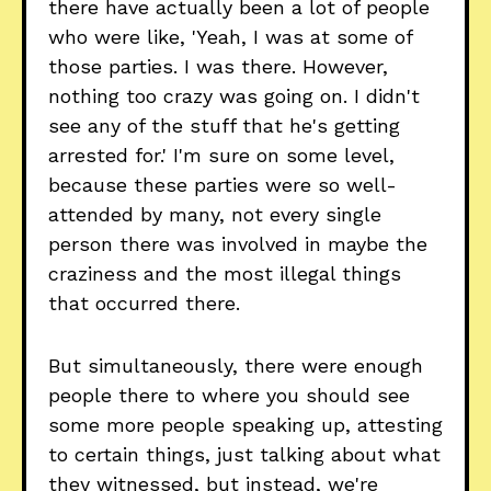
there have actually been a lot of people
who were like, 'Yeah, I was at some of
those parties. I was there. However,
nothing too crazy was going on. I didn't
see any of the stuff that he's getting
arrested for.' I'm sure on some level,
because these parties were so well-
attended by many, not every single
person there was involved in maybe the
craziness and the most illegal things
that occurred there.
But simultaneously, there were enough
people there to where you should see
some more people speaking up, attesting
to certain things, just talking about what
they witnessed, but instead, we're