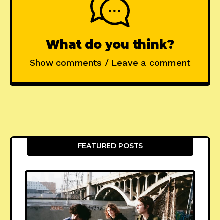
What do you think?
Show comments / Leave a comment
FEATURED POSTS