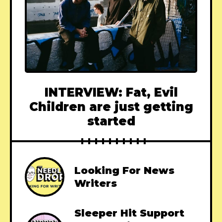
INTERVIEW: Fat, Evil
Children are just getting
started
Looking For News
Writers
Sleeper Hit Support