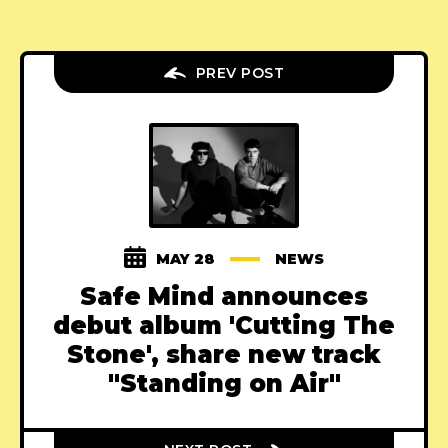
PREV POST
MAY 28
NEWS
Safe Mind announces
debut album 'Cutting The
Stone', share new track
"Standing on Air"