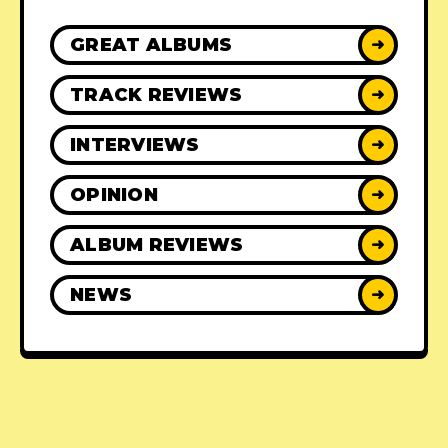
GREAT ALBUMS
➜
TRACK REVIEWS
➜
INTERVIEWS
➜
OPINION
➜
ALBUM REVIEWS
➜
NEWS
➜