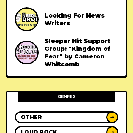
Looking For News
Writers
Sleeper Hit Support
Group: "Kingdom of
Fear" by Cameron
Whitcomb
GENRES
OTHER
➜
LOUD ROCK
➜