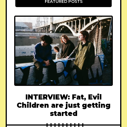
FEATURED POSTS
INTERVIEW: Fat, Evil
Children are just getting
started