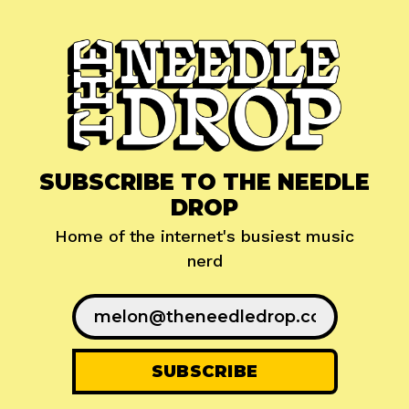
SUBSCRIBE TO THE NEEDLE
DROP
Home of the internet's busiest music
nerd