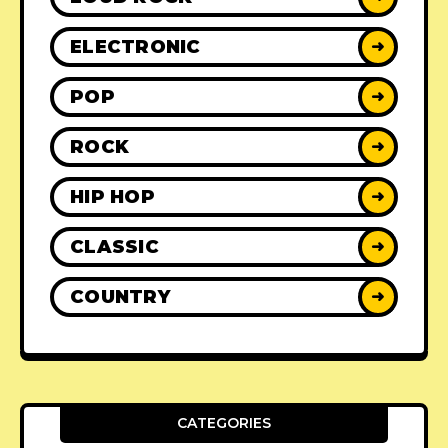
ELECTRONIC
➜
POP
➜
ROCK
➜
HIP HOP
➜
CLASSIC
➜
COUNTRY
➜
CATEGORIES