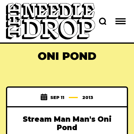
ONI POND
SEP 11
2013
Stream Man Man's Oni
Pond