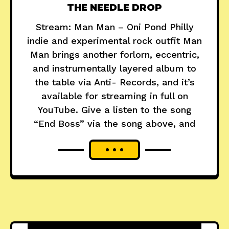
THE NEEDLE DROP
Stream: Man Man – Oni Pond Philly
indie and experimental rock outfit Man
Man brings another forlorn, eccentric,
and instrumentally layered album to
the table via Anti- Records, and it’s
available for streaming in full on
YouTube. Give a listen to the song
“End Boss” via the song above, and