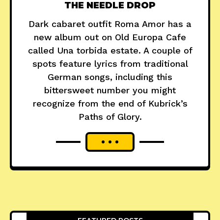
THE NEEDLE DROP
Dark cabaret outfit Roma Amor has a
new album out on Old Europa Cafe
called Una torbida estate. A couple of
spots feature lyrics from traditional
German songs, including this
bittersweet number you might
recognize from the end of Kubrick’s
Paths of Glory.