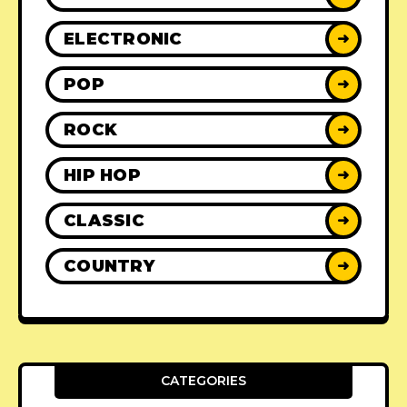
ELECTRONIC
➜
POP
➜
ROCK
➜
HIP HOP
➜
CLASSIC
➜
COUNTRY
➜
CATEGORIES