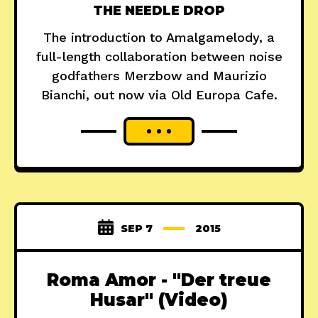
THE NEEDLE DROP
The introduction to Amalgamelody, a
full-length collaboration between noise
godfathers Merzbow and Maurizio
Bianchi, out now via Old Europa Cafe.
SEP 7
2015
Roma Amor - "Der treue
Husar" (Video)