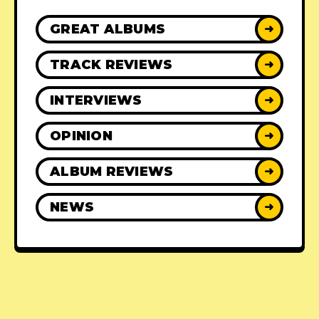
GREAT ALBUMS
➜
TRACK REVIEWS
➜
INTERVIEWS
➜
OPINION
➜
ALBUM REVIEWS
➜
NEWS
➜