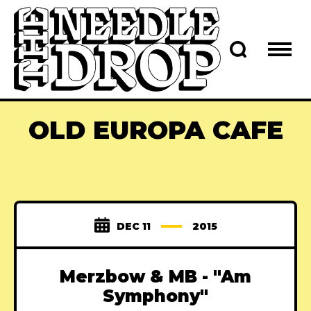
OLD EUROPA CAFE
DEC 11
2015
Merzbow & MB - "Am
Symphony"