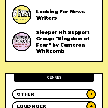
Looking For News
Writers
Sleeper Hit Support
Group: "Kingdom of
Fear" by Cameron
Whitcomb
GENRES
OTHER
➜
LOUD ROCK
➜