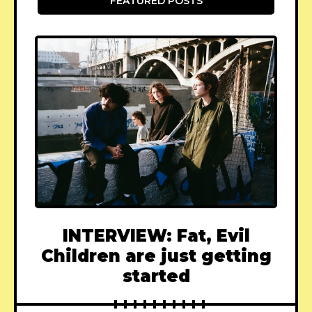
FEATURED POSTS
INTERVIEW: Fat, Evil
Children are just getting
started