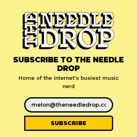
SUBSCRIBE TO THE NEEDLE
DROP
Home of the internet's busiest music
nerd