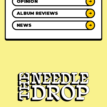
OPINION
➜
ALBUM REVIEWS
➜
NEWS
➜