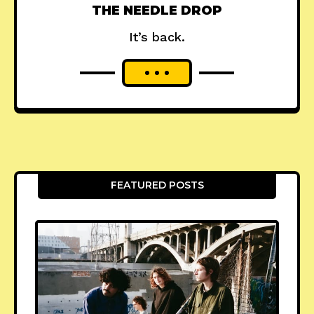
THE NEEDLE DROP
It’s back.
FEATURED POSTS