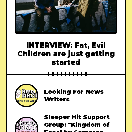
INTERVIEW: Fat, Evil
Children are just getting
started
Looking For News
Writers
Sleeper Hit Support
Group: "Kingdom of