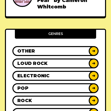
Fear" by Cameron
Whitcomb
GENRES
OTHER
➜
LOUD ROCK
➜
ELECTRONIC
➜
POP
➜
ROCK
➜