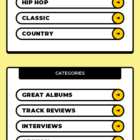
HIP HOP
➜
CLASSIC
➜
COUNTRY
➜
CATEGORIES
GREAT ALBUMS
➜
TRACK REVIEWS
➜
INTERVIEWS
➜