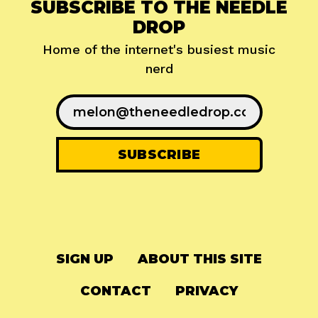
SUBSCRIBE TO THE NEEDLE
DROP
Home of the internet's busiest music
nerd
SIGN UP
ABOUT THIS SITE
CONTACT
PRIVACY