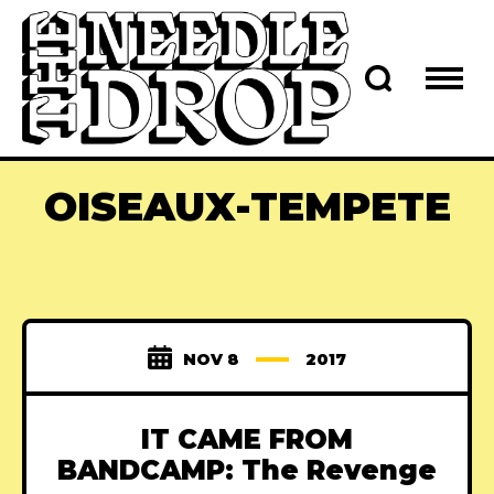
OISEAUX-TEMPETE
NOV 8
2017
IT CAME FROM
BANDCAMP: The Revenge