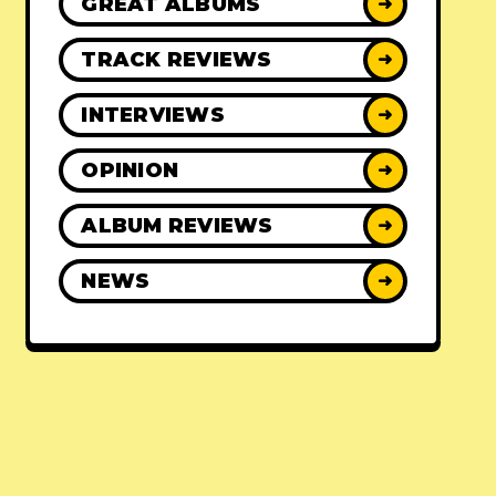
GREAT ALBUMS
➜
TRACK REVIEWS
➜
INTERVIEWS
➜
OPINION
➜
ALBUM REVIEWS
➜
NEWS
➜