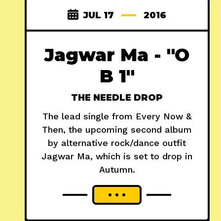
JUL 17
2016
Jagwar Ma - "O
B 1"
THE NEEDLE DROP
The lead single from Every Now &
Then, the upcoming second album
by alternative rock/dance outfit
Jagwar Ma, which is set to drop in
Autumn.