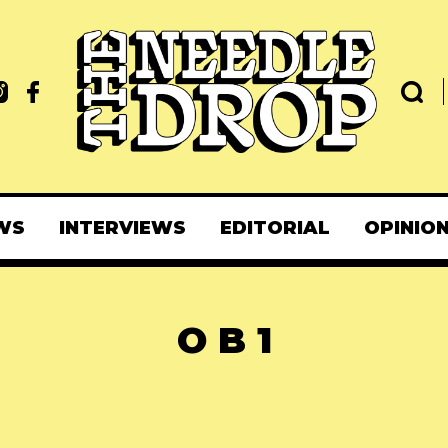
WS
INTERVIEWS
EDITORIAL
OPINIO
O B 1