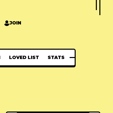
JOIN
N
LOVED LIST
STATS