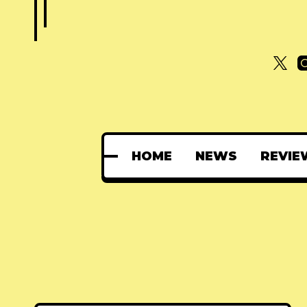
HOME
NEWS
REVIE