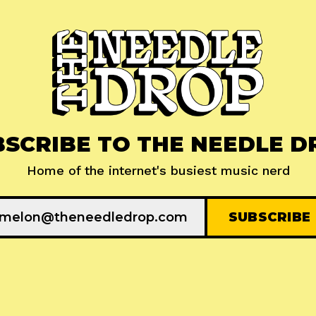
BSCRIBE TO THE NEEDLE D
Home of the internet's busiest music nerd