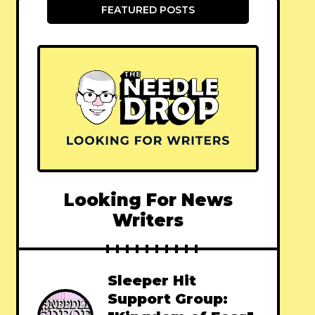
FEATURED POSTS
Looking For News
Writers
Sleeper Hit
Support Group: