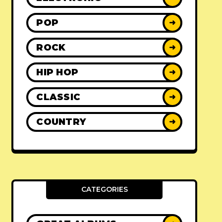
POP
➜
ROCK
➜
HIP HOP
➜
CLASSIC
➜
COUNTRY
➜
CATEGORIES