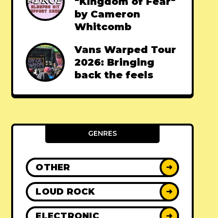
"Kingdom of Fear"
by Cameron
Whitcomb
Vans Warped Tour
2026: Bringing
back the feels
GENRES
OTHER
➜
LOUD ROCK
➜
ELECTRONIC
➜