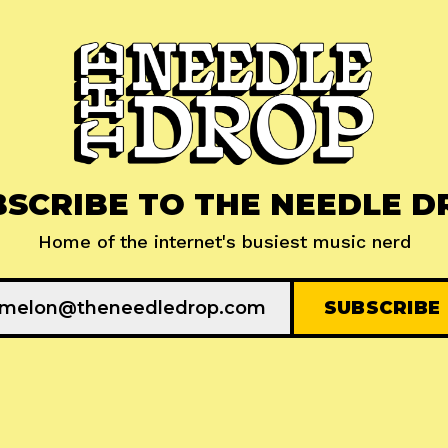
BSCRIBE TO THE NEEDLE D
Home of the internet's busiest music nerd