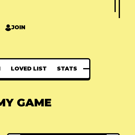
JOIN
N
LOVED LIST
STATS
 MY GAME