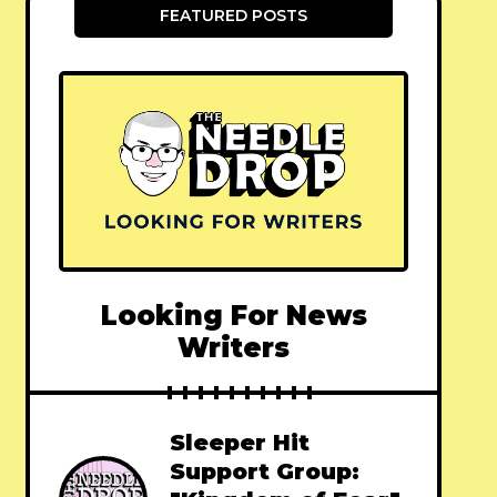
FEATURED POSTS
Looking For News
Writers
Sleeper Hit
Support Group: