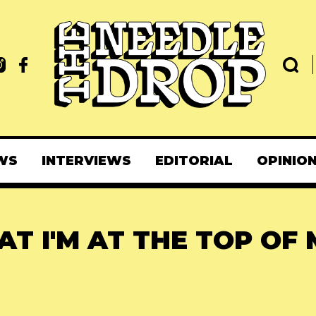
WS
INTERVIEWS
EDITORIAL
OPINIO
T I'M AT THE TOP OF