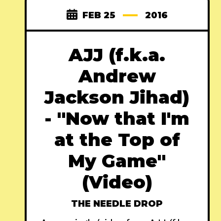
FEB 25
2016
AJJ (f.k.a.
Andrew
Jackson Jihad)
- "Now that I'm
at the Top of
My Game"
(Video)
THE NEEDLE DROP