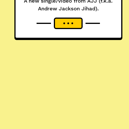
A new single/video from AJJ (f.k.a.
Andrew Jackson Jihad).