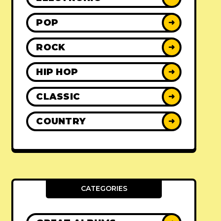
POP
➜
ROCK
➜
HIP HOP
➜
CLASSIC
➜
COUNTRY
➜
CATEGORIES