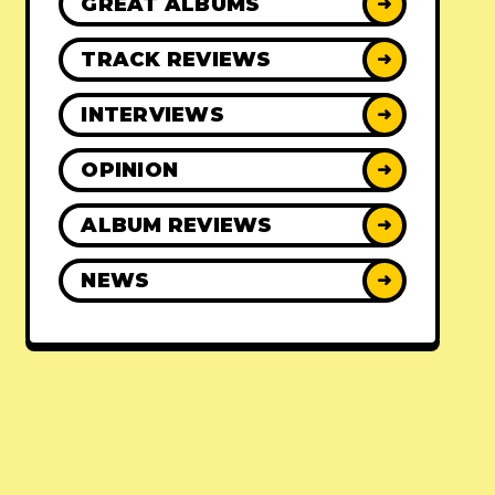
GREAT ALBUMS
➜
TRACK REVIEWS
➜
INTERVIEWS
➜
OPINION
➜
ALBUM REVIEWS
➜
NEWS
➜