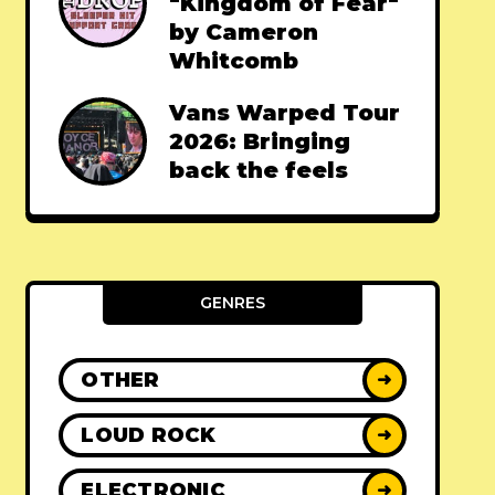
"Kingdom of Fear"
by Cameron
Whitcomb
Vans Warped Tour
2026: Bringing
back the feels
GENRES
OTHER
➜
LOUD ROCK
➜
ELECTRONIC
➜