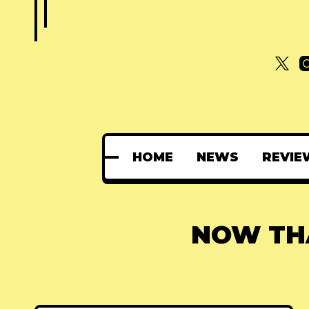
HOME
NEWS
REVIE
NOW THA