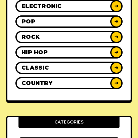
ELECTRONIC
➜
POP
➜
ROCK
➜
HIP HOP
➜
CLASSIC
➜
COUNTRY
➜
CATEGORIES