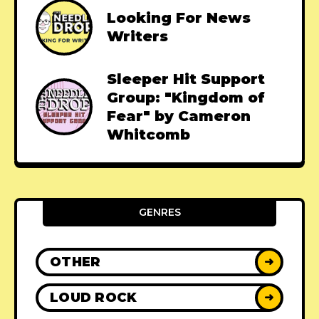
Looking For News
Writers
Sleeper Hit Support
Group: "Kingdom of
Fear" by Cameron
Whitcomb
GENRES
OTHER
➜
LOUD ROCK
➜