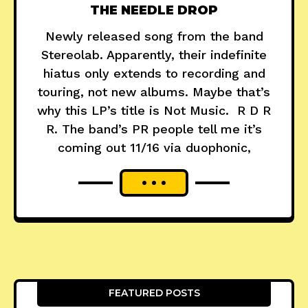
THE NEEDLE DROP
Newly released song from the band
Stereolab. Apparently, their indefinite
hiatus only extends to recording and
touring, not new albums. Maybe that’s
why this LP’s title is Not Music. R D R
R. The band’s PR people tell me it’s
coming out 11/16 via duophonic,
FEATURED POSTS