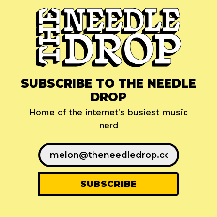
SUBSCRIBE TO THE NEEDLE
DROP
Home of the internet's busiest music
nerd