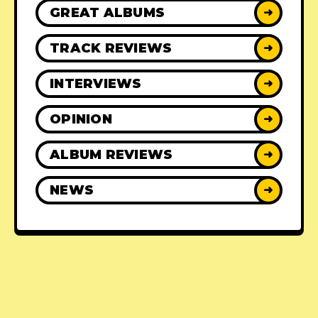
GREAT ALBUMS
➜
TRACK REVIEWS
➜
INTERVIEWS
➜
OPINION
➜
ALBUM REVIEWS
➜
NEWS
➜