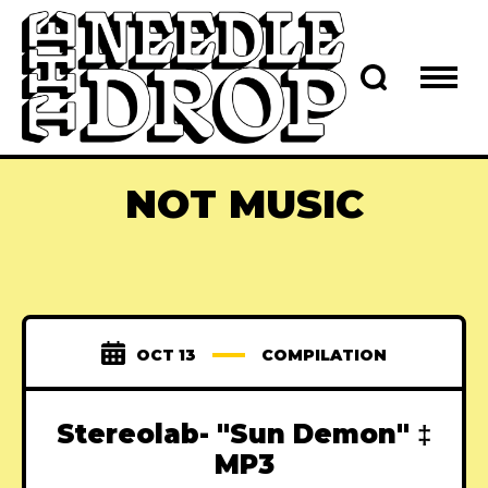
NOT MUSIC
OCT 13
COMPILATION
Stereolab- "Sun Demon" ‡
MP3