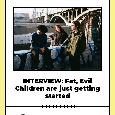
INTERVIEW: Fat, Evil
Children are just getting
started