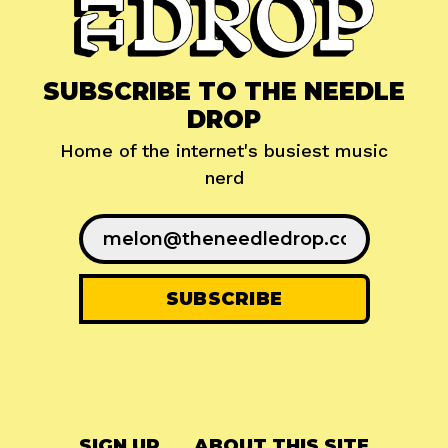
SUBSCRIBE TO THE NEEDLE
DROP
Home of the internet's busiest music
nerd
SIGN UP
ABOUT THIS SITE