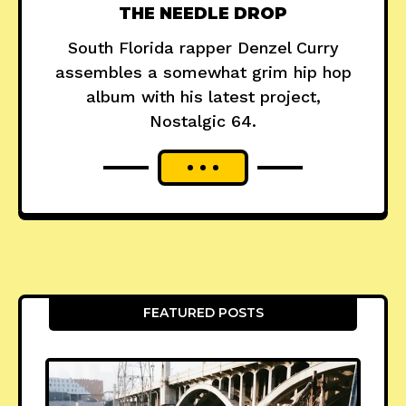
THE NEEDLE DROP
South Florida rapper Denzel Curry
assembles a somewhat grim hip hop
album with his latest project,
Nostalgic 64.
FEATURED POSTS