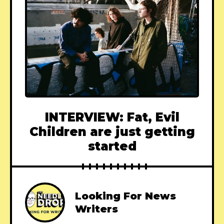
INTERVIEW: Fat, Evil
Children are just getting
started
Looking For News
Writers