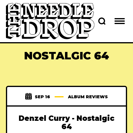
NOSTALGIC 64
SEP 16
ALBUM REVIEWS
Denzel Curry - Nostalgic
64