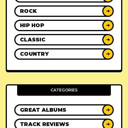
ROCK
➜
HIP HOP
➜
CLASSIC
➜
COUNTRY
➜
CATEGORIES
GREAT ALBUMS
➜
TRACK REVIEWS
➜