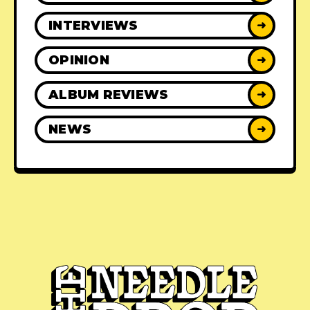
INTERVIEWS
➜
OPINION
➜
ALBUM REVIEWS
➜
NEWS
➜