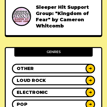
Sleeper Hit Support
Group: "Kingdom of
Fear" by Cameron
Whitcomb
GENRES
OTHER
➜
LOUD ROCK
➜
ELECTRONIC
➜
POP
➜