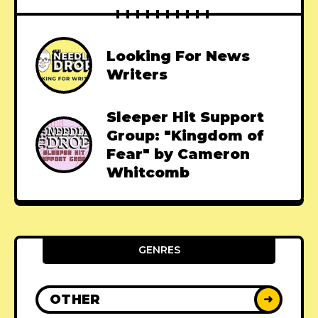
Looking For News
Writers
Sleeper Hit Support
Group: "Kingdom of
Fear" by Cameron
Whitcomb
GENRES
OTHER
➜