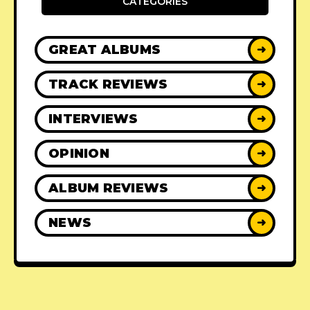
CATEGORIES
GREAT ALBUMS
➜
TRACK REVIEWS
➜
INTERVIEWS
➜
OPINION
➜
ALBUM REVIEWS
➜
NEWS
➜