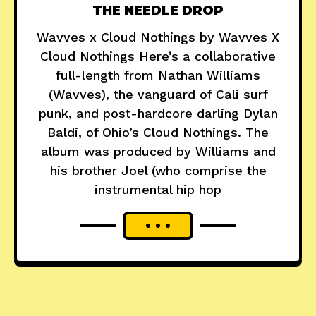
THE NEEDLE DROP
Wavves x Cloud Nothings by Wavves X
Cloud Nothings Here’s a collaborative
full-length from Nathan Williams
(Wavves), the vanguard of Cali surf
punk, and post-hardcore darling Dylan
Baldi, of Ohio’s Cloud Nothings. The
album was produced by Williams and
his brother Joel (who comprise the
instrumental hip hop