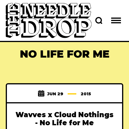
NO LIFE FOR ME
JUN 29
2015
Wavves x Cloud Nothings
- No Life for Me