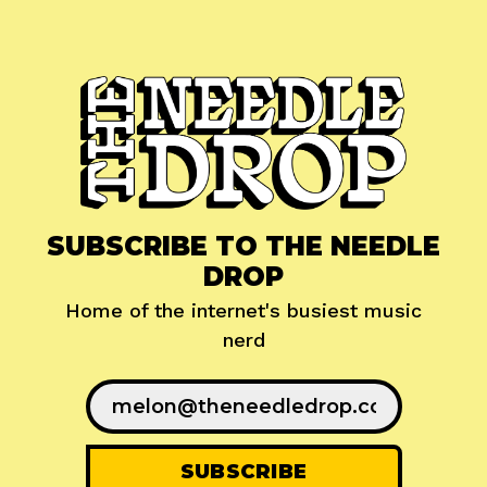
SUBSCRIBE TO THE NEEDLE
DROP
Home of the internet's busiest music
nerd