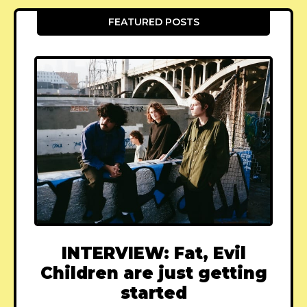
FEATURED POSTS
INTERVIEW: Fat, Evil
Children are just getting
started