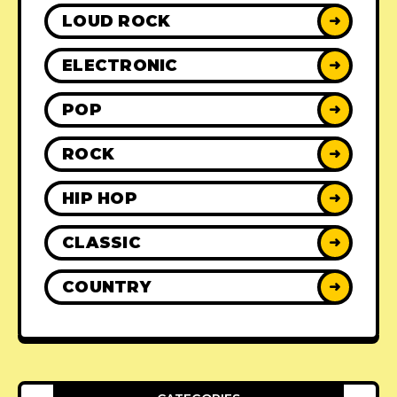
LOUD ROCK
➜
ELECTRONIC
➜
POP
➜
ROCK
➜
HIP HOP
➜
CLASSIC
➜
COUNTRY
➜