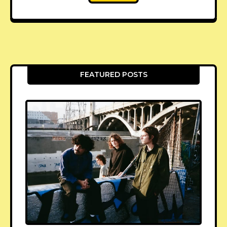
FEATURED POSTS