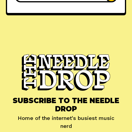
SUBSCRIBE TO THE NEEDLE
DROP
Home of the internet's busiest music
nerd