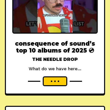
consequence of sound’s
top 10 albums of 2025 💿
THE NEEDLE DROP
What do we have here...