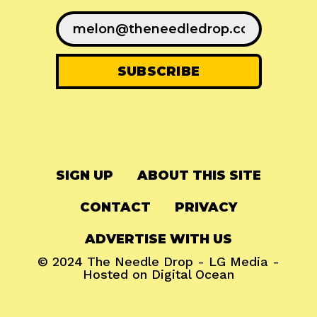
SIGN UP
ABOUT THIS SITE
CONTACT
PRIVACY
ADVERTISE WITH US
© 2024
The Needle Drop
-
LG Media
-
Hosted on
Digital Ocean