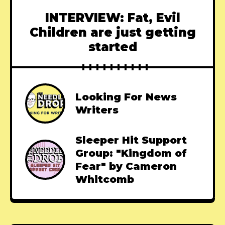
INTERVIEW: Fat, Evil
Children are just getting
started
Looking For News
Writers
Sleeper Hit Support
Group: "Kingdom of
Fear" by Cameron
Whitcomb