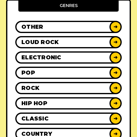
GENRES
OTHER
➜
LOUD ROCK
➜
ELECTRONIC
➜
POP
➜
ROCK
➜
HIP HOP
➜
CLASSIC
➜
COUNTRY
➜