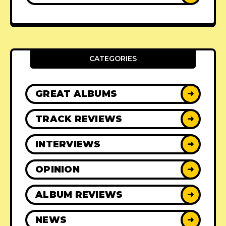
CATEGORIES
GREAT ALBUMS
➜
TRACK REVIEWS
➜
INTERVIEWS
➜
OPINION
➜
ALBUM REVIEWS
➜
NEWS
➜