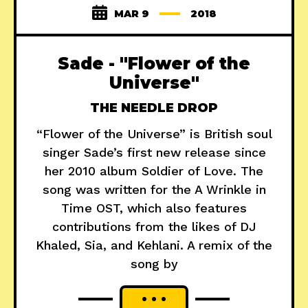
MAR 9
2018
Sade - "Flower of the
Universe"
THE NEEDLE DROP
“Flower of the Universe” is British soul
singer Sade’s first new release since
her 2010 album Soldier of Love. The
song was written for the A Wrinkle in
Time OST, which also features
contributions from the likes of DJ
Khaled, Sia, and Kehlani. A remix of the
song by