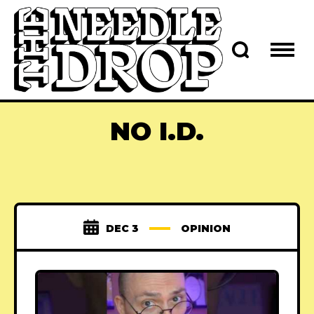
NO I.D.
DEC 3
OPINION