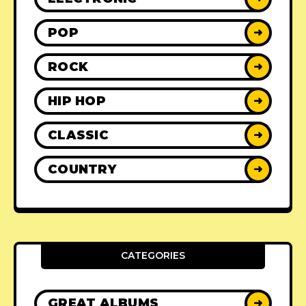
POP
➜
ROCK
➜
HIP HOP
➜
CLASSIC
➜
COUNTRY
➜
CATEGORIES
GREAT ALBUMS
➜