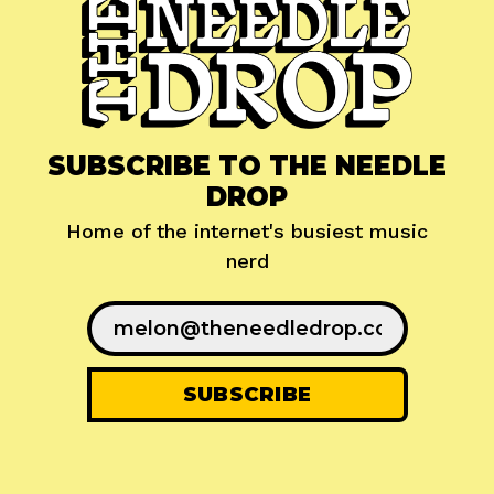
SUBSCRIBE TO THE NEEDLE
DROP
Home of the internet's busiest music
nerd