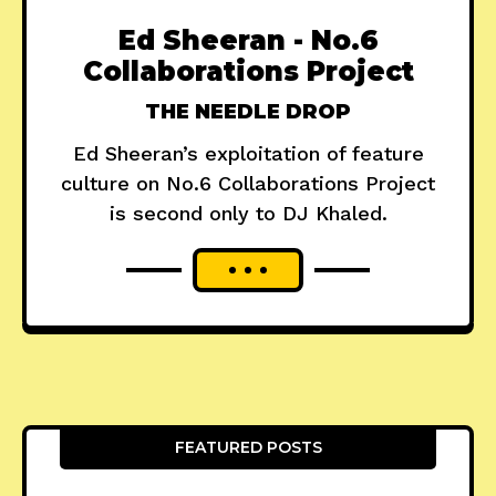
Ed Sheeran - No.6
Collaborations Project
THE NEEDLE DROP
Ed Sheeran’s exploitation of feature
culture on No.6 Collaborations Project
is second only to DJ Khaled.
FEATURED POSTS