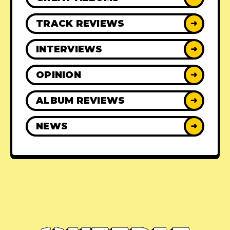
TRACK REVIEWS
➜
INTERVIEWS
➜
OPINION
➜
ALBUM REVIEWS
➜
NEWS
➜