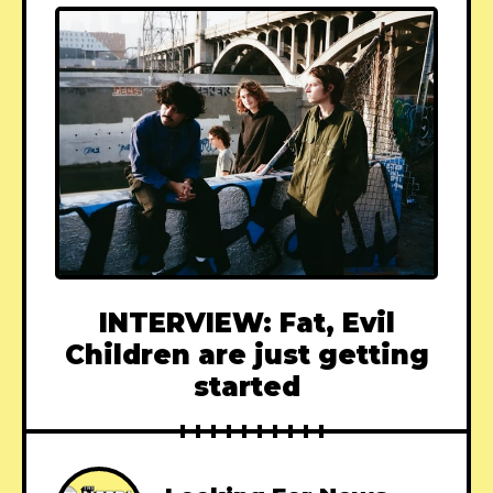
INTERVIEW: Fat, Evil
Children are just getting
started