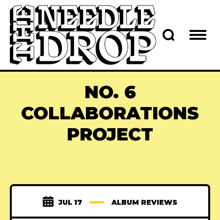
NO. 6
COLLABORATIONS
PROJECT
JUL 17
ALBUM REVIEWS