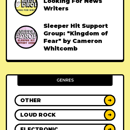
Looking For News
Writers
Sleeper Hit Support
Group: "Kingdom of
Fear" by Cameron
Whitcomb
GENRES
OTHER
➜
LOUD ROCK
➜
ELECTRONIC
➜