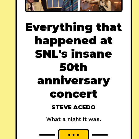
Everything that
happened at
SNL's insane
50th
anniversary
concert
STEVE ACEDO
What a night it was.