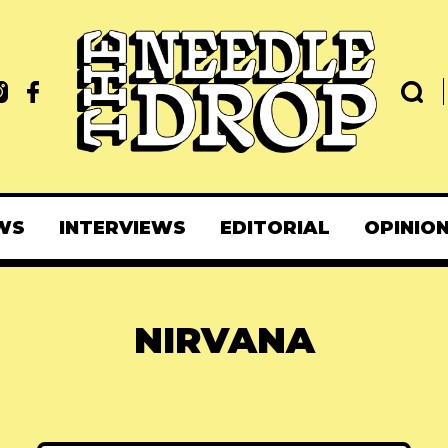
WS
INTERVIEWS
EDITORIAL
OPINIO
NIRVANA