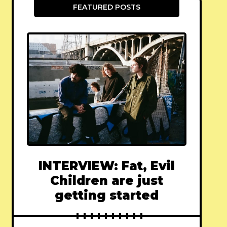
FEATURED POSTS
INTERVIEW: Fat, Evil
Children are just
getting started