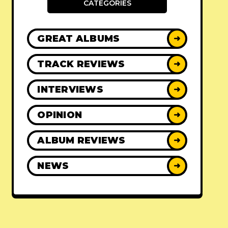
CATEGORIES
GREAT ALBUMS
➜
TRACK REVIEWS
➜
INTERVIEWS
➜
OPINION
➜
ALBUM REVIEWS
➜
NEWS
➜