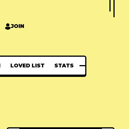
JOIN
N
LOVED LIST
STATS