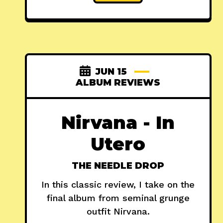
JUN 15
ALBUM REVIEWS
Nirvana - In
Utero
THE NEEDLE DROP
In this classic review, I take on the
final album from seminal grunge
outfit Nirvana.