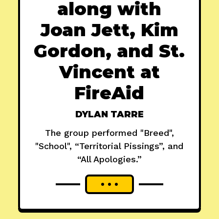
along with
Joan Jett, Kim
Gordon, and St.
Vincent at
FireAid
DYLAN TARRE
The group performed "Breed",
"School", “Territorial Pissings”, and
“All Apologies.”