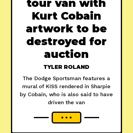
tour van with
Kurt Cobain
artwork to be
destroyed for
auction
TYLER ROLAND
The Dodge Sportsman features a
mural of KISS rendered in Sharpie
by Cobain, who is also said to have
driven the van