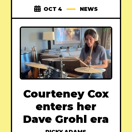
OCT 4
NEWS
Courteney Cox
enters her
Dave Grohl era