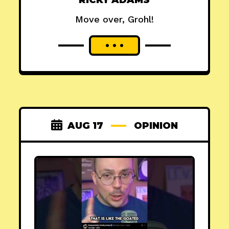
RICKY ADAMS
Move over, Grohl!
AUG 17
OPINION