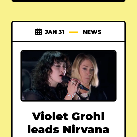
JAN 31
NEWS
Violet Grohl
leads Nirvana