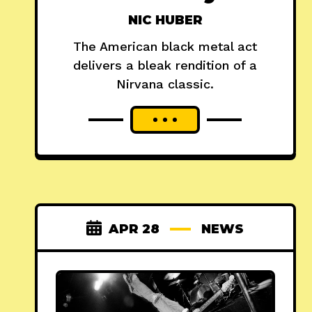
NIC HUBER
The American black metal act
delivers a bleak rendition of a
Nirvana classic.
APR 28
NEWS