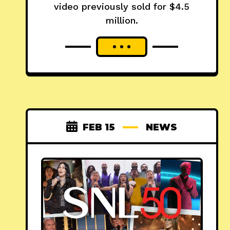
video previously sold for $4.5
million.
FEB 15
NEWS