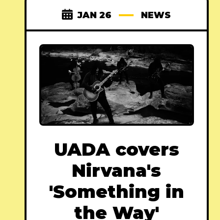
JAN 26
NEWS
UADA covers
Nirvana's
'Something in
the Way'