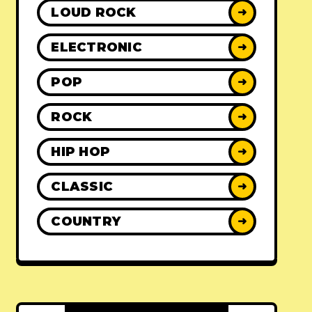
LOUD ROCK
➜
ELECTRONIC
➜
POP
➜
ROCK
➜
HIP HOP
➜
CLASSIC
➜
COUNTRY
➜