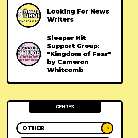
Looking For News
Writers
Sleeper Hit
Support Group:
"Kingdom of Fear"
by Cameron
Whitcomb
GENRES
OTHER
➜