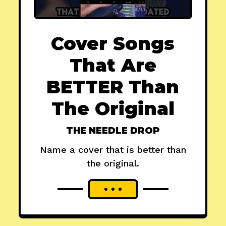
Cover Songs
That Are
BETTER Than
The Original
THE NEEDLE DROP
Name a cover that is better than
the original.