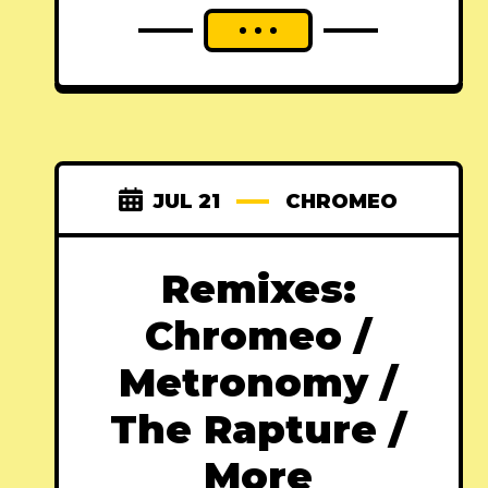
JUL 21
CHROMEO
Remixes:
Chromeo /
Metronomy /
The Rapture /
More