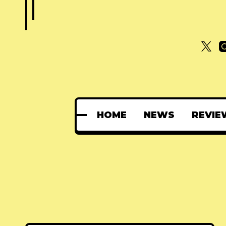
HOME
NEWS
REVIE