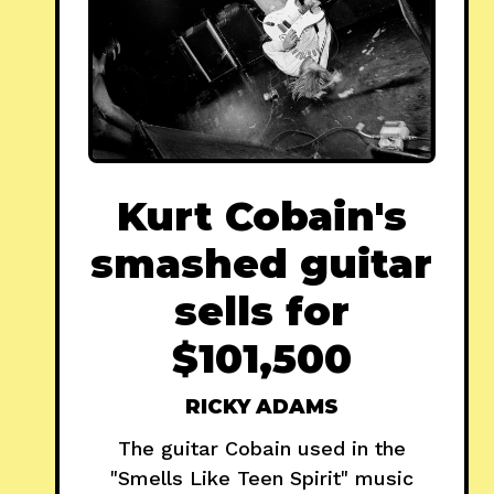
Kurt Cobain's
smashed guitar
sells for
$101,500
RICKY ADAMS
The guitar Cobain used in the
"Smells Like Teen Spirit" music