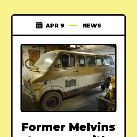
APR 9
NEWS
Former Melvins