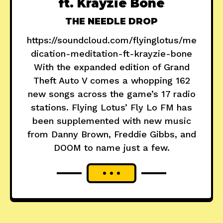
ft. Krayzie Bone
THE NEEDLE DROP
https://soundcloud.com/flyinglotus/me
dication-meditation-ft-krayzie-bone
With the expanded edition of Grand
Theft Auto V comes a whopping 162
new songs across the game’s 17 radio
stations. Flying Lotus’ Fly Lo FM has
been supplemented with new music
from Danny Brown, Freddie Gibbs, and
DOOM to name just a few.