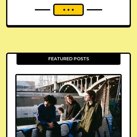
FEATURED POSTS