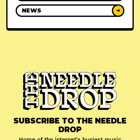
NEWS
➜
SUBSCRIBE TO THE NEEDLE
DROP
Home of the internet's busiest music