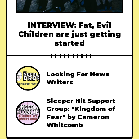
INTERVIEW: Fat, Evil
Children are just getting
started
Looking For News
Writers
Sleeper Hit Support
Group: "Kingdom of
Fear" by Cameron
Whitcomb