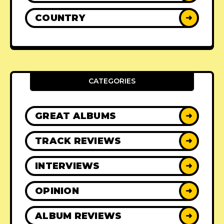
COUNTRY
➜
CATEGORIES
GREAT ALBUMS
➜
TRACK REVIEWS
➜
INTERVIEWS
➜
OPINION
➜
ALBUM REVIEWS
➜