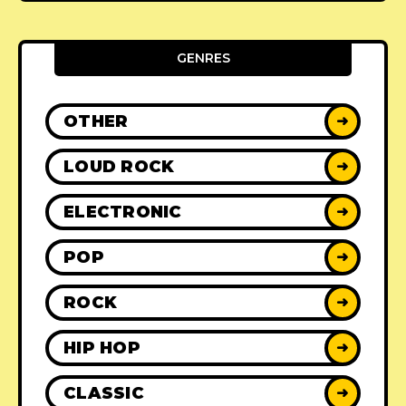
GENRES
OTHER
➜
LOUD ROCK
➜
ELECTRONIC
➜
POP
➜
ROCK
➜
HIP HOP
➜
CLASSIC
➜