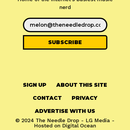
nerd
SIGN UP
ABOUT THIS SITE
CONTACT
PRIVACY
ADVERTISE WITH US
© 2024
The Needle Drop
-
LG Media
-
Hosted on
Digital Ocean