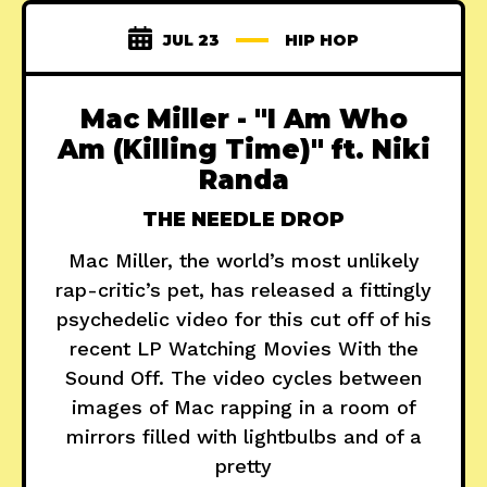
JUL 23
HIP HOP
Mac Miller - "I Am Who
Am (Killing Time)" ft. Niki
Randa
THE NEEDLE DROP
Mac Miller, the world’s most unlikely
rap-critic’s pet, has released a fittingly
psychedelic video for this cut off of his
recent LP Watching Movies With the
Sound Off. The video cycles between
images of Mac rapping in a room of
mirrors filled with lightbulbs and of a
pretty