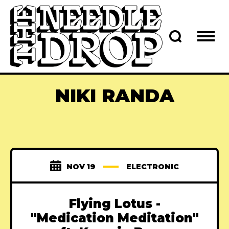
NIKI RANDA
NOV 19
ELECTRONIC
Flying Lotus -
"Medication Meditation"