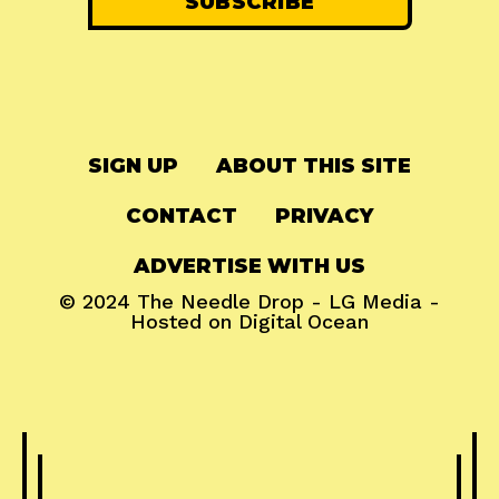
SIGN UP
ABOUT THIS SITE
CONTACT
PRIVACY
ADVERTISE WITH US
© 2024
The Needle Drop
-
LG Media
-
Hosted on
Digital Ocean