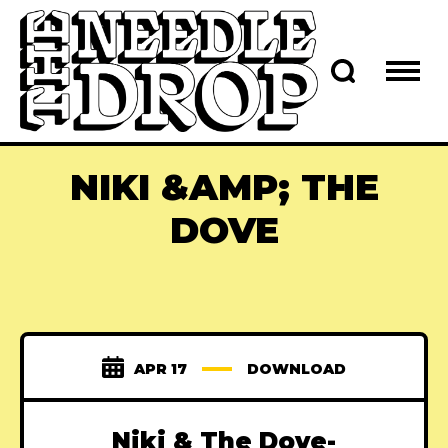
NIKI &AMP; THE
DOVE
APR 17
DOWNLOAD
Niki & The Dove-