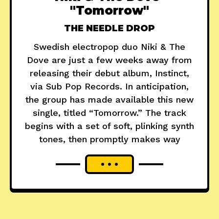
"Tomorrow"
THE NEEDLE DROP
Swedish electropop duo Niki & The
Dove are just a few weeks away from
releasing their debut album, Instinct,
via Sub Pop Records. In anticipation,
the group has made available this new
single, titled “Tomorrow.” The track
begins with a set of soft, plinking synth
tones, then promptly makes way