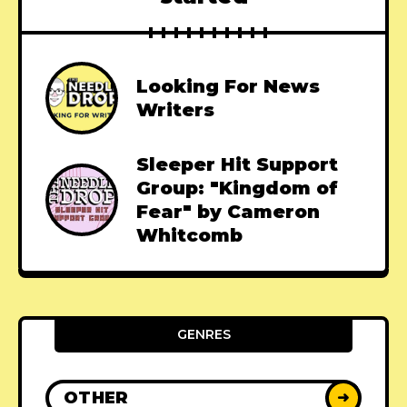
Looking For News
Writers
Sleeper Hit Support
Group: "Kingdom of
Fear" by Cameron
Whitcomb
GENRES
OTHER
➜