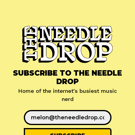
SUBSCRIBE TO THE NEEDLE
DROP
Home of the internet's busiest music
nerd