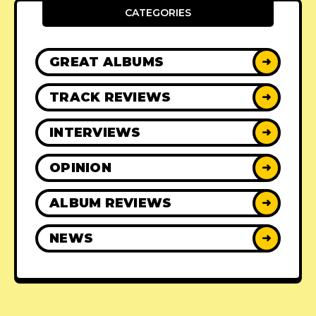
CATEGORIES
GREAT ALBUMS
➜
TRACK REVIEWS
➜
INTERVIEWS
➜
OPINION
➜
ALBUM REVIEWS
➜
NEWS
➜