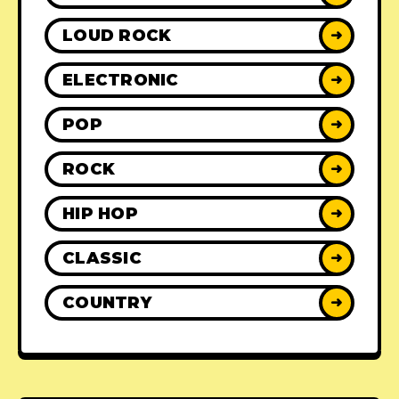
LOUD ROCK
➜
ELECTRONIC
➜
POP
➜
ROCK
➜
HIP HOP
➜
CLASSIC
➜
COUNTRY
➜