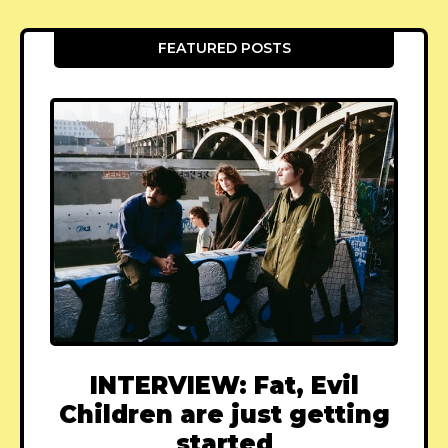
FEATURED POSTS
INTERVIEW: Fat, Evil
Children are just getting
started