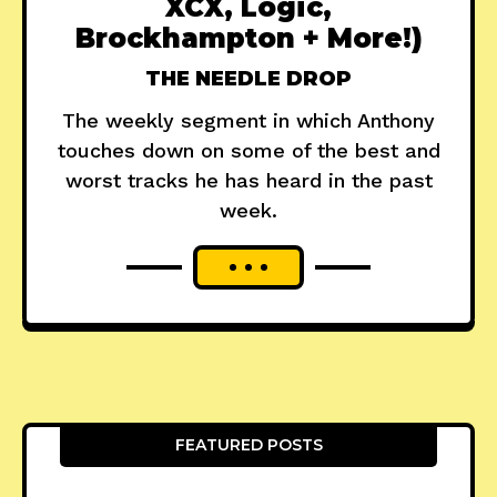
XCX, Logic,
Brockhampton + More!)
THE NEEDLE DROP
The weekly segment in which Anthony
touches down on some of the best and
worst tracks he has heard in the past
week.
FEATURED POSTS