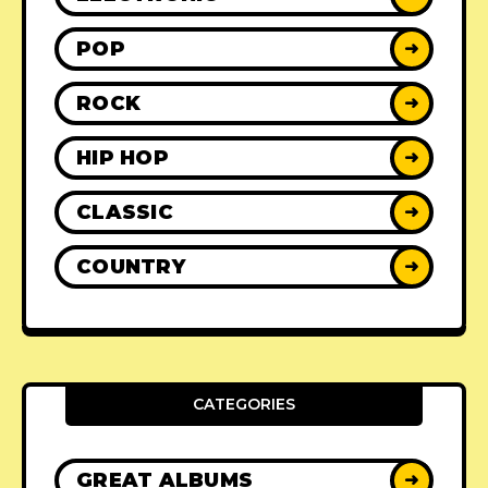
POP
➜
ROCK
➜
HIP HOP
➜
CLASSIC
➜
COUNTRY
➜
CATEGORIES
GREAT ALBUMS
➜