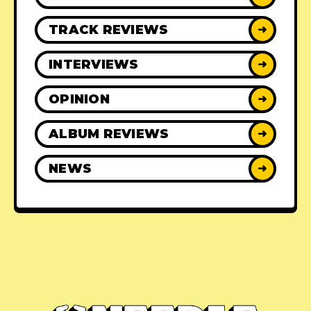
TRACK REVIEWS
➜
INTERVIEWS
➜
OPINION
➜
ALBUM REVIEWS
➜
NEWS
➜