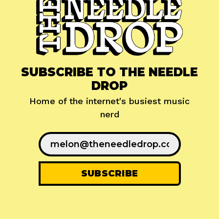
SUBSCRIBE TO THE NEEDLE
DROP
Home of the internet's busiest music
nerd