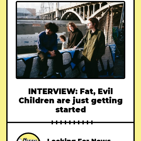
INTERVIEW: Fat, Evil
Children are just getting
started