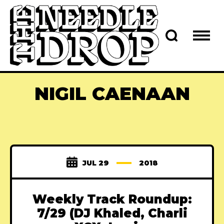
NIGIL CAENAAN
JUL 29
2018
Weekly Track Roundup:
7/29 (DJ Khaled, Charli