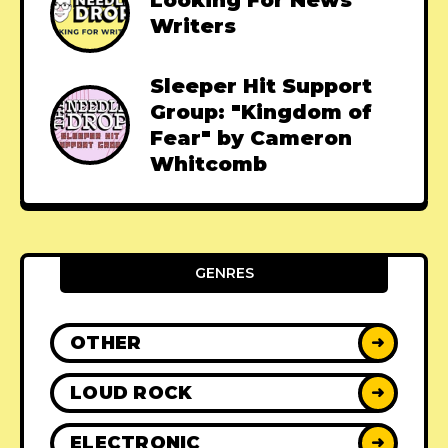
Looking For News
Writers
Sleeper Hit Support
Group: "Kingdom of
Fear" by Cameron
Whitcomb
GENRES
OTHER
➜
LOUD ROCK
➜
ELECTRONIC
➜