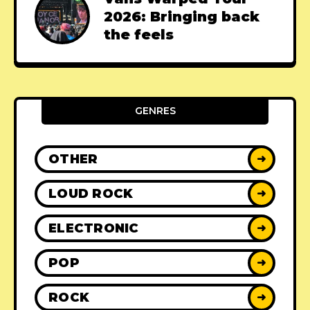
2026: Bringing back
the feels
GENRES
OTHER
➜
LOUD ROCK
➜
ELECTRONIC
➜
POP
➜
ROCK
➜