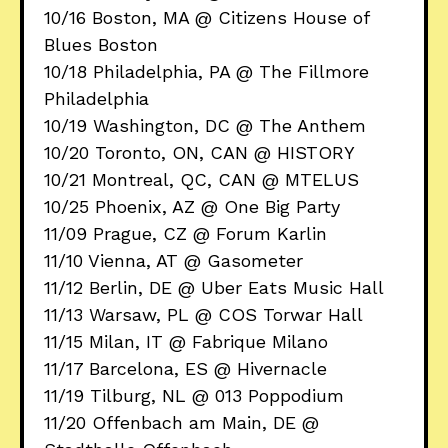
10/16 Boston, MA @ Citizens House of
Blues Boston
10/18 Philadelphia, PA @ The Fillmore
Philadelphia
10/19 Washington, DC @ The Anthem
10/20 Toronto, ON, CAN @ HISTORY
10/21 Montreal, QC, CAN @ MTELUS
10/25 Phoenix, AZ @ One Big Party
11/09 Prague, CZ @ Forum Karlin
11/10 Vienna, AT @ Gasometer
11/12 Berlin, DE @ Uber Eats Music Hall
11/13 Warsaw, PL @ COS Torwar Hall
11/15 Milan, IT @ Fabrique Milano
11/17 Barcelona, ES @ Hivernacle
11/19 Tilburg, NL @ 013 Poppodium
11/20 Offenbach am Main, DE @