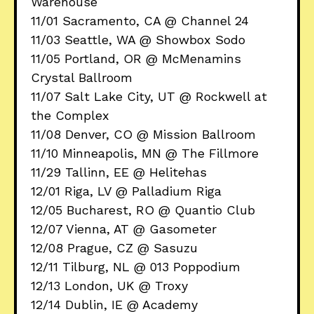
Warehouse
11/01 Sacramento, CA @ Channel 24
11/03 Seattle, WA @ Showbox Sodo
11/05 Portland, OR @ McMenamins
Crystal Ballroom
11/07 Salt Lake City, UT @ Rockwell at
the Complex
11/08 Denver, CO @ Mission Ballroom
11/10 Minneapolis, MN @ The Fillmore
11/29 Tallinn, EE @ Helitehas
12/01 Riga, LV @ Palladium Riga
12/05 Bucharest, RO @ Quantio Club
12/07 Vienna, AT @ Gasometer
12/08 Prague, CZ @ Sasuzu
12/11 Tilburg, NL @ 013 Poppodium
12/13 London, UK @ Troxy
12/14 Dublin, IE @ Academy