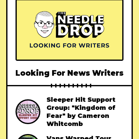
Looking For News Writers
Sleeper Hit Support
Group: "Kingdom of
Fear" by Cameron
Whitcomb
Vans Warped Tour