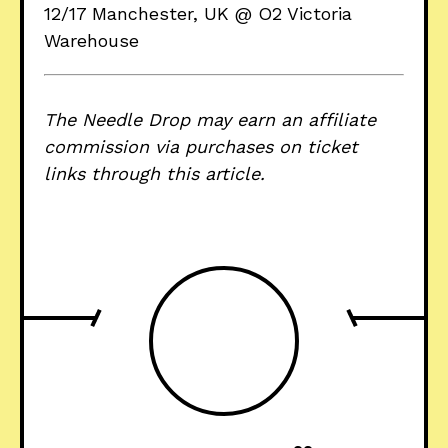
12/17 Manchester, UK @ O2 Victoria
Warehouse
The Needle Drop may earn an affiliate
commission via purchases on ticket
links through this article.