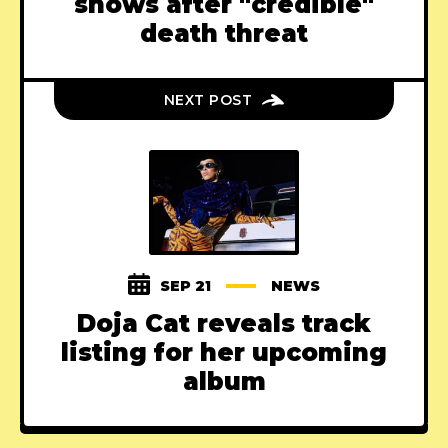
shows after "credible"
death threat
NEXT POST
SEP 21
NEWS
Doja Cat reveals track
listing for her upcoming
album