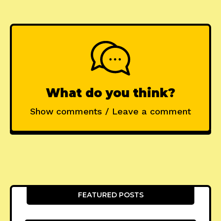
What do you think?
Show comments / Leave a comment
FEATURED POSTS