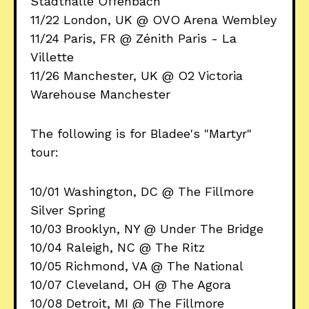
Stadthalle Offenbach
11/22 London, UK @ OVO Arena Wembley
11/24 Paris, FR @ Zénith Paris - La
Villette
11/26 Manchester, UK @ O2 Victoria
Warehouse Manchester
The following is for Bladee's "Martyr"
tour:
10/01 Washington, DC @ The Fillmore
Silver Spring
10/03 Brooklyn, NY @ Under The Bridge
10/04 Raleigh, NC @ The Ritz
10/05 Richmond, VA @ The National
10/07 Cleveland, OH @ The Agora
10/08 Detroit, MI @ The Fillmore