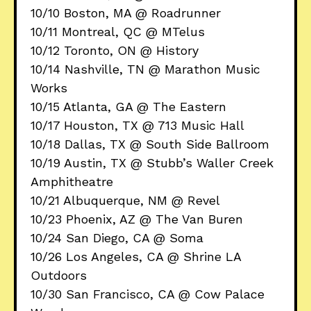
10/10 Boston, MA @ Roadrunner
10/11 Montreal, QC @ MTelus
10/12 Toronto, ON @ History
10/14 Nashville, TN @ Marathon Music
Works
10/15 Atlanta, GA @ The Eastern
10/17 Houston, TX @ 713 Music Hall
10/18 Dallas, TX @ South Side Ballroom
10/19 Austin, TX @ Stubb’s Waller Creek
Amphitheatre
10/21 Albuquerque, NM @ Revel
10/23 Phoenix, AZ @ The Van Buren
10/24 San Diego, CA @ Soma
10/26 Los Angeles, CA @ Shrine LA
Outdoors
10/30 San Francisco, CA @ Cow Palace