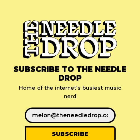
SUBSCRIBE TO THE NEEDLE
DROP
Home of the internet's busiest music
nerd