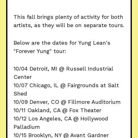
This fall brings plenty of activity for both
artists, as they will be on separate tours.
Below are the dates for Yung Lean's
"Forever Yung" tour:
10/04 Detroit, MI @ Russell Industrial
Center
10/07 Chicago, IL @ Fairgrounds at Salt
Shed
10/09 Denver, CO @ Fillmore Auditorium
10/11 Oakland, CA @ Fox Theater
10/12 Los Angeles, CA @ Hollywood
Palladium
10/15 Brooklyn, NY @ Avant Gardner