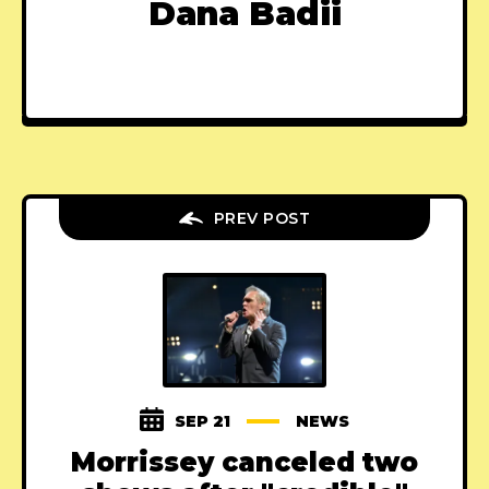
Dana Badii
PREV POST
SEP 21
NEWS
Morrissey canceled two