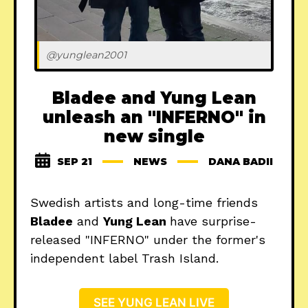
@yunglean2001
Bladee and Yung Lean
unleash an "INFERNO" in
new single
SEP 21
NEWS
DANA BADII
Swedish artists and long-time friends
Bladee
and
Yung Lean
have surprise-
released "INFERNO" under the former's
independent label Trash Island.
SEE YUNG LEAN LIVE