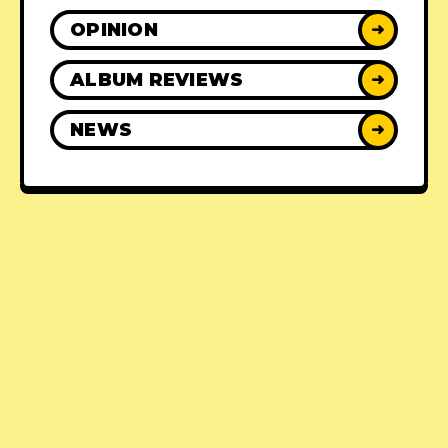
OPINION
➜
ALBUM REVIEWS
➜
NEWS
➜