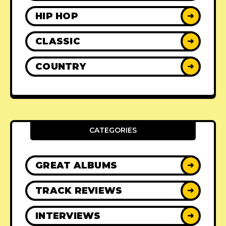
HIP HOP
➜
CLASSIC
➜
COUNTRY
➜
CATEGORIES
GREAT ALBUMS
➜
TRACK REVIEWS
➜
INTERVIEWS
➜