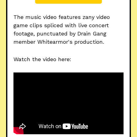
The music video features zany video
game clips spliced with live concert
footage, punctuated by Drain Gang
member Whitearmor's production.
Watch the video here: