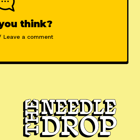
you think?
/ Leave a comment