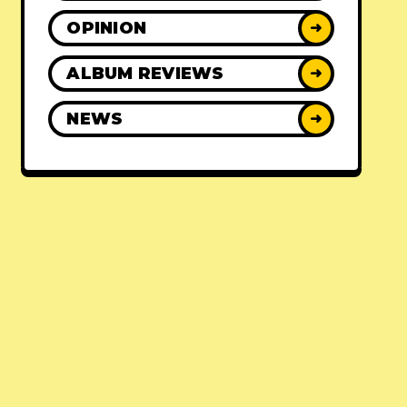
OPINION
➜
ALBUM REVIEWS
➜
NEWS
➜