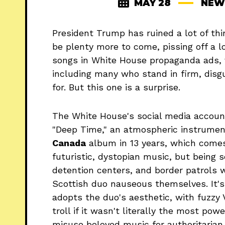
MAY 28
NEW
President Trump has ruined a lot of thi
be plenty more to come, pissing off a lo
songs in White House propaganda ads, v
including many who stand in firm, disg
for. But this one is a surprise.
The White House's social media accoun
"Deep Time," an atmospheric instrume
Canada
album in 13 years, which come
futuristic, dystopian music, but being 
detention centers, and border patrols
Scottish duo nauseous themselves. It's e
adopts the duo's aesthetic, with fuzzy 
troll if it wasn't literally the most po
misuse beloved music for authoritarian