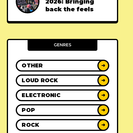
2026: Bringing
back the feels
GENRES
OTHER
➜
LOUD ROCK
➜
ELECTRONIC
➜
POP
➜
ROCK
➜