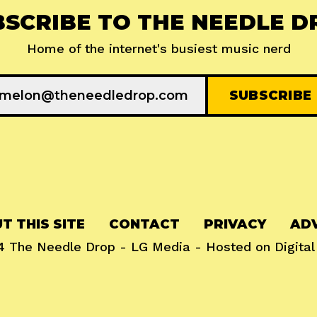
BSCRIBE TO THE NEEDLE D
Home of the internet's busiest music nerd
T THIS SITE
CONTACT
PRIVACY
ADV
24
The Needle Drop
-
LG Media
- Hosted on
Digita