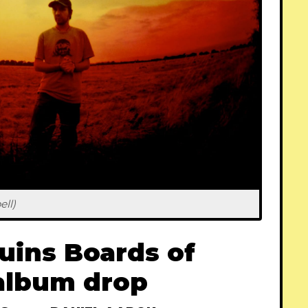
ll)
uins Boards of
album drop