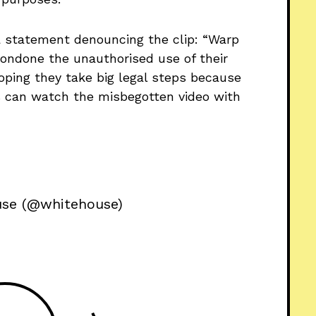
a statement denouncing the clip: “Warp
ondone the unauthorised use of their
hoping they take big legal steps because
us can watch the misbegotten video with
use (@whitehouse)