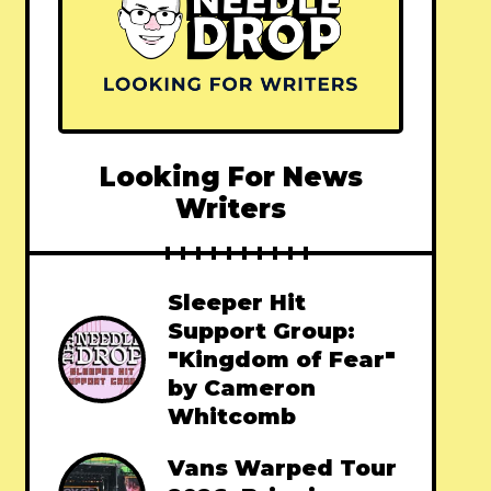
Looking For News
Writers
Sleeper Hit
Support Group:
"Kingdom of Fear"
by Cameron
Whitcomb
Vans Warped Tour