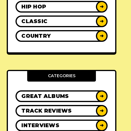
HIP HOP
➜
CLASSIC
➜
COUNTRY
➜
CATEGORIES
GREAT ALBUMS
➜
TRACK REVIEWS
➜
INTERVIEWS
➜