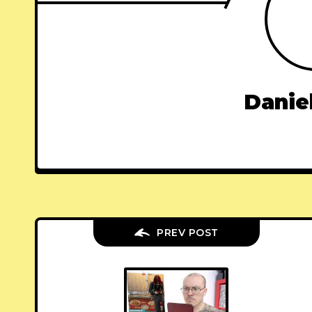
Danie
PREV POST