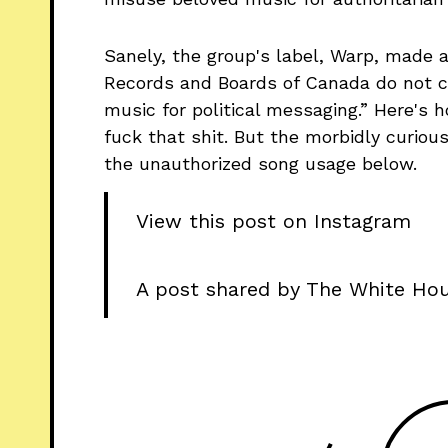
Sanely, the group's label, Warp, made 
Records and Boards of Canada do not c
music for political messaging.” Here's 
fuck that shit. But the morbidly curio
the unauthorized song usage below.
View this post on Instagram
A post shared by The White Ho