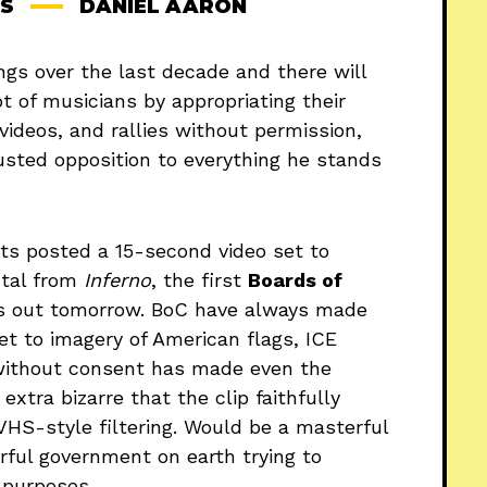
S
DANIEL AARON
ngs over the last decade and there will
t of musicians by appropriating their
ideos, and rallies without permission,
usted opposition to everything he stands
ts posted a 15-second video set to
ntal from
Inferno
, the first
Boards of
s out tomorrow. BoC have always made
set to imagery of American flags, ICE
 without consent has made even the
xtra bizarre that the clip faithfully
VHS-style filtering. Would be a masterful
werful government on earth trying to
 purposes.