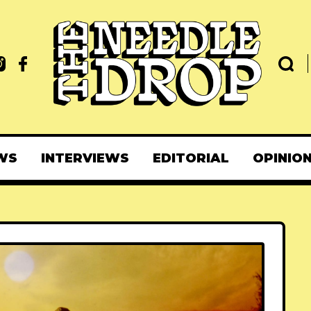
WS
INTERVIEWS
EDITORIAL
OPINIO