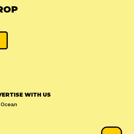
ROP
ERTISE WITH US
l Ocean