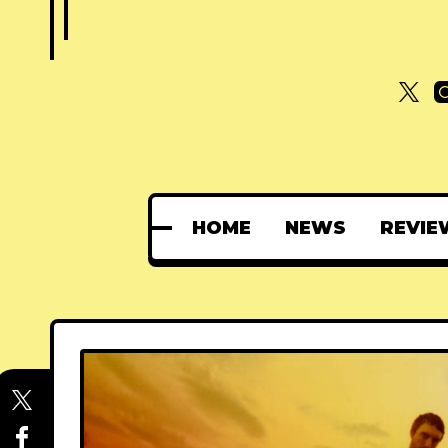
HOME
NEWS
REVIE