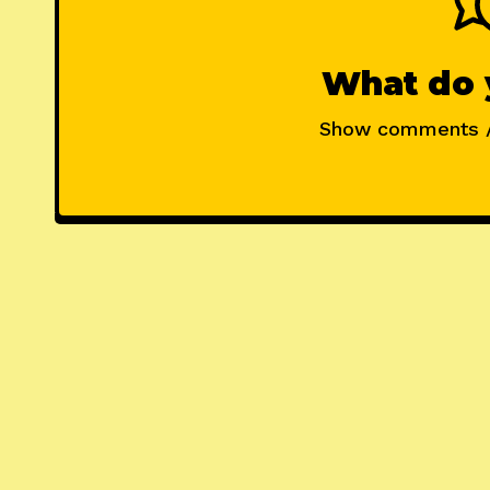
What do 
Show comments 