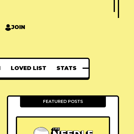
JOIN
N
LOVED LIST
STATS
FEATURED POSTS