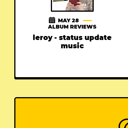
MAY 28
ALBUM REVIEWS
leroy - status update
music