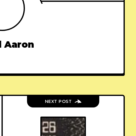
l Aaron
NEXT POST