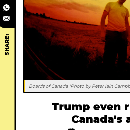
SHARE:
Boards of Canada (Photo by Peter Iain Campbe
Trump even r
Canada's 