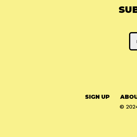
SU
SIGN UP
ABOU
© 20