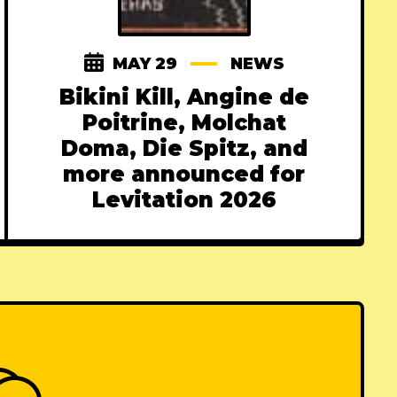
MAY 29
NEWS
Bikini Kill, Angine de
Poitrine, Molchat
Doma, Die Spitz, and
more announced for
Levitation 2026