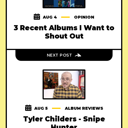
AUG 4
OPINION
3 Recent Albums I Want to
Shout Out
NEXT POST
AUG 5
ALBUM REVIEWS
Tyler Childers - Snipe
Hunter