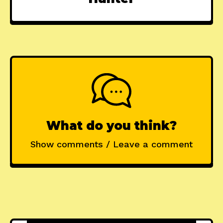
What do you think?
Show comments / Leave a comment