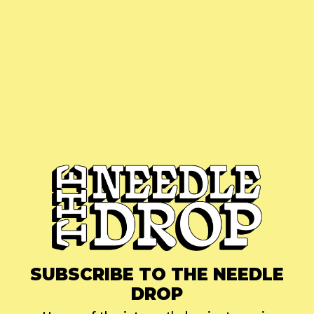
SUBSCRIBE TO THE NEEDLE
DROP