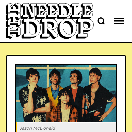
Jason McDonald