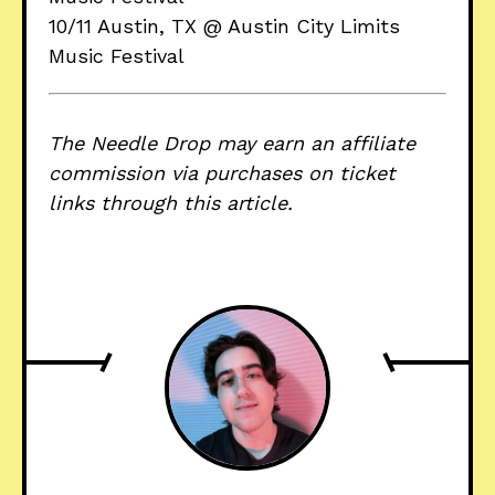
10/11 Austin, TX @ Austin City Limits
Music Festival
The Needle Drop may earn an affiliate
commission via purchases on ticket
links through this article.