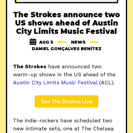
The Strokes announce two
US shows ahead of Austin
City Limits Music Festival
AUG 5
NEWS
DANIEL GONÇALVES BENÍTEZ
The Strokes
have announced two
warm-up shows in the US ahead of the
Austin City Limits Music Festival
(ACL).
See The Strokes LIve
The indie-rockers have scheduled two
new intimate sets, one at The Chelsea