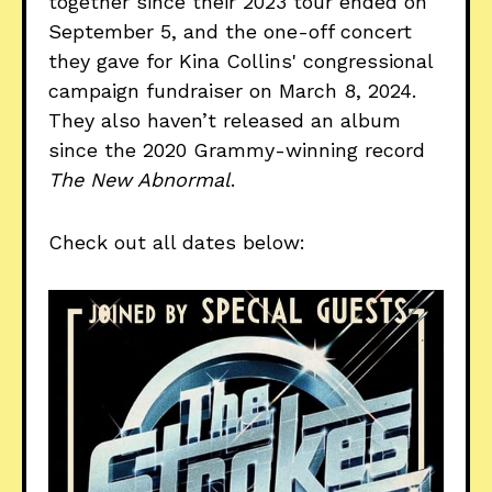
together since their 2023 tour ended on
September 5, and the one-off concert
they gave for Kina Collins' congressional
campaign fundraiser on March 8, 2024.
They also haven’t released an album
since the 2020 Grammy-winning record
The New Abnormal
.
Check out all dates below: