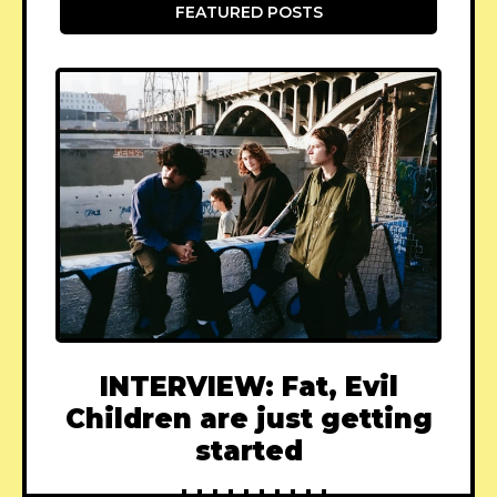
FEATURED POSTS
INTERVIEW: Fat, Evil
Children are just getting
started