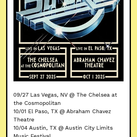
09/27 Las Vegas, NV @ The Chelsea at
the Cosmopolitan
10/01 El Paso, TX @ Abraham Chavez
Theatre
10/04 Austin, TX @ Austin City Limits
Music Festival