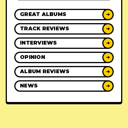
GREAT ALBUMS
➜
TRACK REVIEWS
➜
INTERVIEWS
➜
OPINION
➜
ALBUM REVIEWS
➜
NEWS
➜