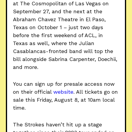
at The Cosmopolitan of Las Vegas on
September 27, and the next at the
Abraham Chavez Theatre in El Paso,
Texas on October 1 – just two days
before the first weekend of ACL, in
Texas as well, where the Julian
Casablancas-fronted band will top the
bill alongside Sabrina Carpenter, Doechii,
and more.
You can sign up for presale access now
on their official
website
. All tickets go on
sale this Friday, August 8, at 10am local
time.
The Strokes haven’t hit up a stage