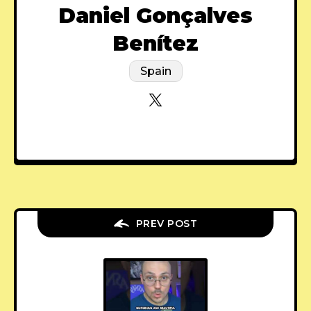
Daniel Gonçalves
Benítez
Spain
PREV POST