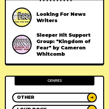
Looking For News
Writers
Sleeper Hit Support
Group: "Kingdom of
Fear" by Cameron
Whitcomb
GENRES
OTHER
➜