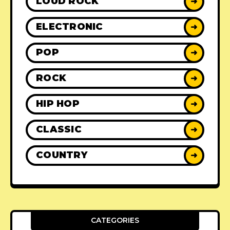
LOUD ROCK
➜
ELECTRONIC
➜
POP
➜
ROCK
➜
HIP HOP
➜
CLASSIC
➜
COUNTRY
➜
CATEGORIES