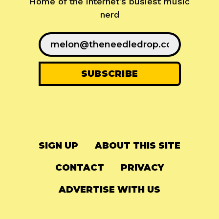
Home of the internet's busiest music
nerd
SIGN UP
ABOUT THIS SITE
CONTACT
PRIVACY
ADVERTISE WITH US
© 2024
The Needle Drop
-
LG Media
-
Hosted on
Digital Ocean