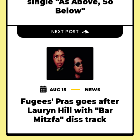
single "As Above, So
Below"
NEXT POST
AUG 15
NEWS
Fugees' Pras goes after
Lauryn Hill with "Bar
Mitzfa" diss track