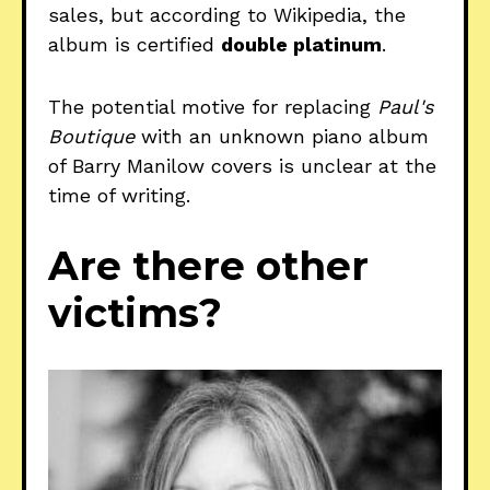
sales, but according to Wikipedia, the
album is certified
double platinum
.
The potential motive for replacing
Paul's
Boutique
with an unknown piano album
of Barry Manilow covers is unclear at the
time of writing.
Are there other
victims?