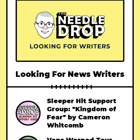
Looking For News Writers
Sleeper Hit Support
Group: "Kingdom of
Fear" by Cameron
Whitcomb
Vans Warped Tour