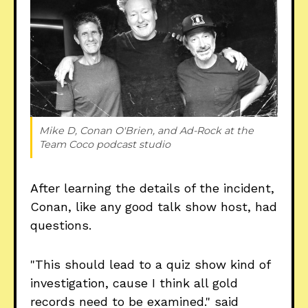
Mike D, Conan O'Brien, and Ad-Rock at the 
Team Coco podcast studio
After learning the details of the incident,
Conan, like any good talk show host, had
questions.
"This should lead to a quiz show kind of
investigation, cause I think all gold
records need to be examined." said