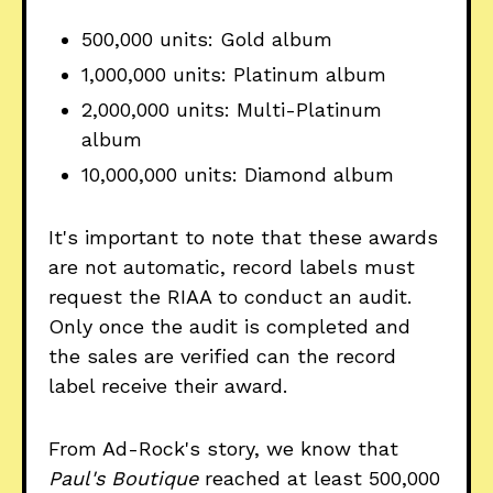
500,000 units: Gold album
1,000,000 units: Platinum album
2,000,000 units: Multi-Platinum
album
10,000,000 units: Diamond album
It's important to note that these awards
are not automatic, record labels must
request the RIAA to conduct an audit.
Only once the audit is completed and
the sales are verified can the record
label receive their award.
From Ad-Rock's story, we know that
Paul's Boutique
reached at least 500,000