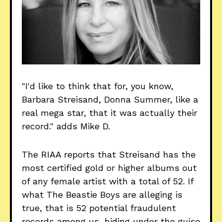
"I'd like to think that for, you know,
Barbara Streisand, Donna Summer, like a
real mega star, that it was actually their
record." adds Mike D.
The RIAA reports that Streisand has the
most certified gold or higher albums out
of any female artist with a total of 52. If
what The Beastie Boys are alleging is
true, that is 52 potential fraudulent
records among us, hiding under the guise