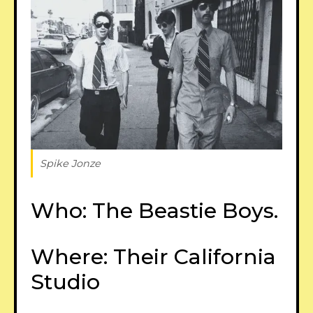
Spike Jonze
Who: The Beastie Boys.
Where: Their California
Studio