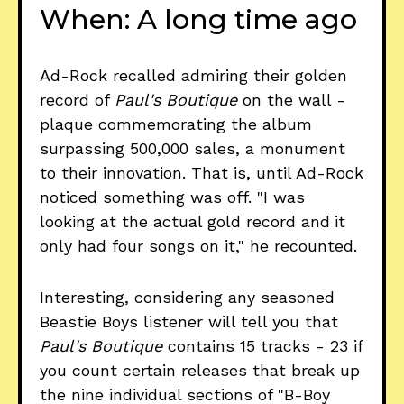
When: A long time ago
Ad-Rock recalled admiring their golden
record of
Paul's Boutique
on the wall -
plaque commemorating the album
surpassing 500,000 sales, a monument
to their innovation. That is, until Ad-Rock
noticed something was off. "I was
looking at the actual gold record and
it
only had four songs on it," he recounted.
Interesting, considering any seasoned
Beastie Boys listener will tell you that
Paul's Boutique
contains 15 tracks - 23 if
you count certain releases that break up
the nine individual sections of "B-Boy