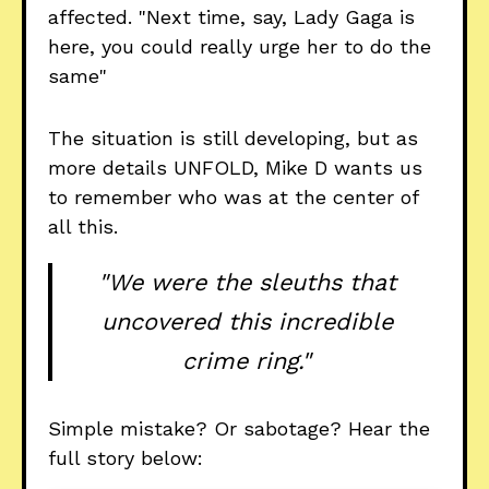
affected. "Next time, say, Lady Gaga is
here, you could really urge her to do the
same"
The situation is still developing, but as
more details UNFOLD, Mike D wants us
to remember who was at the center of
all this.
"We were the sleuths that
uncovered this incredible
crime ring."
Simple mistake? Or sabotage? Hear the
full story below: