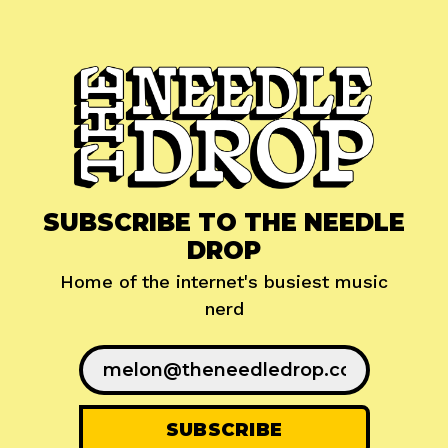
SUBSCRIBE TO THE NEEDLE
DROP
Home of the internet's busiest music
nerd