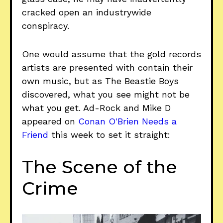
cracked open an industrywide
conspiracy.
One would assume that the gold records
artists are presented with contain their
own music, but as The Beastie Boys
discovered, what you see might not be
what you get. Ad-Rock and Mike D
appeared on
Conan O'Brien Needs a
Friend
this week to set it straight:
The Scene of the
Crime