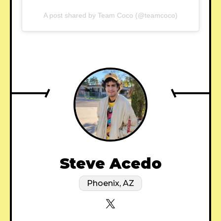
A post shared by Team Coco (@teamcoco)
Steve Acedo
Phoenix, AZ