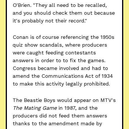
O'Brien. "They all need to be recalled,
and you should check them out because
it's probably not their record."
Conan is of course referencing the 1950s
quiz show scandals, where producers
were caught feeding contestants
answers in order to to fix the games.
Congress became involved and had to
amend the Communications Act of 1934
to make this activity legally prohibited.
The Beastie Boys would appear on MTV's
The Mating Game
in 1987, and the
producers did not feed them answers
thanks to the amendment made by