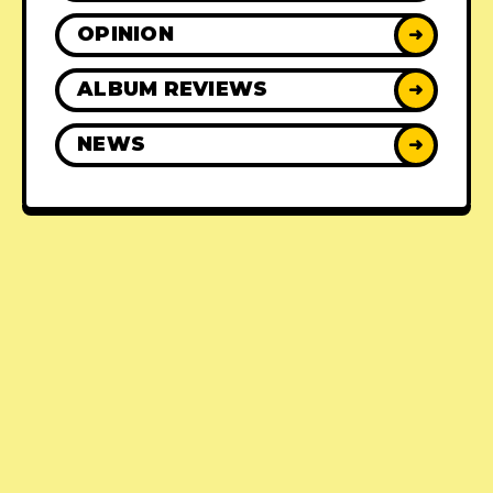
OPINION
➜
ALBUM REVIEWS
➜
NEWS
➜