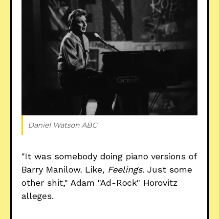
Daniel Watson ABC
"It was somebody doing piano versions of
Barry Manilow. Like,
Feelings
. Just some
other shit," Adam "Ad-Rock" Horovitz
alleges.