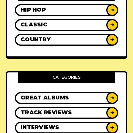
HIP HOP
➜
CLASSIC
➜
COUNTRY
➜
CATEGORIES
GREAT ALBUMS
➜
TRACK REVIEWS
➜
INTERVIEWS
➜