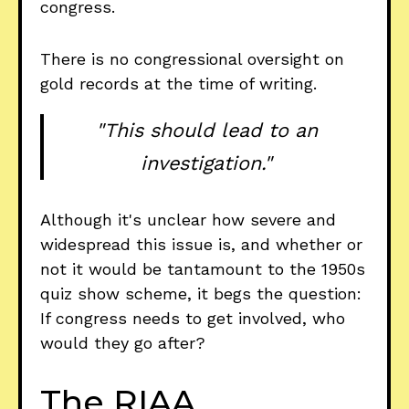
congress.
There is no congressional oversight on
gold records at the time of writing.
"This should lead to an
investigation."
Although it's unclear how severe and
widespread this issue is, and whether or
not it would be tantamount to the 1950s
quiz show scheme, it begs the question:
If congress needs to get involved, who
would they go after?
The RIAA