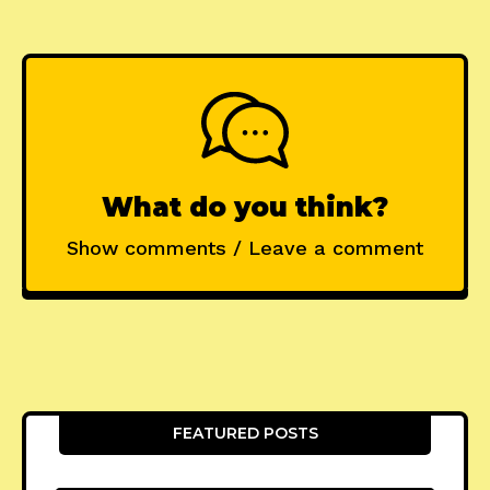
What do you think?
Show comments / Leave a comment
FEATURED POSTS