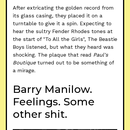
After extricating the golden record from
its glass casing, they placed it on a
turntable to give it a spin. Expecting to
hear the sultry Fender Rhodes tones at
the start of "To All the Girls", The Beastie
Boys listened, but what they heard was
shocking. The plaque that read
Paul's
Boutique
turned out to be something of
a mirage.
Barry Manilow.
Feelings. Some
other shit.