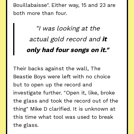
Bouillabaisse". Either way, 15 and 23 are
both more than four.
"I was looking at the
actual gold record and
it
only had four songs on it."
Their backs against the wall, The
Beastie Boys were left with no choice
but to open up the record and
investigate further. "Open it, like, broke
the glass and took the record out of the
thing" Mike D clarified. It is unknown at
this time what tool was used to break
the glass.