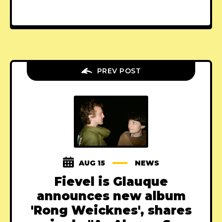
PREV POST
AUG 15
NEWS
Fievel is Glauque
announces new album
'Rong Weicknes', shares