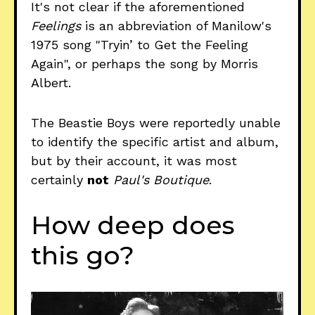
It's not clear if the aforementioned
Feelings
is an abbreviation of Manilow's
1975 song "Tryin’ to Get the Feeling
Again", or perhaps the song by Morris
Albert.
The Beastie Boys were reportedly unable
to identify the specific artist and album,
but by their account, it was most
certainly
not
Paul's Boutique
.
How deep does
this go?