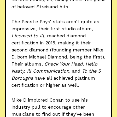
of beloved Streisand hits.
The Beastie Boys' stats aren't quite as
impressive, their first studio album,
Licensed to Ill
, reached diamond
certification in 2015, making it their
second diamond (founding member Mike
D, born Michael Diamond, being the first).
Their albums,
Check Your Head, Hello
Nasty, Ill
Communication,
and
To the 5
Boroughs
have all achieved platinum
certification or higher as well.
Mike D implored Conan to use his
industry pull to encourage other
musicians to find out if they've been