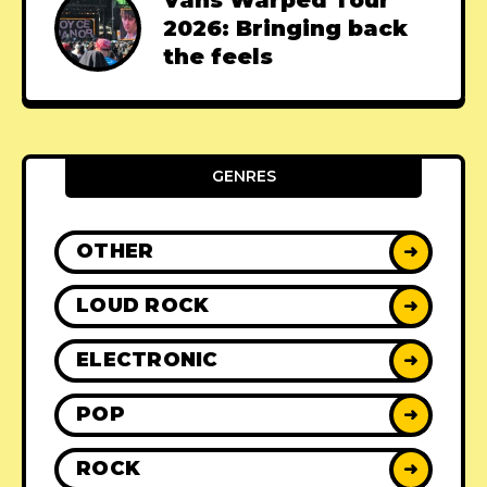
2026: Bringing back
the feels
GENRES
OTHER
➜
LOUD ROCK
➜
ELECTRONIC
➜
POP
➜
ROCK
➜