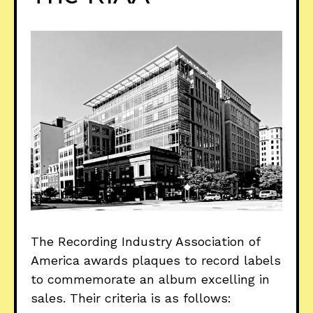
The Recording Industry Association of
America awards plaques to record labels
to commemorate an album excelling in
sales. Their criteria is as follows: