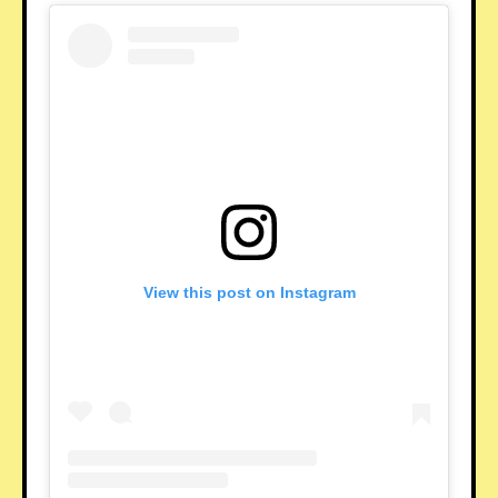
View this post on Instagram