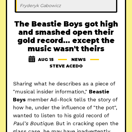
Fryderyk Gabowicz
The Beastie Boys got high
and smashed open their
gold record... except the
music wasn't theirs
AUG 15
NEWS
STEVE ACEDO
Sharing what he describes as a piece of
"musical insider information,"
Beastie
Boys
member Ad-Rock tells the story of
how he, under the influence of "the pot",
wanted to listen to his gold record of
Paul's Boutique
. But in cracking open the
glass case, he may have inadvertently