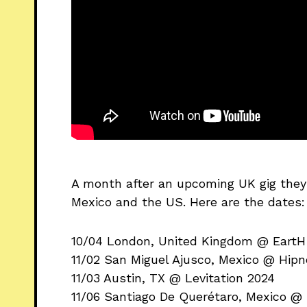
A month after an upcoming UK gig they 
Mexico and the US. Here are the dates:
10/04 London, United Kingdom @ Eart
11/02 San Miguel Ajusco, Mexico @ Hipn
11/03 Austin, TX @ Levitation 2024
11/06 Santiago De Querétaro, Mexico @