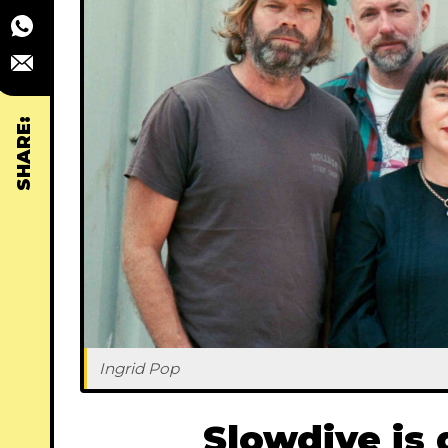
SHARE:
Ingrid Pop
Slowdive is