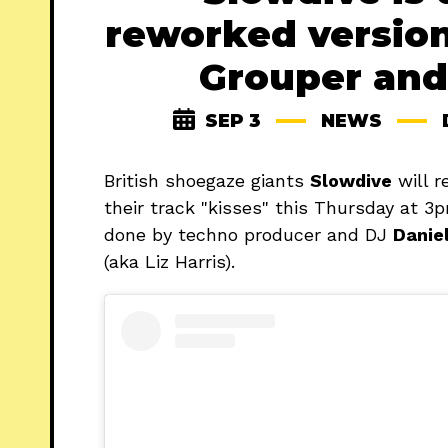
reworked version
Grouper and
SEP 3
NEWS
British shoegaze giants
Slowdive
will r
their track "kisses" this Thursday at 
done by techno producer and DJ
Danie
(aka Liz Harris).