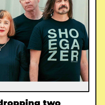
 dropping two