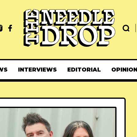
WS
INTERVIEWS
EDITORIAL
OPINIO