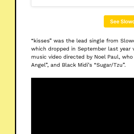
See Slowd
“kisses” was the lead single from Slow
which dropped in September last year v
music video directed by Noel Paul, who
Angel”, and Black Midi’s “Sugar/Tzu”.