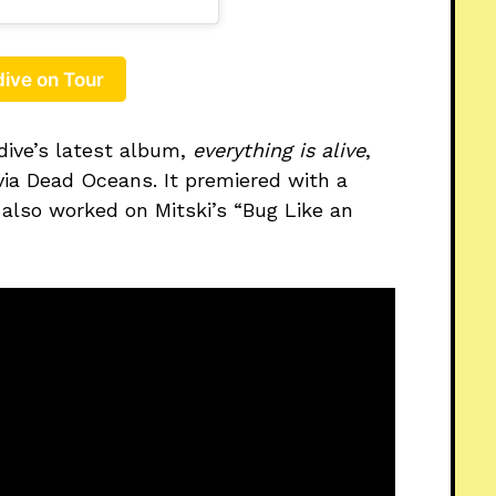
ive on Tour
dive’s latest album,
everything is alive
,
ia Dead Oceans. It premiered with a
 also worked on Mitski’s “Bug Like an