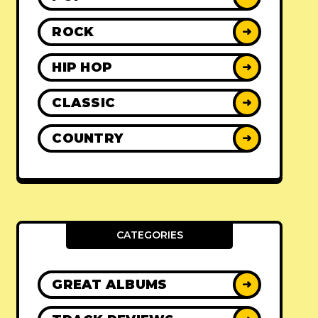
ROCK
➜
HIP HOP
➜
CLASSIC
➜
COUNTRY
➜
CATEGORIES
GREAT ALBUMS
➜