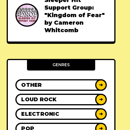
Sleeper Hit
Support Group:
"Kingdom of Fear"
by Cameron
Whitcomb
GENRES
OTHER
➜
LOUD ROCK
➜
ELECTRONIC
➜
POP
➜