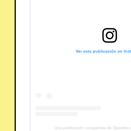
Ver esta publicación en In
Una publicación compartida de Slowdive (