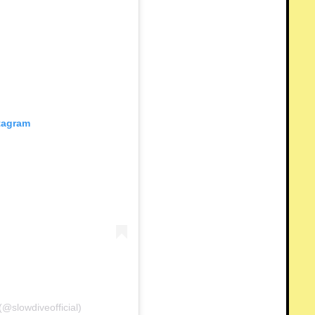
stagram
@slowdiveofficial)