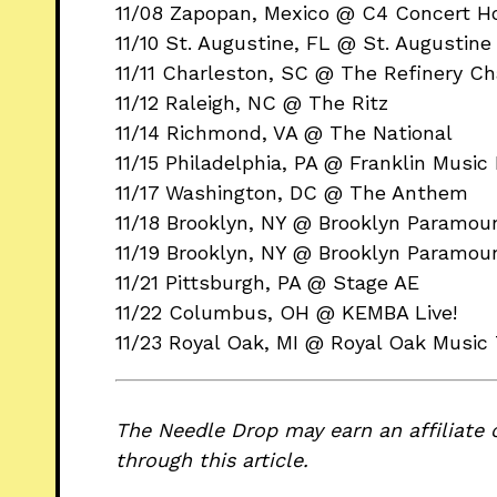
11/08 Zapopan, Mexico @ C4 Concert H
11/10 St. Augustine, FL @ St. Augustin
11/11 Charleston, SC @ The Refinery Ch
11/12 Raleigh, NC @ The Ritz
11/14 Richmond, VA @ The National
11/15 Philadelphia, PA @ Franklin Music 
11/17 Washington, DC @ The Anthem
11/18 Brooklyn, NY @ Brooklyn Paramou
11/19 Brooklyn, NY @ Brooklyn Paramou
11/21 Pittsburgh, PA @ Stage AE
11/22 Columbus, OH @ KEMBA Live!
11/23 Royal Oak, MI @ Royal Oak Music
The Needle Drop may earn an affiliate 
through this article.