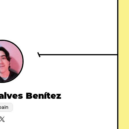
alves Benítez
pain