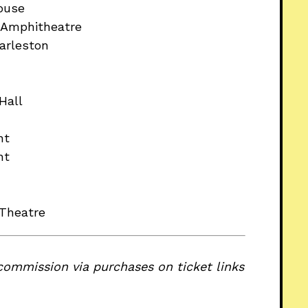
ouse
e Amphitheatre
arleston
Hall
nt
nt
 Theatre
commission via purchases on ticket links