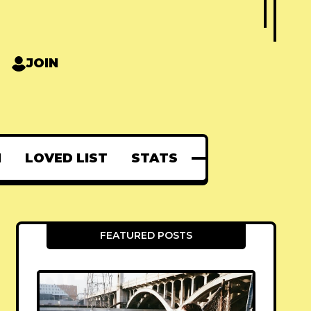
JOIN
N
LOVED LIST
STATS
FEATURED POSTS