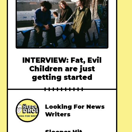
INTERVIEW: Fat, Evil
Children are just
getting started
Looking For News
Writers