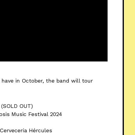
have in October, the band will tour
H (SOLD OUT)
osis Music Festival 2024
 Cervecería Hércules