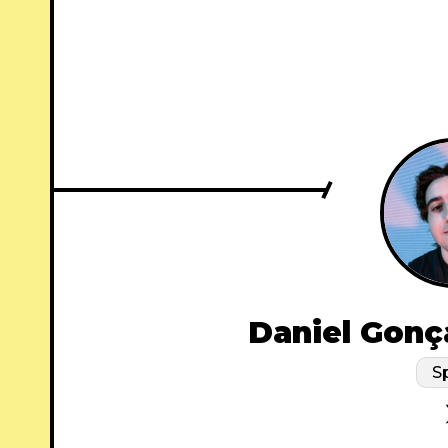
Daniel Gonç
S