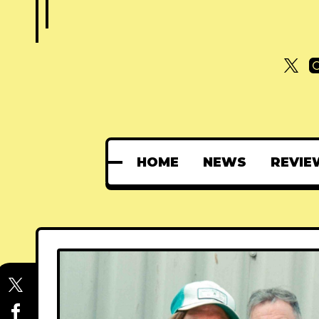
HOME
NEWS
REVIE