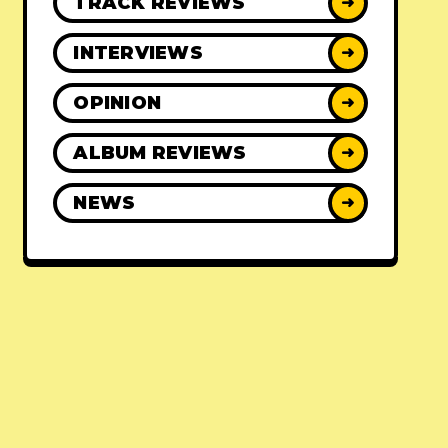
TRACK REVIEWS
➜
INTERVIEWS
➜
OPINION
➜
ALBUM REVIEWS
➜
NEWS
➜