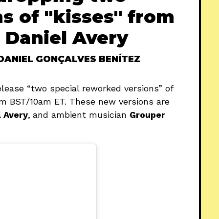
s of "kisses" from
 Daniel Avery
DANIEL GONÇALVES BENÍTEZ
elease “two special reworked versions” of
3pm BST/10am ET. These new versions are
l Avery
,
and ambient musician
Grouper