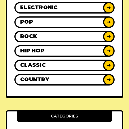
ELECTRONIC
➜
POP
➜
ROCK
➜
HIP HOP
➜
CLASSIC
➜
COUNTRY
➜
CATEGORIES