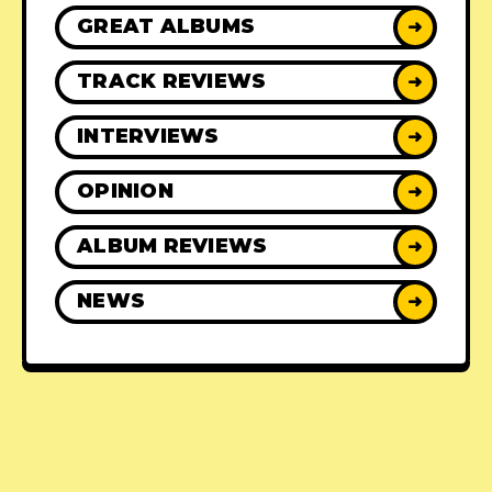
GREAT ALBUMS
➜
TRACK REVIEWS
➜
INTERVIEWS
➜
OPINION
➜
ALBUM REVIEWS
➜
NEWS
➜