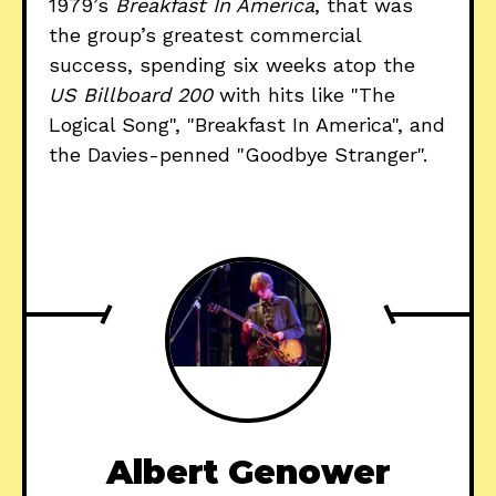
1979’s
Breakfast In America
, that was
the group’s greatest commercial
success, spending six weeks atop the
US Billboard 200
with hits like "The
Logical Song", "Breakfast In America", and
the Davies-penned "Goodbye Stranger".
Albert Genower