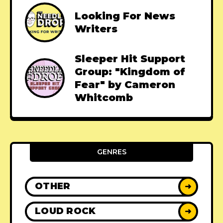
Looking For News
Writers
Sleeper Hit Support
Group: "Kingdom of
Fear" by Cameron
Whitcomb
GENRES
OTHER
➜
LOUD ROCK
➜