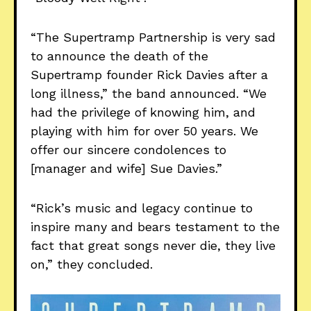
“The Supertramp Partnership is very sad
to announce the death of the
Supertramp founder Rick Davies after a
long illness,” the band announced. “We
had the privilege of knowing him, and
playing with him for over 50 years. We
offer our sincere condolences to
[manager and wife] Sue Davies.”
“Rick’s music and legacy continue to
inspire many and bears testament to the
fact that great songs never die, they live
on,” they concluded.