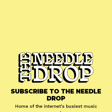
SUBSCRIBE TO THE NEEDLE
DROP
Home of the internet's busiest music