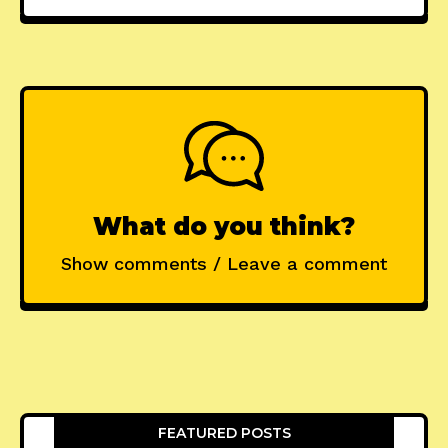
What do you think?
Show comments / Leave a comment
FEATURED POSTS