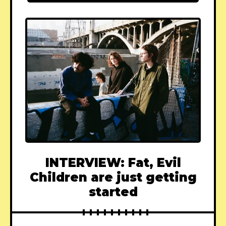
INTERVIEW: Fat, Evil
Children are just getting
started