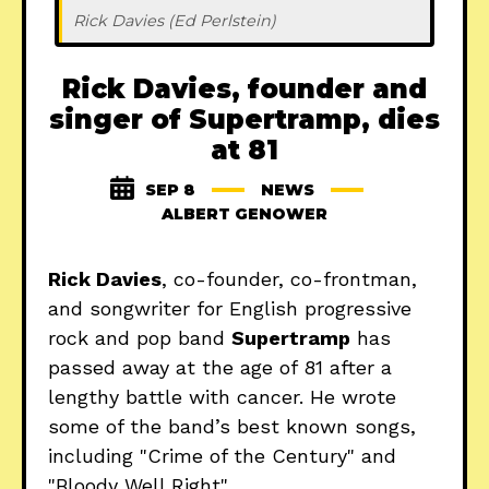
Rick Davies (Ed Perlstein)
Rick Davies, founder and
singer of Supertramp, dies
at 81
SEP 8
NEWS
ALBERT GENOWER
Rick Davies
, co-founder, co-frontman,
and songwriter for English progressive
rock and pop band
Supertramp
has
passed away at the age of 81 after a
lengthy battle with cancer. He wrote
some of the band’s best known songs,
including "Crime of the Century" and
"Bloody Well Right".