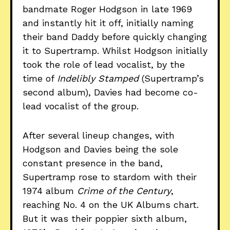
bandmate Roger Hodgson in late 1969
and instantly hit it off, initially naming
their band Daddy before quickly changing
it to Supertramp. Whilst Hodgson initially
took the role of lead vocalist, by the
time of
Indelibly Stamped
(Supertramp’s
second album), Davies had become co-
lead vocalist of the group.
After several lineup changes, with
Hodgson and Davies being the sole
constant presence in the band,
Supertramp rose to stardom with their
1974 album
Crime of the Century
,
reaching No. 4 on the UK Albums chart.
But it was their poppier sixth album,