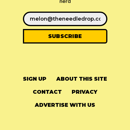
nerd
SIGN UP
ABOUT THIS SITE
CONTACT
PRIVACY
ADVERTISE WITH US
© 2024
The Needle Drop
-
LG Media
-
Hosted on
Digital Ocean