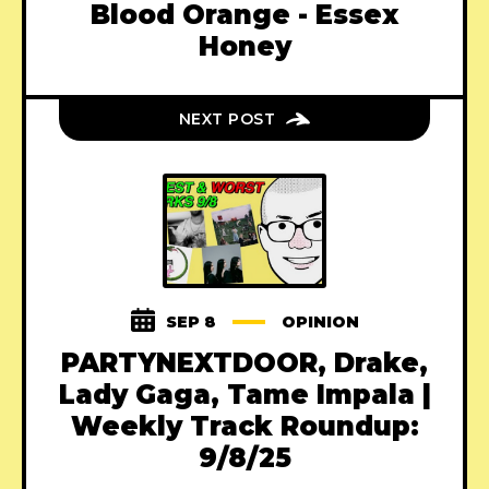
Blood Orange - Essex
Honey
NEXT POST
SEP 8
OPINION
PARTYNEXTDOOR, Drake,
Lady Gaga, Tame Impala |
Weekly Track Roundup:
9/8/25