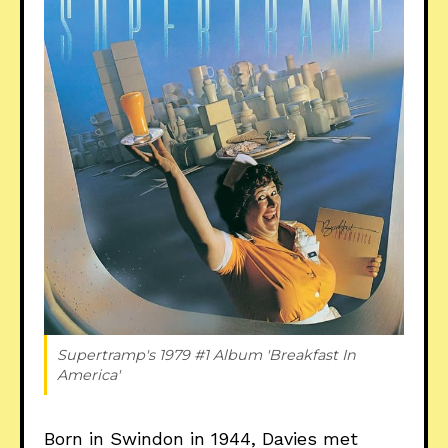
Supertramp's 1979 #1 Album 'Breakfast In 
America'
Born in Swindon in 1944, Davies met