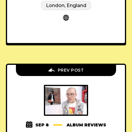
London, England
PREV POST
SEP 8
ALBUM REVIEWS