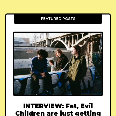
FEATURED POSTS
INTERVIEW: Fat, Evil
Children are just getting