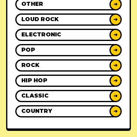
OTHER
➜
LOUD ROCK
➜
ELECTRONIC
➜
POP
➜
ROCK
➜
HIP HOP
➜
CLASSIC
➜
COUNTRY
➜