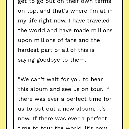
get to go out on their own terms
on top, and that's where I'm at in
my life right now. I have traveled
the world and have made millions
upon millions of fans and the
hardest part of all of this is
saying goodbye to them.
"We can't wait for you to hear
this album and see us on tour. If
there was ever a perfect time for
us to put out a new album, it's
now. If there was ever a perfect
time to tour the world, it's now.