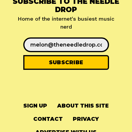
SUBSCRIBE TO THE NEEDLE
DROP
Home of the internet's busiest music
nerd
SIGN UP
ABOUT THIS SITE
CONTACT
PRIVACY