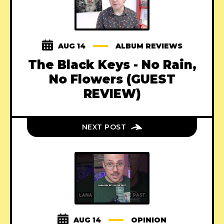
AUG 14
ALBUM REVIEWS
The Black Keys - No Rain,
No Flowers (GUEST
REVIEW)
NEXT POST
AUG 14
OPINION