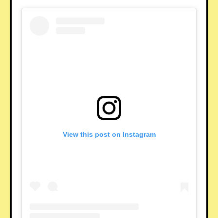
View this post on Instagram