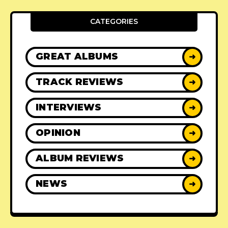
CATEGORIES
GREAT ALBUMS
➜
TRACK REVIEWS
➜
INTERVIEWS
➜
OPINION
➜
ALBUM REVIEWS
➜
NEWS
➜