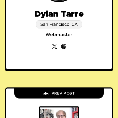
Dylan Tarre
San Francisco, CA
Webmaster
PREV POST