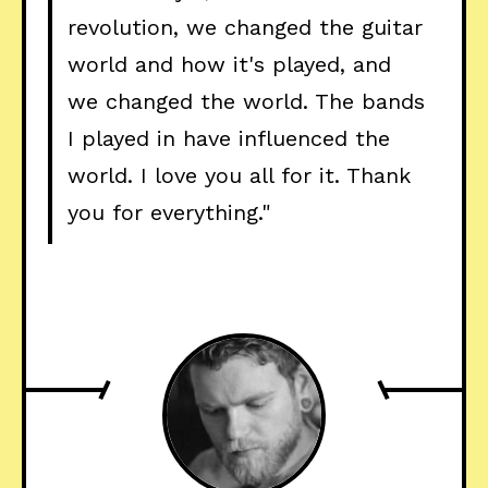
revolution, we changed the guitar
world and how it's played, and
we changed the world. The bands
I played in have influenced the
world. I love you all for it. Thank
you for everything."