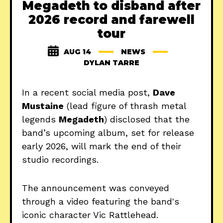
Megadeth to disband after
2026 record and farewell
tour
AUG 14
NEWS
DYLAN TARRE
In a recent social media post,
Dave
Mustaine
(lead figure of thrash metal
legends
Megadeth
) disclosed that the
band’s upcoming album, set for release
early 2026, will mark the end of their
studio recordings.
The announcement was conveyed
through a video featuring the band's
iconic character Vic Rattlehead.