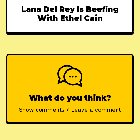
Lana Del Rey Is Beefing
With Ethel Cain
What do you think?
Show comments / Leave a comment