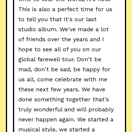
This is also a perfect time for us
to tell you that it's our last
studio album. We've made a lot
of friends over the years and I
hope to see all of you on our
global farewell tour. Don't be
mad, don't be sad, be happy for
us all, come celebrate with me
these next few years. We have
done something together that's
truly wonderful and will probably
never happen again. We started a
musical style, we started a