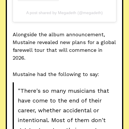
A post shared by Megadeth (@megadeth)
Alongside the album announcement,
Mustaine revealed new plans for a global
farewell tour that will commence in
2026.
Mustaine had the following to say:
"There's so many musicians that
have come to the end of their
career, whether accidental or
intentional. Most of them don't