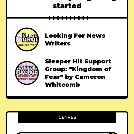
started
Looking For News
Writers
Sleeper Hit Support
Group: "Kingdom of
Fear" by Cameron
Whitcomb
GENRES