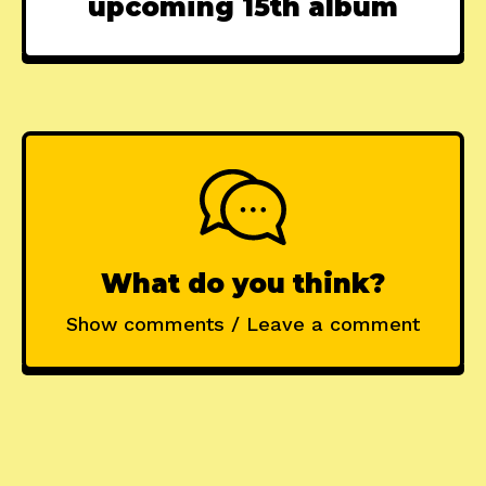
upcoming 15th album
What do you think?
Show comments / Leave a comment