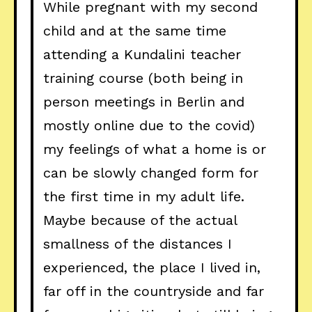
While pregnant with my second
child and at the same time
attending a Kundalini teacher
training course (both being in
person meetings in Berlin and
mostly online due to the covid)
my feelings of what a home is or
can be slowly changed form for
the first time in my adult life.
Maybe because of the actual
smallness of the distances I
experienced, the place I lived in,
far off in the countryside and far