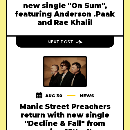
new single "On Sum",
featuring Anderson .Paak
and Rae Khalil
NEXT POST
AUG 30
NEWS
Manic Street Preachers
return with new single
"Decline & Fall" from