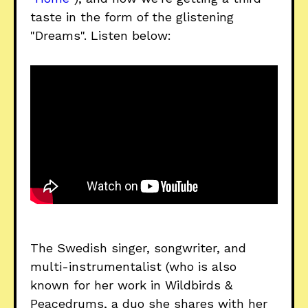
taste in the form of the glistening
"Dreams". Listen below:
The Swedish singer, songwriter, and
multi-instrumentalist (who is also
known for her work in Wildbirds &
Peacedrums, a duo she shares with her