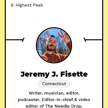
8. Highest Peak
Jeremy J. Fisette
Connecticut
Writer, musician, editor,
podcaster. Editor-in-chief & video
editor of The Needle Drop.