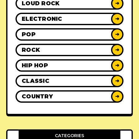
LOUD ROCK
➜
ELECTRONIC
➜
POP
➜
ROCK
➜
HIP HOP
➜
CLASSIC
➜
COUNTRY
➜
CATEGORIES