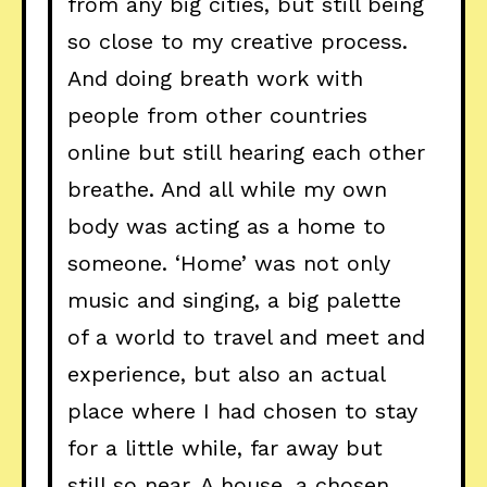
from any big cities, but still being
so close to my creative process.
And doing breath work with
people from other countries
online but still hearing each other
breathe. And all while my own
body was acting as a home to
someone. ‘Home’ was not only
music and singing, a big palette
of a world to travel and meet and
experience, but also an actual
place where I had chosen to stay
for a little while, far away but
still so near. A house, a chosen