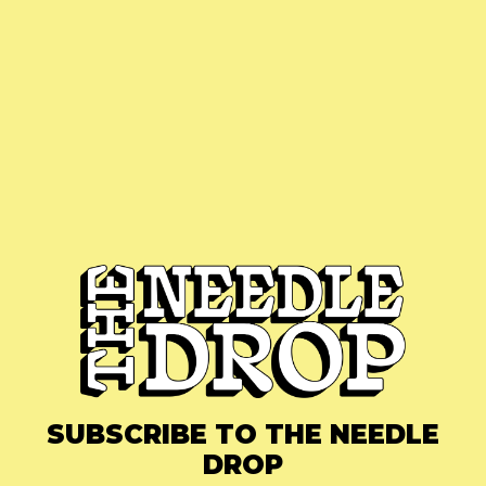
SUBSCRIBE TO THE NEEDLE
DROP