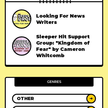
Looking For News
Writers
Sleeper Hit Support
Group: "Kingdom of
Fear" by Cameron
Whitcomb
GENRES
OTHER
➜