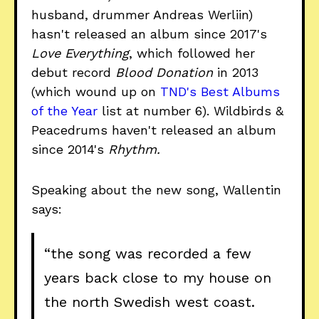
husband, drummer Andreas Werliin)
hasn't released an album since 2017's
Love Everything
, which followed her
debut record
Blood Donation
in 2013
(which wound up on
TND's Best Albums
of the Year
list at number 6). Wildbirds &
Peacedrums haven't released an album
since 2014's
Rhythm.
Speaking about the new song, Wallentin
says:
“the song was recorded a few
years back close to my house on
the north Swedish west coast.