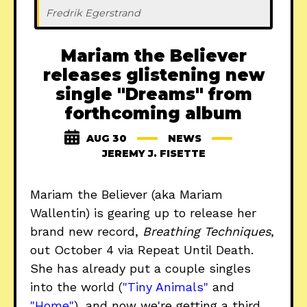
Fredrik Egerstrand
Mariam the Believer
releases glistening new
single "Dreams" from
forthcoming album
AUG 30
NEWS
JEREMY J. FISETTE
Mariam the Believer (aka Mariam
Wallentin) is gearing up to release her
brand new record,
Breathing Techniques
,
out October 4 via Repeat Until Death.
She has already put a couple singles
into the world (
"Tiny Animals"
and
"Home"
), and now we're getting a third