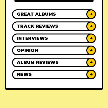
GREAT ALBUMS
➜
TRACK REVIEWS
➜
INTERVIEWS
➜
OPINION
➜
ALBUM REVIEWS
➜
NEWS
➜