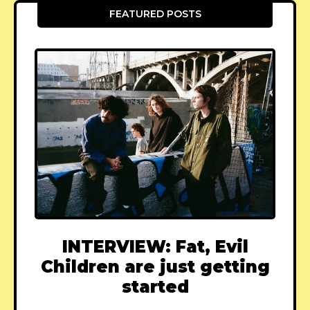
FEATURED POSTS
INTERVIEW: Fat, Evil
Children are just getting
started