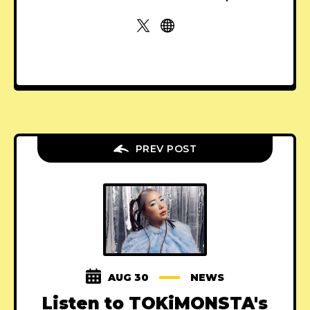
PREV POST
AUG 30
NEWS
Listen to TOKiMONSTA's