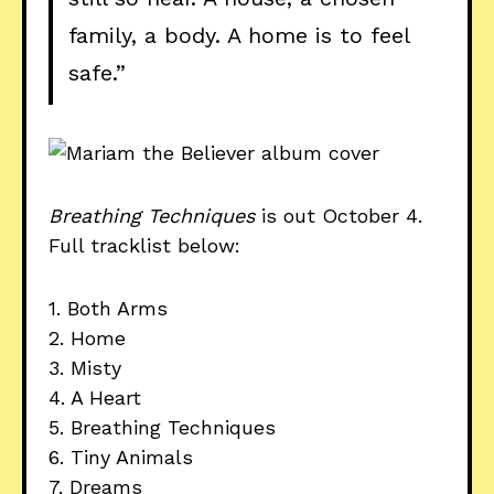
family, a body. A home is to feel
safe.”
Breathing Techniques
is out October 4.
Full tracklist below:
1. Both Arms
2. Home
3. Misty
4. A Heart
5. Breathing Techniques
6. Tiny Animals
7. Dreams