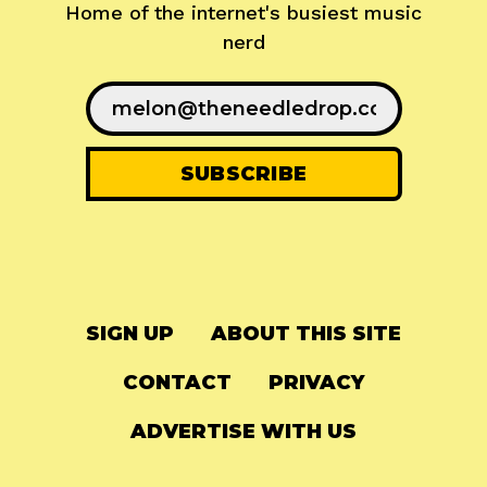
Home of the internet's busiest music
nerd
SIGN UP
ABOUT THIS SITE
CONTACT
PRIVACY
ADVERTISE WITH US
© 2024
The Needle Drop
-
LG Media
-
Hosted on
Digital Ocean