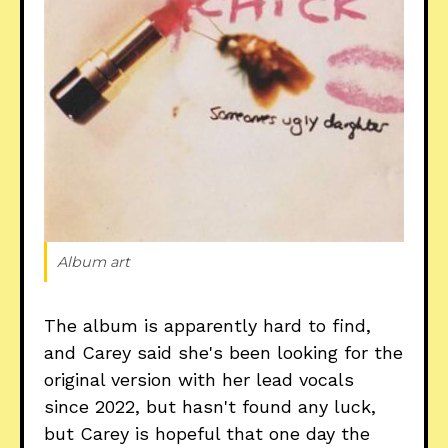
Album art
The album is apparently hard to find,
and Carey said she's been looking for the
original version with her lead vocals
since 2022, but hasn't found any luck,
but Carey is hopeful that one day the