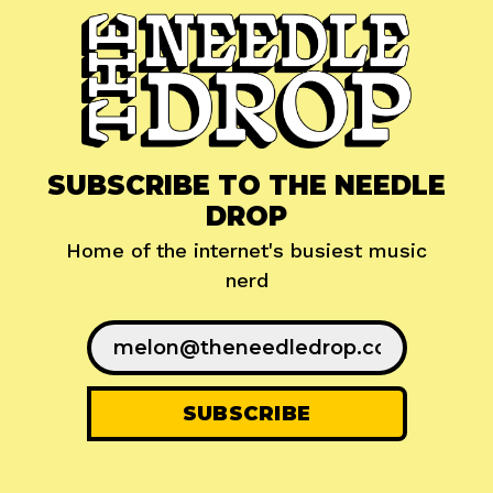
SUBSCRIBE TO THE NEEDLE
DROP
Home of the internet's busiest music
nerd