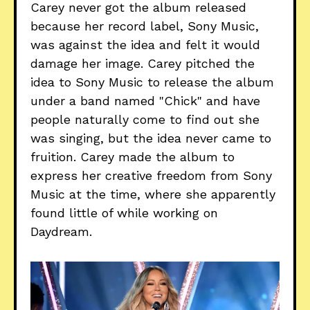
Carey never got the album released
because her record label, Sony Music,
was against the idea and felt it would
damage her image. Carey pitched the
idea to Sony Music to release the album
under a band named "Chick" and have
people naturally come to find out she
was singing, but the idea never came to
fruition. Carey made the album to
express her creative freedom from Sony
Music at the time, where she apparently
found little of while working on
Daydream.