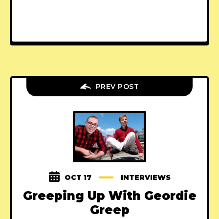
PREV POST
OCT 17
INTERVIEWS
Greeping Up With Geordie
Greep