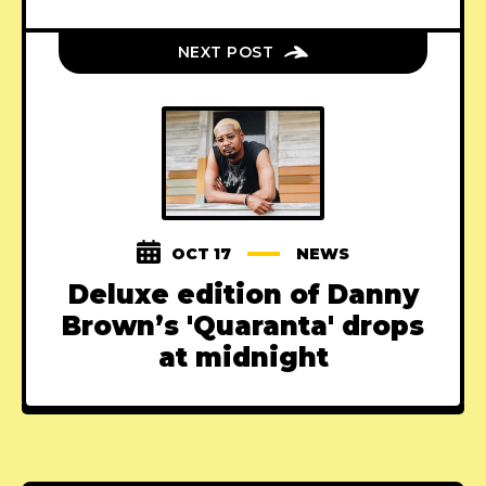
NEXT POST
OCT 17
NEWS
Deluxe edition of Danny
Brown’s 'Quaranta' drops
at midnight