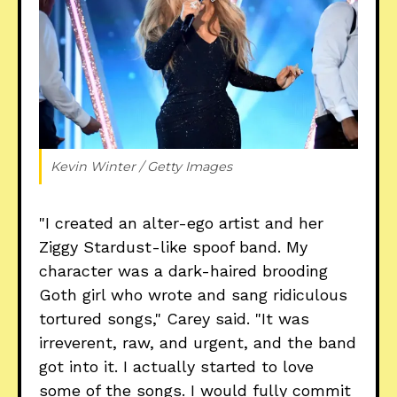
Kevin Winter / Getty Images
"I created an alter-ego artist and her
Ziggy Stardust-like spoof band. My
character was a dark-haired brooding
Goth girl who wrote and sang ridiculous
tortured songs," Carey said. "It was
irreverent, raw, and urgent, and the band
got into it. I actually started to love
some of the songs. I would fully commit