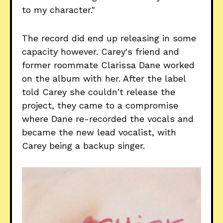
to my character."
The record did end up releasing in some
capacity however. Carey's friend and
former roommate Clarissa Dane worked
on the album with her. After the label
told Carey she couldn't release the
project, they came to a compromise
where Dane re-recorded the vocals and
became the new lead vocalist, with
Carey being a backup singer.