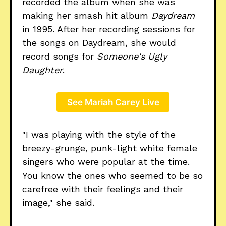
recorded the album when she was
making her smash hit album
Daydream
in 1995. After her recording sessions for
the songs on Daydream, she would
record songs for
Someone's Ugly
Daughter
.
See Mariah Carey Live
"I was playing with the style of the
breezy-grunge, punk-light white female
singers who were popular at the time.
You know the ones who seemed to be so
carefree with their feelings and their
image," she said.