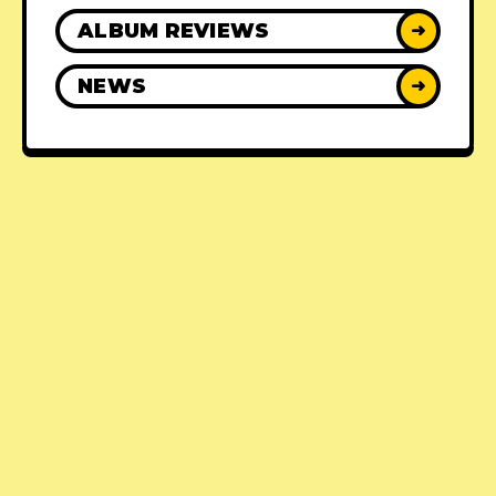
ALBUM REVIEWS
➜
NEWS
➜