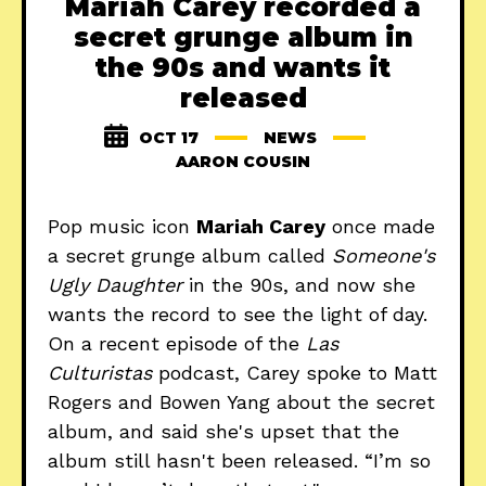
Mariah Carey recorded a
secret grunge album in
the 90s and wants it
released
OCT 17
NEWS
AARON COUSIN
Pop music icon
Mariah Carey
once made
a secret grunge album called
Someone's
Ugly Daughter
in the 90s, and now she
wants the record to see the light of day.
On a recent episode of the
Las
Culturistas
podcast, Carey spoke to Matt
Rogers and Bowen Yang about the secret
album, and said she's upset that the
album still hasn't been released. “I’m so