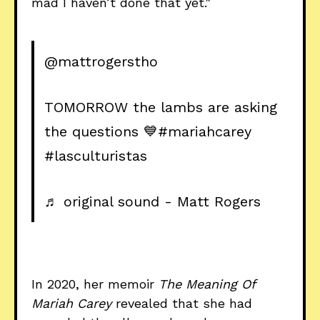
mad I haven’t done that yet."
@mattrogerstho
TOMORROW the lambs are asking
the questions 💙
#mariahcarey
#lasculturistas
♬ original sound - Matt Rogers
In 2020, her memoir
The Meaning Of
Mariah Carey
revealed that she had