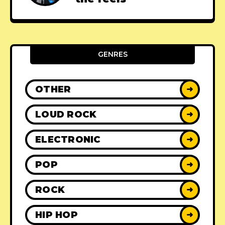
GENRES
OTHER
➜
LOUD ROCK
➜
ELECTRONIC
➜
POP
➜
ROCK
➜
HIP HOP
➜