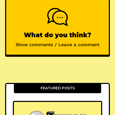
What do you think?
Show comments / Leave a comment
FEATURED POSTS