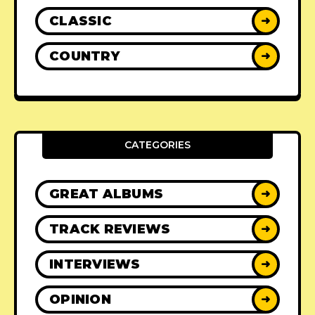
CLASSIC
➜
COUNTRY
➜
CATEGORIES
GREAT ALBUMS
➜
TRACK REVIEWS
➜
INTERVIEWS
➜
OPINION
➜