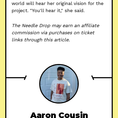
world will hear her original vision for the
project. "You'll hear it," she said.
The Needle Drop may earn an affiliate
commission via purchases on ticket
links through this article.
Aaron Cousin