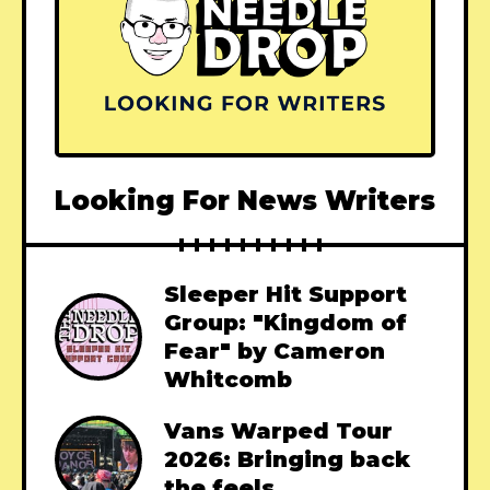
Looking For News Writers
Sleeper Hit Support
Group: "Kingdom of
Fear" by Cameron
Whitcomb
Vans Warped Tour
2026: Bringing back
the feels