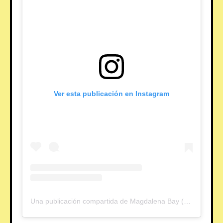
Ver esta publicación en Instagram
Una publicación compartida de Magdalena Bay (@magdalenabay)