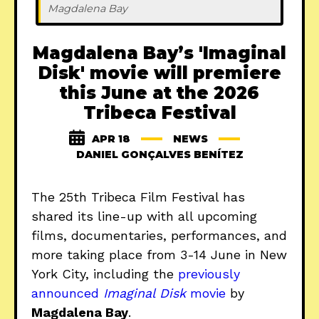
Magdalena Bay
Magdalena Bay’s 'Imaginal
Disk' movie will premiere
this June at the 2026
Tribeca Festival
APR 18
NEWS
DANIEL GONÇALVES BENÍTEZ
The 25th Tribeca Film Festival has
shared its line-up with all upcoming
films, documentaries, performances, and
more taking place from 3-14 June in New
York City, including the
previously
announced
Imaginal Disk
movie
by
Magdalena Bay
.