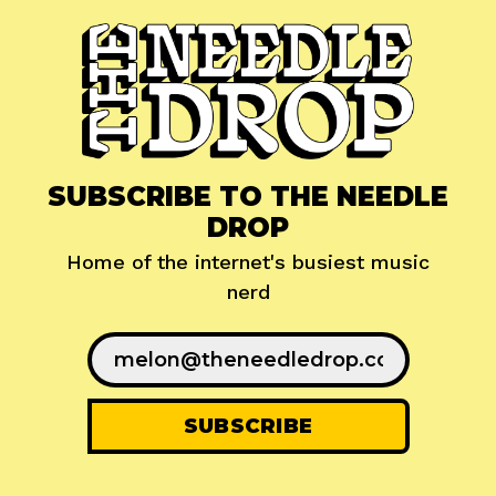
SUBSCRIBE TO THE NEEDLE
DROP
Home of the internet's busiest music
nerd