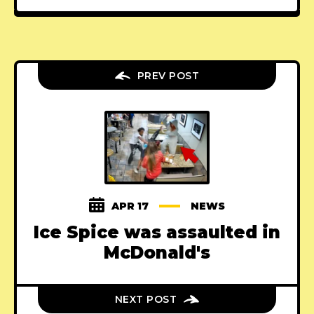
PREV POST
APR 17
NEWS
Ice Spice was assaulted in
McDonald's
NEXT POST