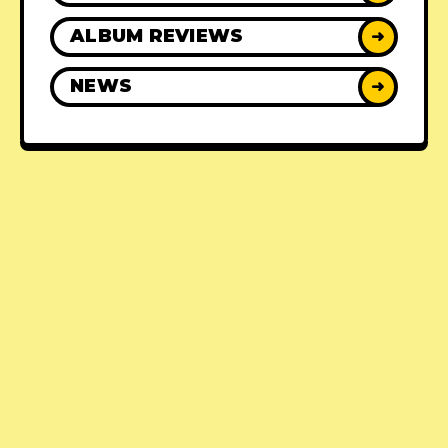
ALBUM REVIEWS
➜
NEWS
➜