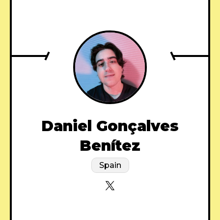
Daniel Gonçalves
Benítez
Spain