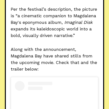
Per the festival’s description, the picture
is “a cinematic companion to Magdalena
Bay's eponymous album,
Imaginal Disk
expands its kaleidoscopic world into a
bold, visually driven narrative.”
Along with the announcement,
Magdalena Bay have shared stills from
the upcoming movie. Check that and the
trailer below: