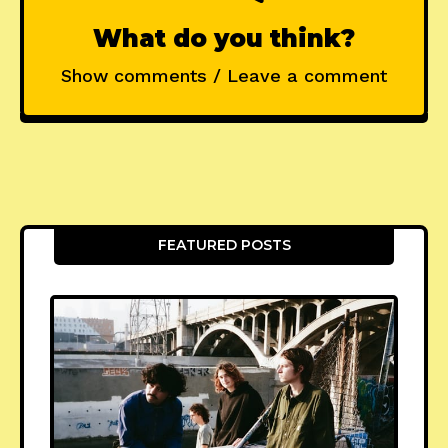
What do you think?
Show comments / Leave a comment
FEATURED POSTS