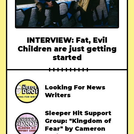
INTERVIEW: Fat, Evil
Children are just getting
started
Looking For News
Writers
Sleeper Hit Support
Group: "Kingdom of
Fear" by Cameron