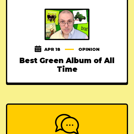
APR 18
OPINION
Best Green Album of All
Time