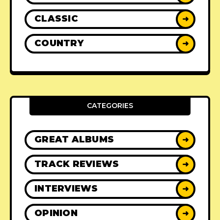
CLASSIC
➜
COUNTRY
➜
CATEGORIES
GREAT ALBUMS
➜
TRACK REVIEWS
➜
INTERVIEWS
➜
OPINION
➜