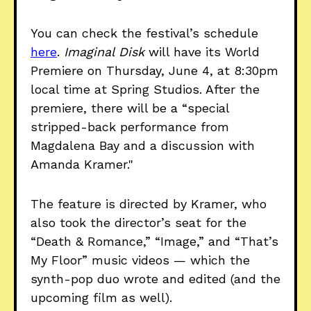
You can check the festival’s schedule
here
.
Imaginal Disk
will have its World
Premiere on Thursday, June 4, at 8:30pm
local time at Spring Studios. After the
premiere, there will be a “special
stripped-back performance from
Magdalena Bay and a discussion with
Amanda Kramer."
The feature is directed by Kramer, who
also took the director’s seat for the
“Death & Romance,” “Image,” and “That’s
My Floor” music videos — which the
synth-pop duo wrote and edited (and the
upcoming film as well).