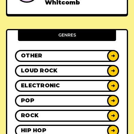
Whitcomb
GENRES
OTHER
➜
LOUD ROCK
➜
ELECTRONIC
➜
POP
➜
ROCK
➜
HIP HOP
➜