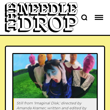
Still from 'Imaginal Disk,' directed by 
Amanda Kramer; written and edited by 