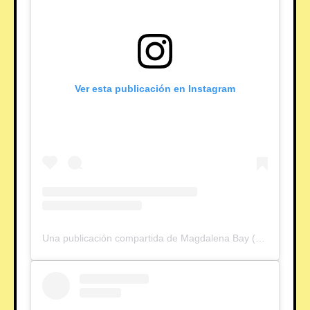
Ver esta publicación en Instagram
Una publicación compartida de Magdalena Bay (@magdalenabay)