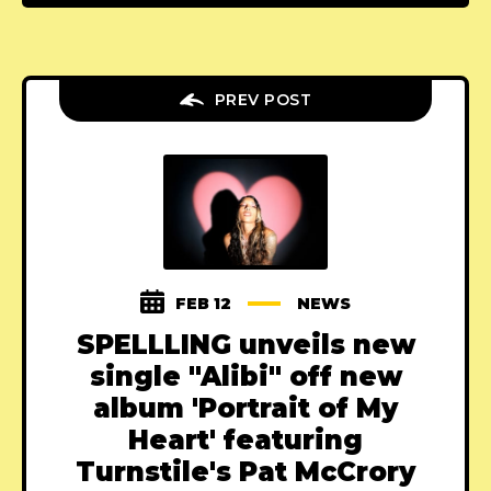
PREV POST
FEB 12
NEWS
SPELLLING unveils new
single "Alibi" off new
album 'Portrait of My
Heart' featuring
Turnstile's Pat McCrory