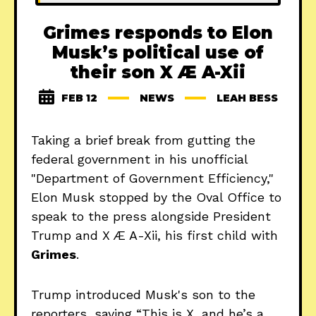
Grimes responds to Elon
Musk’s political use of
their son X Æ A-Xii
FEB 12
NEWS
LEAH BESS
Taking a brief break from gutting the
federal government in his unofficial
"Department of Government Efficiency,"
Elon Musk stopped by the Oval Office to
speak to the press alongside President
Trump and X Æ A-Xii, his first child with
Grimes
.
Trump introduced Musk's son to the
reporters, saying “This is X, and he’s a