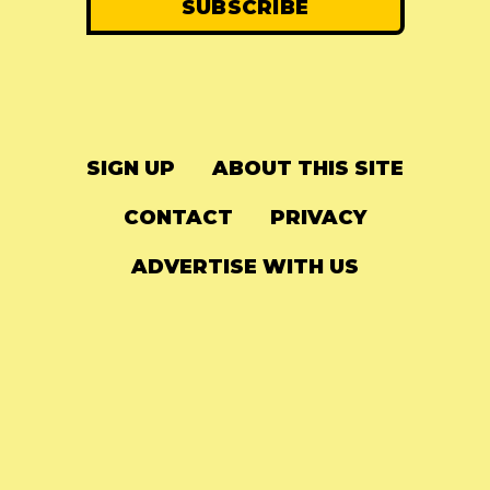
SIGN UP
ABOUT THIS SITE
CONTACT
PRIVACY
ADVERTISE WITH US
© 2024
The Needle Drop
-
LG Media
-
Hosted on
Digital Ocean