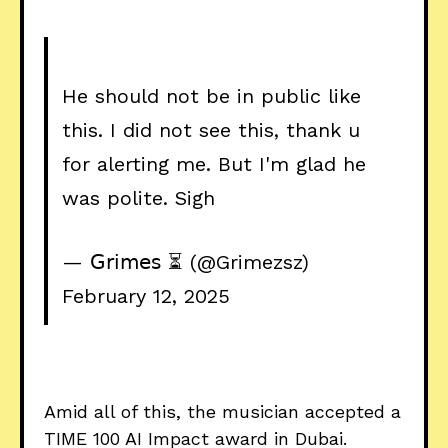
He should not be in public like
this. I did not see this, thank u
for alerting me. But I'm glad he
was polite. Sigh
— 𝖦𝗋𝗂𝗆𝖾𝗌 ⏳ (@Grimezsz)
February 12, 2025
Amid all of this, the musician accepted a
TIME 100 AI Impact award in Dubai.