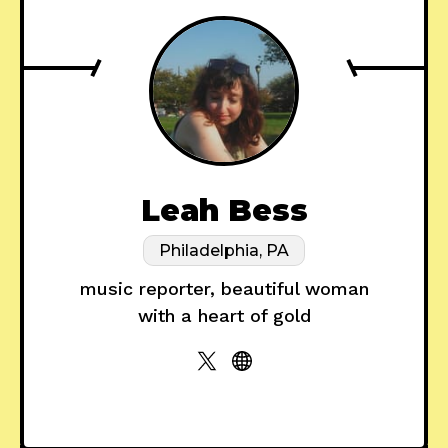
Leah Bess
Philadelphia, PA
music reporter, beautiful woman
with a heart of gold