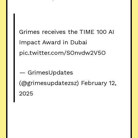
Grimes receives the TIME 100 AI
Impact Award in Dubai
pic.twitter.com/SOnvdw2V5O
— GrimesUpdates
(@grimesupdatezsz)
February 12,
2025