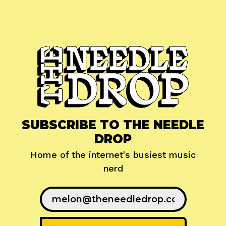
SUBSCRIBE TO THE NEEDLE
DROP
Home of the internet's busiest music
nerd