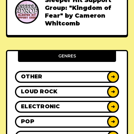
Group: "Kingdom of
Fear" by Cameron
Whitcomb
GENRES
OTHER
➜
LOUD ROCK
➜
ELECTRONIC
➜
POP
➜