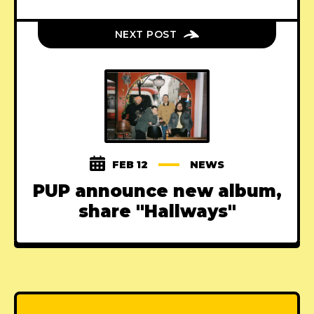
NEXT POST
FEB 12
NEWS
PUP announce new album,
share "Hallways"