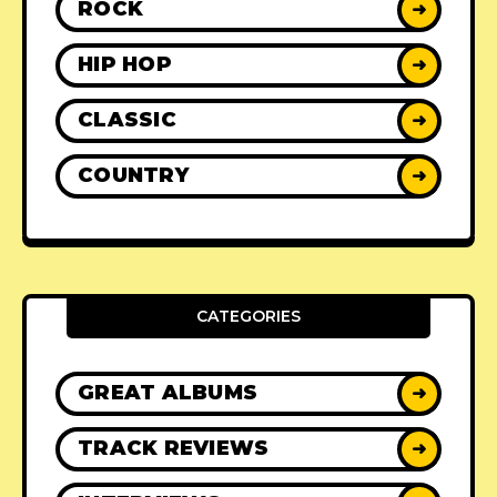
ROCK
➜
HIP HOP
➜
CLASSIC
➜
COUNTRY
➜
CATEGORIES
GREAT ALBUMS
➜
TRACK REVIEWS
➜