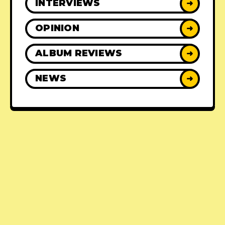
INTERVIEWS
➜
OPINION
➜
ALBUM REVIEWS
➜
NEWS
➜