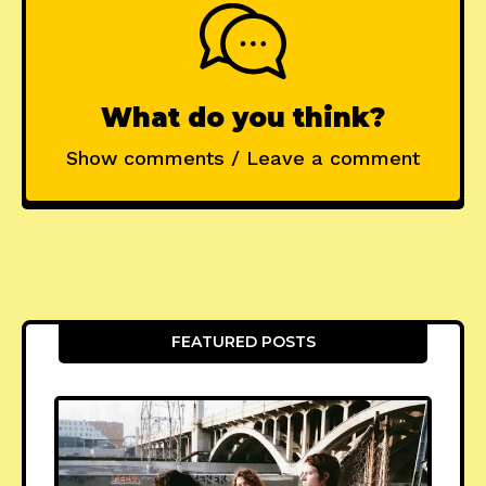
What do you think?
Show comments / Leave a comment
FEATURED POSTS