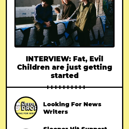
INTERVIEW: Fat, Evil
Children are just getting
started
Looking For News
Writers
Sleeper Hit Support