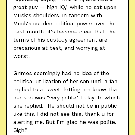
great guy — high IQ," while he sat upon
Musk's shoulders. In tandem with
Musk's sudden political power over the
past month, it's become clear that the
terms of his custody agreement are
precarious at best, and worrying at
worst.
Grimes seemingly had no idea of the
political utilization of her son until a fan
replied to a tweet, letting her know that
her son was "very polite" today, to which
she replied, "He should not be in public
like this. I did not see this, thank u for
alerting me. But I’m glad he was polite.
Sigh.”