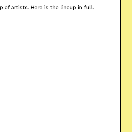
of artists. Here is the lineup in full.