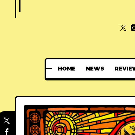
HOME
NEWS
REVIE