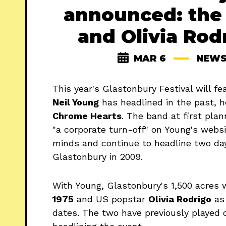
announced: the 
and Olivia Rod
MAR 6
NEW
This year's Glastonbury Festival will f
Neil Young
has headlined in the past, 
Chrome Hearts
. The band at first plan
"a corporate turn-off" on Young's websi
minds and continue to headline two day
Glastonbury in 2009.
With Young, Glastonbury's 1,500 acres 
1975
and US popstar
Olivia Rodrigo
as 
dates. The two have previously played o