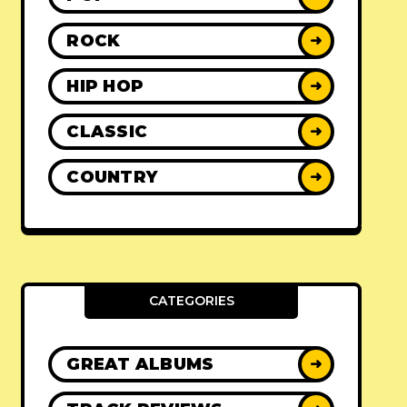
ROCK
➜
HIP HOP
➜
CLASSIC
➜
COUNTRY
➜
CATEGORIES
GREAT ALBUMS
➜