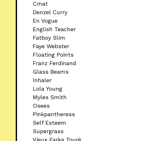
Cmat
Denzel Curry
En Vogue
English Teacher
Fatboy Slim
Faye Webster
Floating Points
Franz Ferdinand
Glass Beams
Inhaler
Lola Young
Myles Smith
Osees
Pinkpantheress
Self Esteem
Supergrass
Vieux Farka Touré