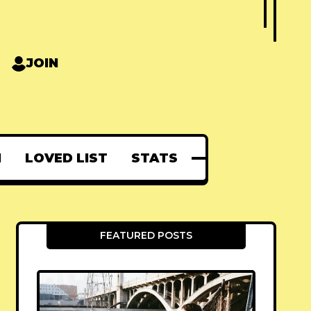
JOIN
N
LOVED LIST
STATS
FEATURED POSTS