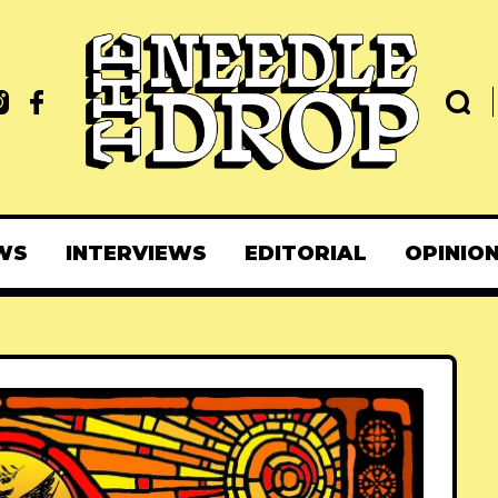
WS
INTERVIEWS
EDITORIAL
OPINIO