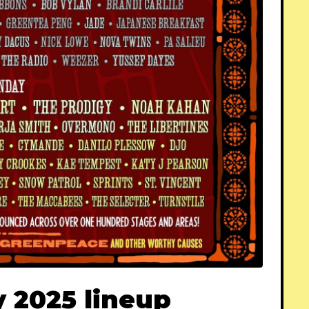
 2025 lineup