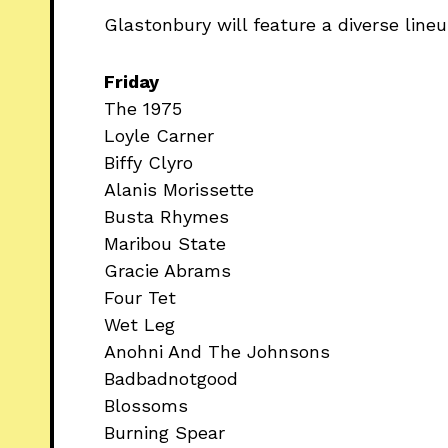
Glastonbury will feature a diverse lineup 
Friday
The 1975
Loyle Carner
Biffy Clyro
Alanis Morissette
Busta Rhymes
Maribou State
Gracie Abrams
Four Tet
Wet Leg
Anohni And The Johnsons
Badbadnotgood
Blossoms
Burning Spear