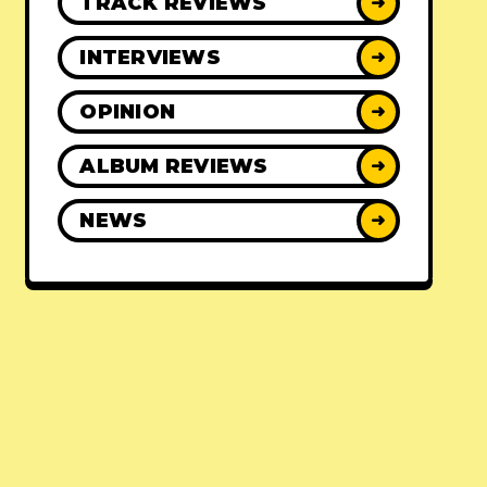
TRACK REVIEWS
➜
INTERVIEWS
➜
OPINION
➜
ALBUM REVIEWS
➜
NEWS
➜