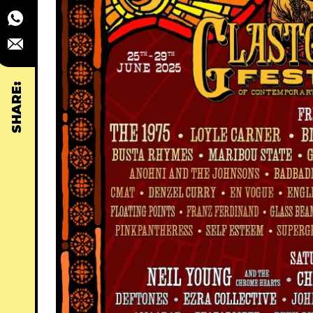
SHARE: