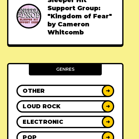
Sleeper Hit
Support Group:
"Kingdom of Fear"
by Cameron
Whitcomb
GENRES
OTHER
➜
LOUD ROCK
➜
ELECTRONIC
➜
POP
➜