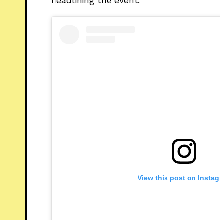
headlining the event.
View this post on Insta