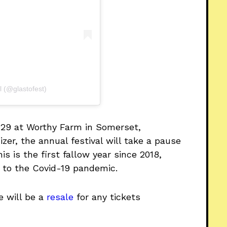
l (@glastofest)
-29 at Worthy Farm in Somerset,
zer, the annual festival will take a pause
is is the first fallow year since 2018,
 to the Covid-19 pandemic.
e will be a
resale
for any tickets