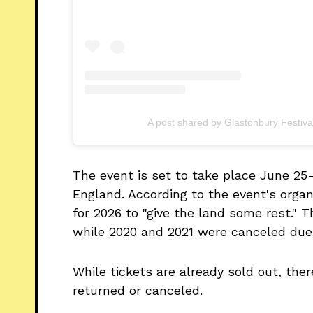
A post shared by Glastonbury Festiva
The event is set to take place June 25
England. According to the event's organi
for 2026 to "give the land some rest." Th
while 2020 and 2021 were canceled due
While tickets are already sold out, ther
returned or canceled.