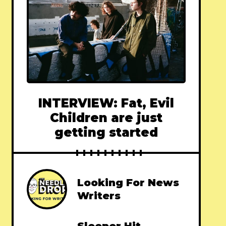
INTERVIEW: Fat, Evil
Children are just
getting started
Looking For News
Writers