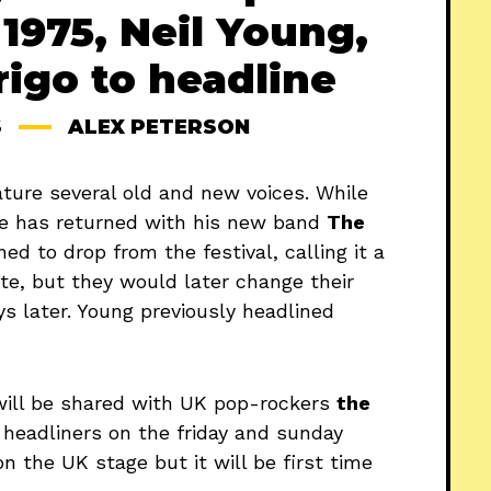
1975, Neil Young,
rigo to headline
S
ALEX PETERSON
eature several old and new voices. While
he has returned with his new band
The
ned to drop from the festival, calling it a
te, but they would later change their
s later. Young previously headlined
will be shared with UK pop-rockers
the
headliners on the friday and sunday
n the UK stage but it will be first time