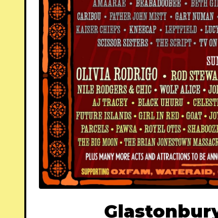
Glastonbury