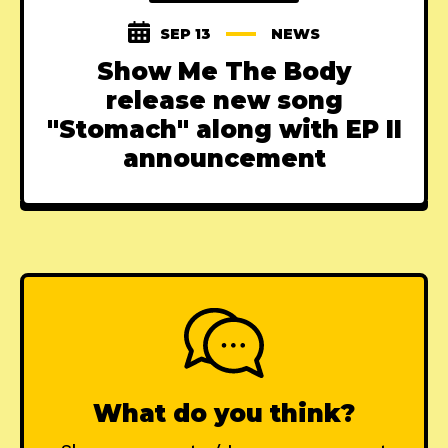
SEP 13
NEWS
Show Me The Body
release new song
"Stomach" along with EP II
announcement
What do you think?