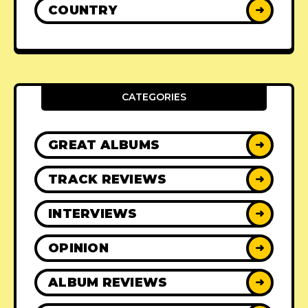
COUNTRY
➜
CATEGORIES
GREAT ALBUMS
➜
TRACK REVIEWS
➜
INTERVIEWS
➜
OPINION
➜
ALBUM REVIEWS
➜