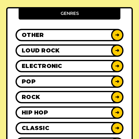
GENRES
OTHER
➜
LOUD ROCK
➜
ELECTRONIC
➜
POP
➜
ROCK
➜
HIP HOP
➜
CLASSIC
➜