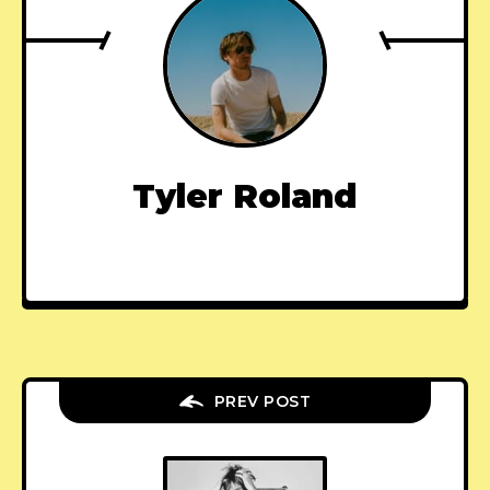
Tyler Roland
PREV POST