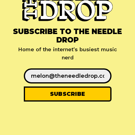
SUBSCRIBE TO THE NEEDLE
DROP
Home of the internet's busiest music
nerd