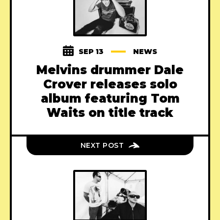
SEP 13
NEWS
Melvins drummer Dale
Crover releases solo
album featuring Tom
Waits on title track
NEXT POST