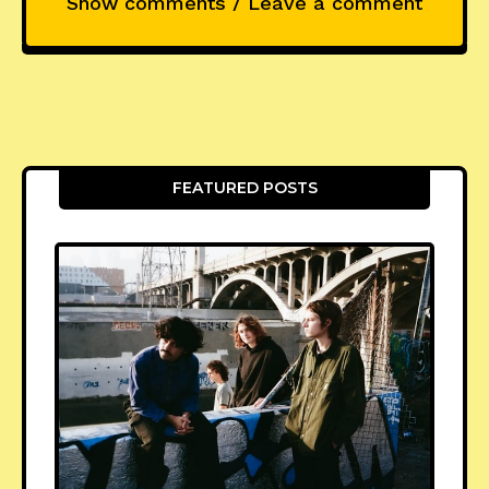
Show comments / Leave a comment
FEATURED POSTS