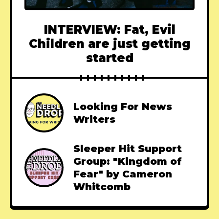
INTERVIEW: Fat, Evil
Children are just getting
started
Looking For News
Writers
Sleeper Hit Support
Group: "Kingdom of
Fear" by Cameron
Whitcomb