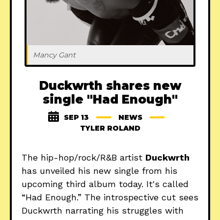
Mancy Gant
Duckwrth shares new
single "Had Enough"
SEP 13
NEWS
TYLER ROLAND
The hip-hop/rock/R&B artist
Duckwrth
has unveiled his new single from his
upcoming third album today. It's called
“Had Enough.” The introspective cut sees
Duckwrth narrating his struggles with