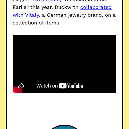
Earlier this year, Duckwrth
collaborated
with Vitaly
,
a German jewelry brand, on a
collection of items.