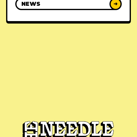
NEWS
➜