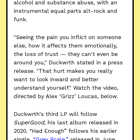
alcohol and substance abuse, with an
instrumental equal parts alt-rock and
funk.
"Seeing the pain you inflict on someone
else, how it affects them emotionally,
the loss of trust — they can't even be
around you," Duckwrth stated in a press
release. "That hurt makes you really
want to look inward and better
understand yourself." Watch the video,
directed by Alex ‘Grizz’ Loucas, below.
Duckwrth’s third LP will follow
SuperGood
, his last album released in
2020. “Had Enough” follows his earlier
single,
“Grey Scale,”
released in June.